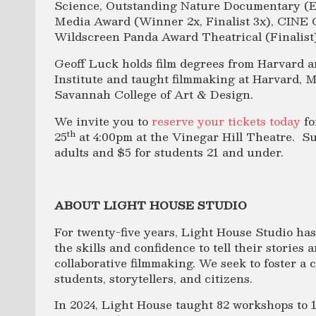
Science, Outstanding Nature Documentary (
Media Award (Winner 2x, Finalist 3x), CINE 
Wildscreen Panda Award Theatrical (Finalist)
Geoff Luck holds film degrees from Harvard a
Institute and taught filmmaking at Harvard, M
Savannah College of Art & Design.
We invite you to
reserve your tickets today
fo
th
25
at 4:00pm at the Vinegar Hill Theatre. Su
adults and $5 for students 21 and under.
ABOUT LIGHT HOUSE STUDIO
For twenty-five years, Light House Studio ha
the skills and confidence to tell their storie
collaborative filmmaking. We seek to foster a
students, storytellers, and citizens.
In 2024, Light House taught 82 workshops to 1