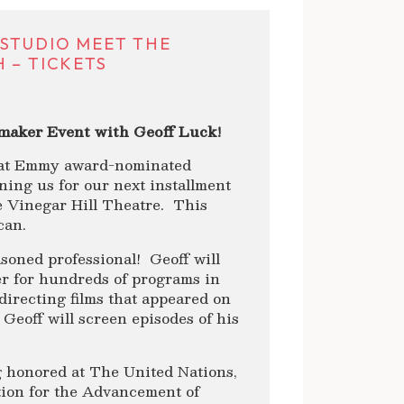
 STUDIO MEET THE
 – TICKETS
maker Event with Geoff Luck!
that Emmy award-nominated
oining us for our next installment
e Vinegar Hill Theatre. This
can.
soned professional! Geoff will
r for hundreds of programs in
directing films that appeared on
 Geoff will screen episodes of his
 honored at The United Nations,
ion for the Advancement of