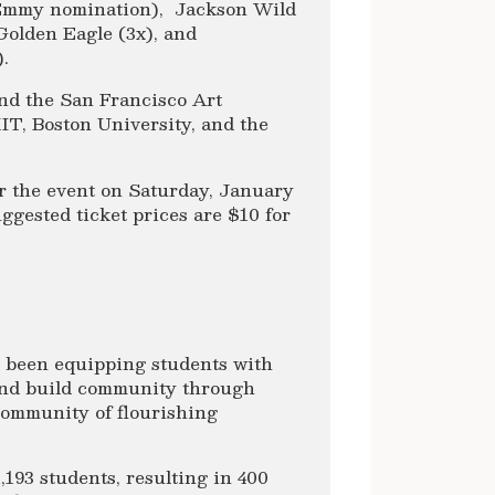
Emmy nomination), Jackson Wild
Golden Eagle (3x), and
.
nd the San Francisco Art
IT, Boston University, and the
r the event on Saturday, January
ggested ticket prices are $10 for
s been equipping students with
s and build community through
 community of flourishing
,193 students, resulting in 400