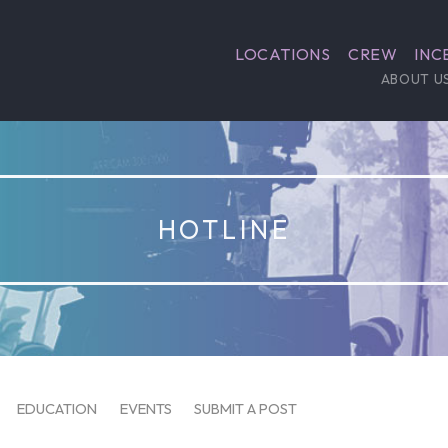
LOCATIONS
CREW
INC
ABOUT U
HOTLINE
EDUCATION
EVENTS
SUBMIT A POST