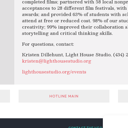
completed films; partnered with 58 local nonpr
acceptances to 28 different film festivals, with
awards; and provided 63% of students with sc
attend at free or reduced cost. 98% of our st
creativity; 99% improved their collaboration 
storytelling and critical thinking skills.
For questions, contact:
Kristen Dillehunt, Light House Studio, (434) 
kristen@lighthousestudio.org
lighthousestudio.org/events
HOTLINE MAIN