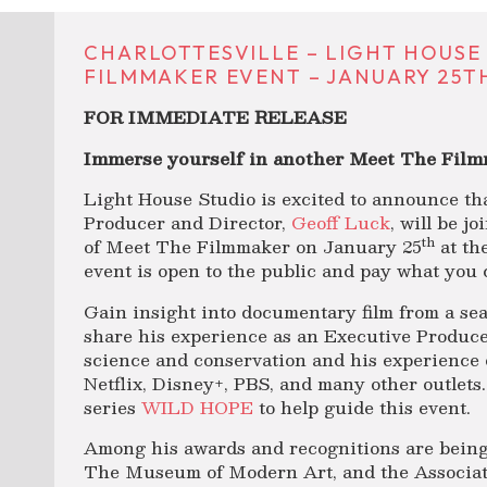
CHARLOTTESVILLE – LIGHT HOUSE
FILMMAKER EVENT – JANUARY 25TH
FOR IMMEDIATE RELEASE
Immerse yourself in another Meet The Film
Light House Studio is excited to announce 
Producer and Director,
Geoff Luck
, will be j
th
of Meet The Filmmaker on January 25
at th
event is open to the public and pay what you 
Gain insight into documentary film from a sea
share his experience as an Executive Produce
science and conservation and his experience 
Netflix, Disney+, PBS, and many other outlets.
series
WILD HOPE
to help guide this event.
Among his awards and recognitions are being
The Museum of Modern Art, and the Associat