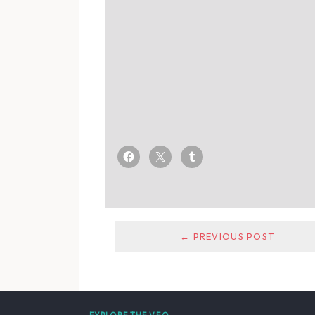
← PREVIOUS POST