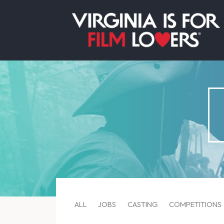
ALL
JOBS
CASTING
COMPETITIONS