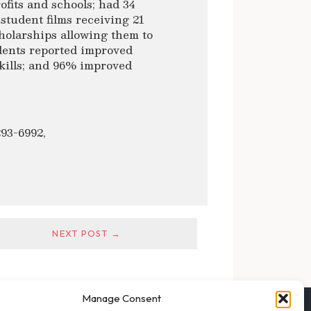
ofits and schools; had 34
 student films receiving 21
holarships allowing them to
udents reported improved
skills; and 96% improved
293-6992,
NEXT POST →
Manage Consent