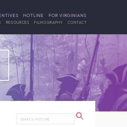
ENTIVES
HOTLINE
FOR VIRGINIANS
S
RESOURCES
FILMOGRAPHY
CONTACT