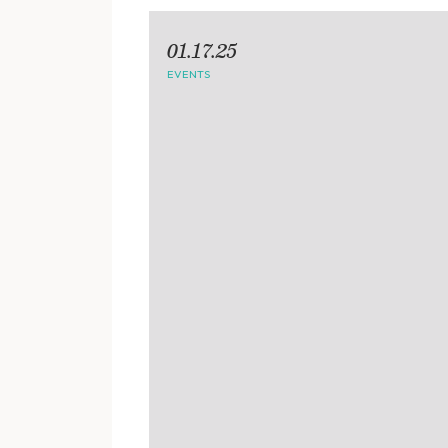
01.17.25
EVENTS