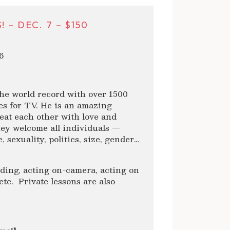
– DEC. 7 – $150
6
e world record with over 1500
des for TV. He is an amazing
reat each other with love and
ey welcome all individuals —
 sexuality, politics, size, gender…
luding, acting on-camera, acting on
etc. Private lessons are also