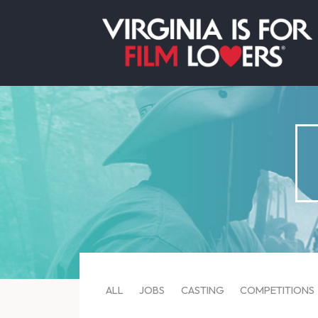
ALL
JOBS
CASTING
COMPETITIONS