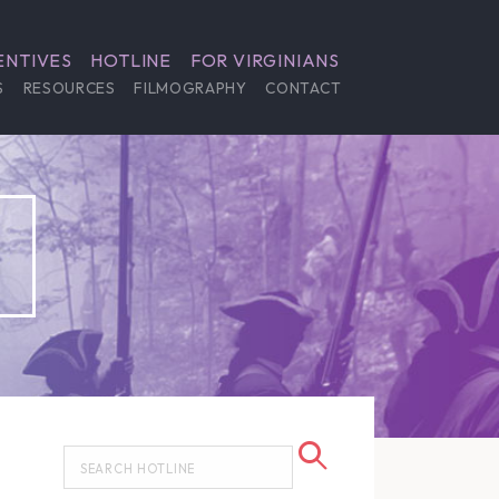
ENTIVES
HOTLINE
FOR VIRGINIANS
S
RESOURCES
FILMOGRAPHY
CONTACT