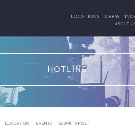
LOCATIONS
CREW
INC
ABOUT U
HOTLINE
EDUCATION
EVENTS
SUBMIT A POST