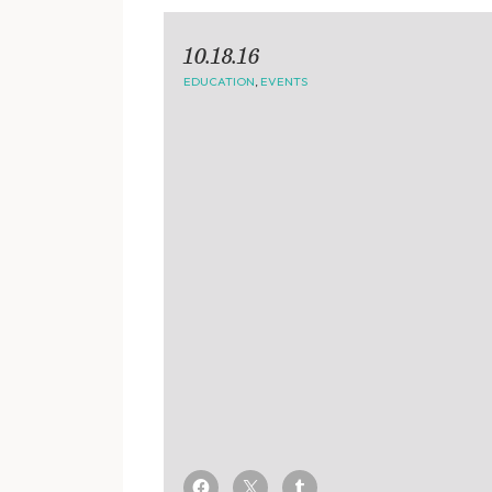
10.18.16
EDUCATION
,
EVENTS