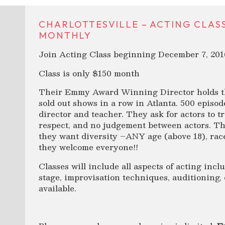
CHARLOTTESVILLE – ACTING CLASS! 
MONTHLY
Join Acting Class beginning December 7, 201
Class is only $150 month
Their Emmy Award Winning Director holds th
sold out shows in a row in Atlanta. 500 episo
director and teacher. They ask for actors to t
respect, and no judgement between actors. Th
they want diversity –ANY age (above 18), race,
they welcome everyone!!
Classes will include all aspects of acting inc
stage, improvisation techniques, auditioning, 
available.