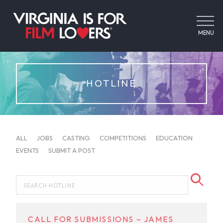
MENU
HOTLINE
ALL
JOBS
CASTING
COMPETITIONS
EDUCATION
EVENTS
SUBMIT A POST
CALL FOR SUBMISSIONS – JAMES