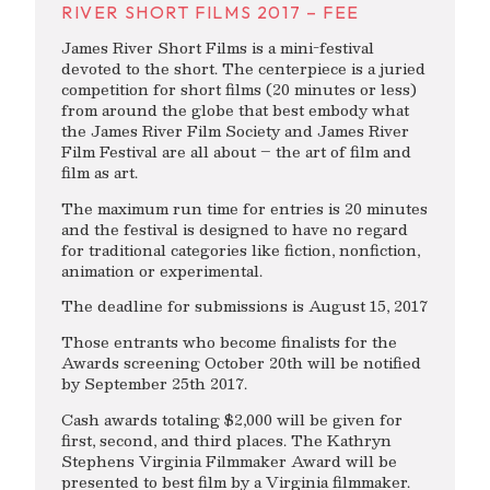
RIVER SHORT FILMS 2017 – FEE
James River Short Films is a mini-festival
devoted to the short. The centerpiece is a juried
competition for short films (20 minutes or less)
from around the globe that best embody what
the James River Film Society and James River
Film Festival are all about – the art of film and
film as art.
The maximum run time for entries is 20 minutes
and the festival is designed to have no regard
for traditional categories like fiction, nonfiction,
animation or experimental.
The deadline for submissions is August 15, 2017
Those entrants who become finalists for the
Awards screening October 20th will be notified
by September 25th 2017.
Cash awards totaling $2,000 will be given for
first, second, and third places. The Kathryn
Stephens Virginia Filmmaker Award will be
presented to best film by a Virginia filmmaker.