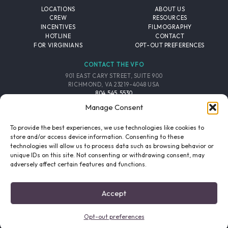
LOCATIONS
ABOUT US
CREW
RESOURCES
INCENTIVES
FILMOGRAPHY
HOTLINE
CONTACT
FOR VIRGINIANS
OPT-OUT PREFERENCES
CONTACT THE VFO
901 EAST CARY STREET, SUITE 900
RICHMOND, VA 23219-4048 USA
804.545.5530
EMAIL
Manage Consent
FOLLOW THE VFO
To provide the best experiences, we use technologies like cookies to
store and/or access device information. Consenting to these
technologies will allow us to process data such as browsing behavior or
EMAIL LIST
FACEBOOK
TWITTER
INSTAGRAM
unique IDs on this site. Not consenting or withdrawing consent, may
SIGNUP
adversely affect certain features and functions.
© 2026 VIRGINIA FILM OFFICE. ALL RIGHTS RESERVED.
Accept
PRIVACY POLICY
/
SITE CREDITS
Opt-out preferences