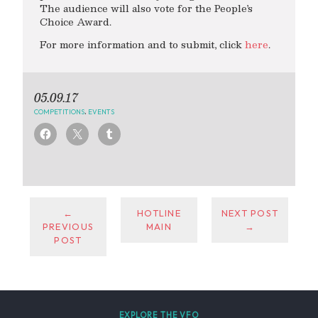
The audience will also vote for the People’s
Choice Award.
For more information and to submit, click
here
.
05.09.17
COMPETITIONS
,
EVENTS
←
HOTLINE
NEXT POST
PREVIOUS
MAIN
→
POST
EXPLORE THE VFO