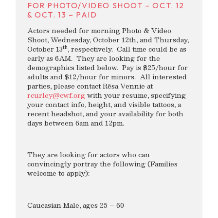
FOR PHOTO/VIDEO SHOOT – OCT. 12
& OCT. 13 – PAID
Actors needed for morning Photo & Video
Shoot, Wednesday, October 12th, and Thursday,
th
October 13
, respectively. Call time could be as
early as 6AM. They are looking for the
demographics listed below. Pay is $25/hour for
adults and $12/hour for minors. All interested
parties, please contact Rësa Vennie at
rcurley@cwf.org
with your resume, specifying
your contact info, height, and visible tattoos, a
recent headshot, and your availability for both
days between 6am and 12pm.
They are looking for actors who can
convincingly portray the following (Families
welcome to apply):
Caucasian Male, ages 25 – 60