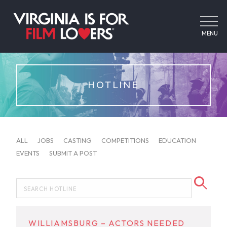
MENU
HOTLINE
ALL
JOBS
CASTING
COMPETITIONS
EDUCATION
EVENTS
SUBMIT A POST
WILLIAMSBURG – ACTORS NEEDED