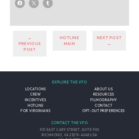
←
HOTLINE
NEXT POST
PREVIOUS
MAIN
→
POST
EXPLORE THE VFO
LOCATIONS
ABOUT US
CREW
RESOURCES
INCENTIVES
FILMOGRAPHY
HOTLINE
CONTACT
FOR VIRGINIANS
OPT-OUT PREFERENCES
CONTACT THE VFO
901 EAST CARY STREET, SUITE 900
RICHMOND, VA 23219-4048 USA