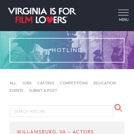
MENU
HOTLINE
ALL
JOBS
CASTING
COMPETITIONS
EDUCATION
EVENTS
SUBMIT A POST
WILLAMSBURG, VA – ACTORS