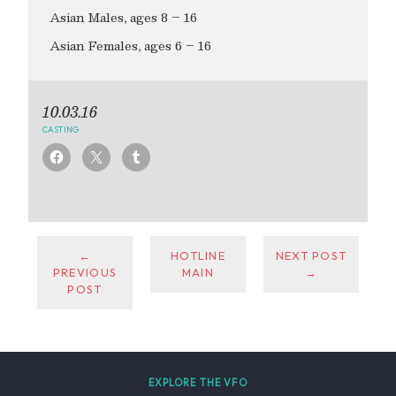
Asian Males, ages 8 – 16
Asian Females, ages 6 – 16
10.03.16
CASTING
←
HOTLINE
NEXT POST
PREVIOUS
MAIN
→
POST
EXPLORE THE VFO