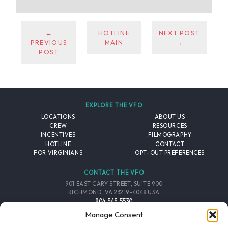
←
HOTLINE
NEXT POST
PREVIOUS
MAIN
→
POST
EXPLORE THE VFO
LOCATIONS
ABOUT US
CREW
RESOURCES
INCENTIVES
FILMOGRAPHY
HOTLINE
CONTACT
FOR VIRGINIANS
OPT-OUT PREFERENCES
CONTACT THE VFO
901 EAST CARY STREET, SUITE 900
RICHMOND, VA 23219-4048 USA
804.545.5530
EMAIL
Manage Consent