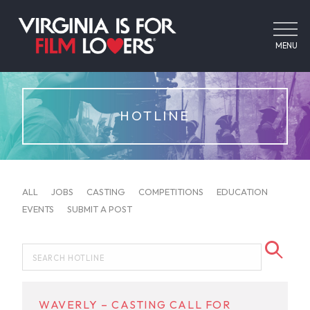
MENU
HOTLINE
ALL
JOBS
CASTING
COMPETITIONS
EDUCATION
EVENTS
SUBMIT A POST
WAVERLY – CASTING CALL FOR