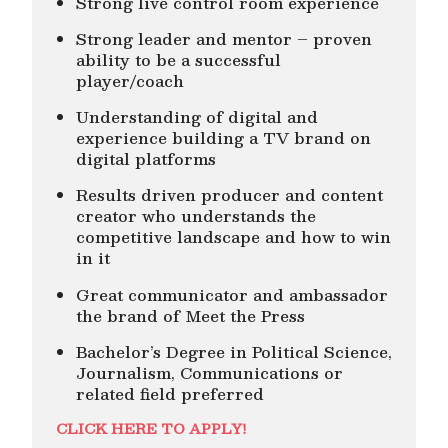
Strong live control room experience
Strong leader and mentor – proven
ability to be a successful
player/coach
Understanding of digital and
experience building a TV brand on
digital platforms
Results driven producer and content
creator who understands the
competitive landscape and how to win
in it
Great communicator and ambassador
the brand of Meet the Press
Bachelor’s Degree in Political Science,
Journalism, Communications or
related field preferred
CLICK HERE TO APPLY!