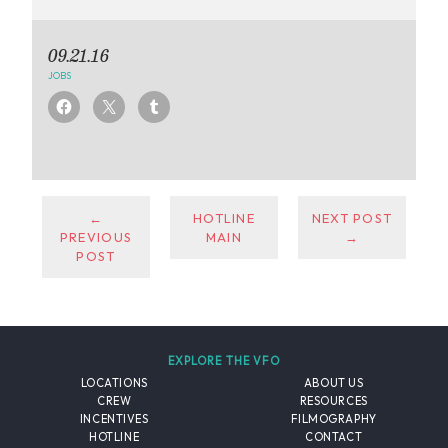
09.21.16
JOBS
←
HOTLINE
NEXT POST
PREVIOUS
MAIN
→
POST
EXPLORE THE VFO
LOCATIONS
ABOUT US
CREW
RESOURCES
INCENTIVES
FILMOGRAPHY
HOTLINE
CONTACT