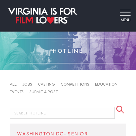
MENU
HOTLINE
ALL
JOBS
CASTING
COMPETITIONS
EDUCATION
EVENTS
SUBMIT A POST
WASHINGTON DC- SENIOR