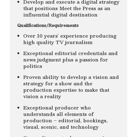
Develop and execute a digital strategy
that positions Meet the Press as an
influential digital destination
Qualifications/Requirements
Over 10 years’ experience producing
high quality TV journalism
Exceptional editorial credentials and
news judgment plus a passion for
politics
Proven ability to develop a vision and
strategy for a show and the
production expertise to make that
vision a reality
Exceptional producer who
understands all elements of
production – editorial, bookings,
visual, scenic, and technology