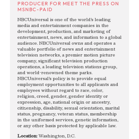
PRODUCER FOR MEET THE PRESS ON
MSNBC-PAID
NBCUniversal is one of the world’s leading
media and entertainment companies in the
development, production, and marketing of
entertainment, news, and information to a global
audience. NBCUniversal owns and operates a
valuable portfolio of news and entertainment
television networks, a premier motion picture
company, significant television production
operations, a leading television stations group,
and world-renowned theme parks.
NBCUniversal’s policy is to provide equal
employment opportunities to all applicants and
employees without regard to race, color,
religion, creed, gender, gender identity or
expression, age, national origin or ancestry,
citizenship, disability, sexual orientation, marital
status, pregnancy, veteran status, membership
in the uniformed services, genetic information,
or any other basis protected by applicable law.
Location:
Washington, D.C.