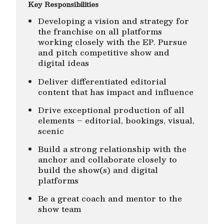
Key Responsibilities
Developing a vision and strategy for
the franchise on all platforms
working closely with the EP. Pursue
and pitch competitive show and
digital ideas
Deliver differentiated editorial
content that has impact and influence
Drive exceptional production of all
elements – editorial, bookings, visual,
scenic
Build a strong relationship with the
anchor and collaborate closely to
build the show(s) and digital
platforms
Be a great coach and mentor to the
show team