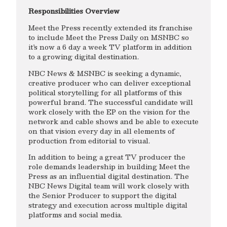
Responsibilities Overview
Meet the Press recently extended its franchise
to include Meet the Press Daily on MSNBC so
it’s now a 6 day a week TV platform in addition
to a growing digital destination.
NBC News & MSNBC is seeking a dynamic,
creative producer who can deliver exceptional
political storytelling for all platforms of this
powerful brand. The successful candidate will
work closely with the EP on the vision for the
network and cable shows and be able to execute
on that vision every day in all elements of
production from editorial to visual.
In addition to being a great TV producer the
role demands leadership in building Meet the
Press as an influential digital destination. The
NBC News Digital team will work closely with
the Senior Producer to support the digital
strategy and execution across multiple digital
platforms and social media.