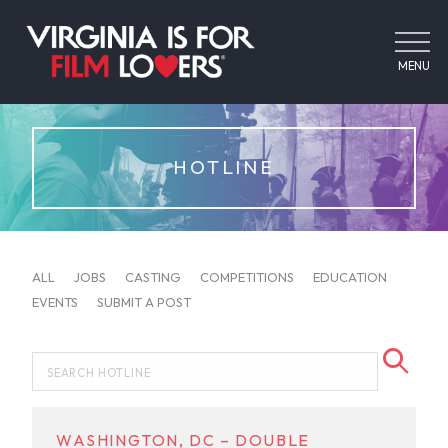
MENU
HOTLINE
ALL
JOBS
CASTING
COMPETITIONS
EDUCATION
EVENTS
SUBMIT A POST
WASHINGTON, DC – DOUBLE