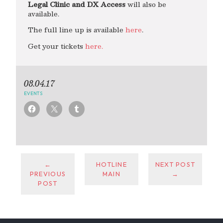
Legal Clinic and DX Access
will also be
available.
The full line up is available
here
.
Get your tickets
here.
08.04.17
EVENTS
←
HOTLINE
NEXT POST
PREVIOUS
MAIN
→
POST