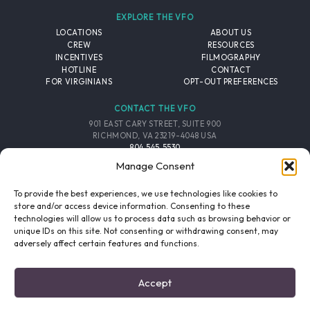
EXPLORE THE VFO
LOCATIONS
ABOUT US
CREW
RESOURCES
INCENTIVES
FILMOGRAPHY
HOTLINE
CONTACT
FOR VIRGINIANS
OPT-OUT PREFERENCES
CONTACT THE VFO
901 EAST CARY STREET, SUITE 900
RICHMOND, VA 23219-4048 USA
804.545.5530
EMAIL
Manage Consent
FOLLOW THE VFO
To provide the best experiences, we use technologies like cookies to
store and/or access device information. Consenting to these
technologies will allow us to process data such as browsing behavior or
EMAIL LIST
FACEBOOK
TWITTER
INSTAGRAM
unique IDs on this site. Not consenting or withdrawing consent, may
SIGNUP
adversely affect certain features and functions.
© 2026 VIRGINIA FILM OFFICE. ALL RIGHTS RESERVED.
Accept
PRIVACY POLICY
/
SITE CREDITS