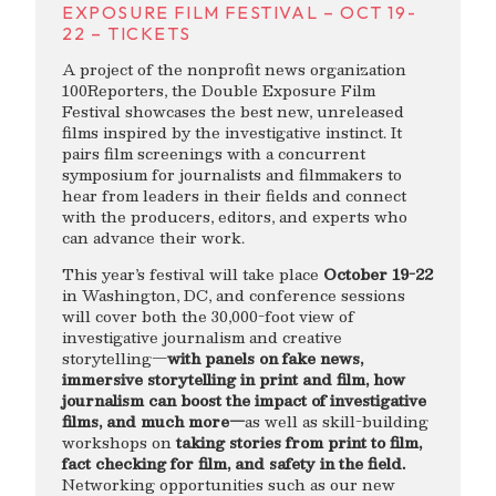
EXPOSURE FILM FESTIVAL – OCT 19-
22 – TICKETS
A project of the nonprofit news organization
100Reporters, the Double Exposure Film
Festival showcases the best new, unreleased
films inspired by the investigative instinct. It
pairs film screenings with a concurrent
symposium for journalists and filmmakers to
hear from leaders in their fields and connect
with the producers, editors, and experts who
can advance their work.
This year’s festival will take place
October 19-22
in Washington, DC, and conference sessions
will cover both the 30,000-foot view of
investigative journalism and creative
storytelling—
with panels on fake news,
immersive storytelling in print and film, how
journalism can boost the impact of investigative
films, and much more—
as well as skill-building
workshops on
taking stories from print to film,
fact checking for film, and safety in the field.
Networking opportunities such as our new