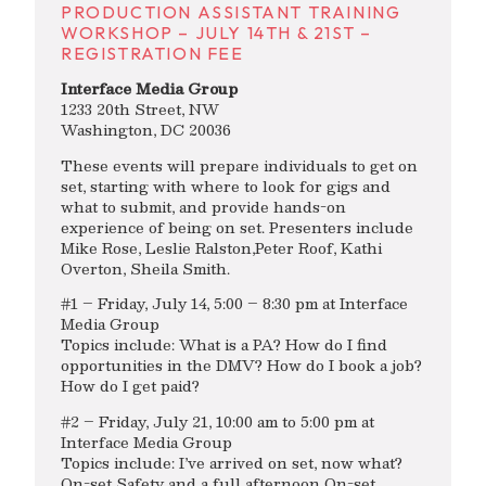
PRODUCTION ASSISTANT TRAINING
WORKSHOP – JULY 14TH & 21ST –
REGISTRATION FEE
Interface Media Group
1233 20th Street, NW
Washington, DC 20036
These events will prepare individuals to get on
set, starting with where to look for gigs and
what to submit, and provide hands-on
experience of being on set. Presenters include
Mike Rose, Leslie Ralston,Peter Roof, Kathi
Overton, Sheila Smith.
#1 – Friday, July 14, 5:00 – 8:30 pm at Interface
Media Group
Topics include: What is a PA? How do I find
opportunities in the DMV? How do I book a job?
How do I get paid?
#2 – Friday, July 21, 10:00 am to 5:00 pm at
Interface Media Group
Topics include: I’ve arrived on set, now what?
On-set Safety and a full afternoon On-set