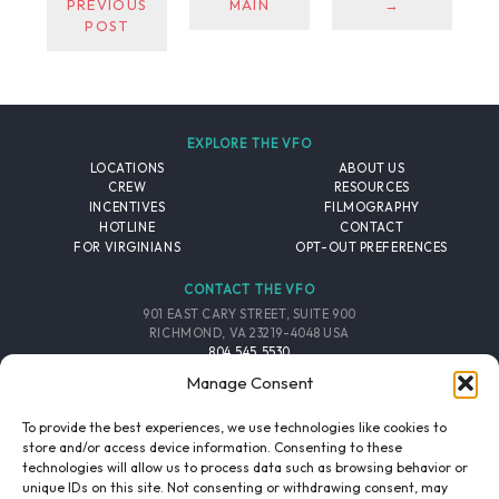
PREVIOUS
MAIN
→
POST
EXPLORE THE VFO
LOCATIONS
ABOUT US
CREW
RESOURCES
INCENTIVES
FILMOGRAPHY
HOTLINE
CONTACT
FOR VIRGINIANS
OPT-OUT PREFERENCES
CONTACT THE VFO
901 EAST CARY STREET, SUITE 900
RICHMOND, VA 23219-4048 USA
804.545.5530
EMAIL
Manage Consent
FOLLOW THE VFO
To provide the best experiences, we use technologies like cookies to
store and/or access device information. Consenting to these
technologies will allow us to process data such as browsing behavior or
EMAIL LIST
FACEBOOK
TWITTER
INSTAGRAM
unique IDs on this site. Not consenting or withdrawing consent, may