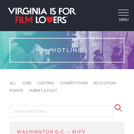
MENU
HOTLINE
ALL
JOBS
CASTING
COMPETITIONS
EDUCATION
EVENTS
SUBMIT A POST
WASHINGTON D.C. – WIFV