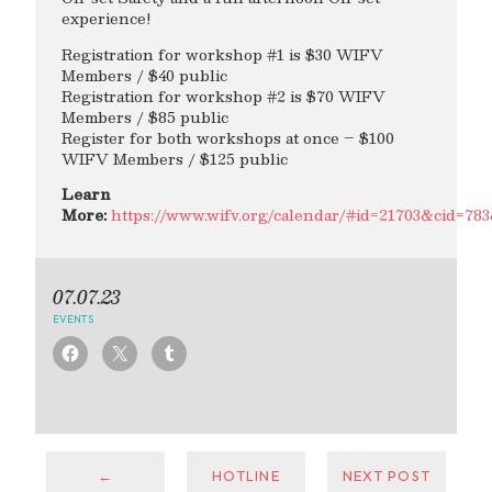
experience!
Registration for workshop #1 is $30 WIFV
Members / $40 public
Registration for workshop #2 is $70 WIFV
Members / $85 public
Register for both workshops at once – $100
WIFV Members / $125 public
Learn
More:
https://www.wifv.org/calendar/#id=21703&cid=7
07.07.23
EVENTS
←
HOTLINE
NEXT POST