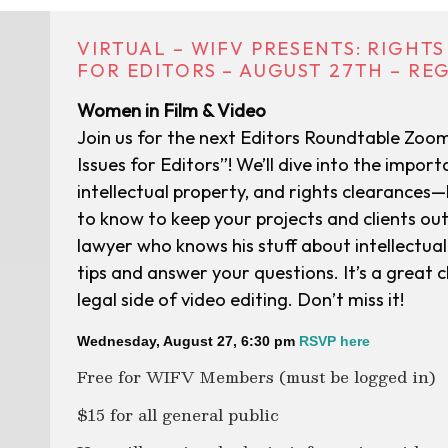
VIRTUAL – WIFV PRESENTS: RIGHT
FOR EDITORS – AUGUST 27TH – RE
Women in Film & Video
Join us for the next Editors Roundtable Zoo
Issues for Editors”! We’ll dive into the importa
intellectual property, and rights clearances—b
to know to keep your projects and clients out
lawyer who knows his stuff about intellectual 
tips and answer your questions. It’s a great 
legal side of video editing. Don’t miss it!
Wednesday, August 27, 6:30 pm
RSVP here
Free for WIFV Members (must be logged in)
$15 for all general public