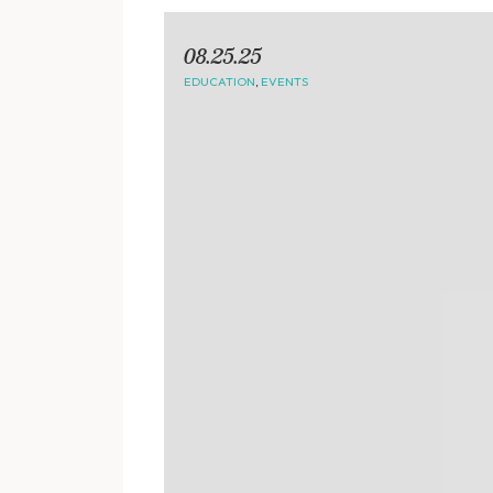
08.25.25
EDUCATION
,
EVENTS