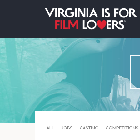
ALL
JOBS
CASTING
COMPETITIONS