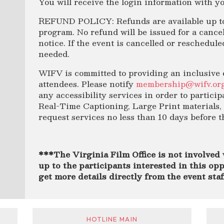
You will receive the login information with yo
REFUND POLICY: Refunds are available up to 
program. No refund will be issued for a cancel
notice. If the event is cancelled or reschedule
needed.
WIFV is committed to providing an inclusive 
attendees. Please notify
membership@wifv.or
any
accessibility
services in order to particip
Real-Time Captioning, Large Print materials, 
request services no less than 10 days before 
***The Virginia Film Office is not involved 
up to the participants interested in this opp
get more details directly from the event sta
HOTLINE MAIN