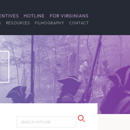
ENTIVES
HOTLINE
FOR VIRGINIANS
S
RESOURCES
FILMOGRAPHY
CONTACT