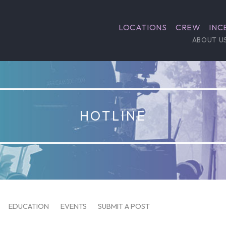
LOCATIONS
CREW
INC
ABOUT U
HOTLINE
EDUCATION
EVENTS
SUBMIT A POST