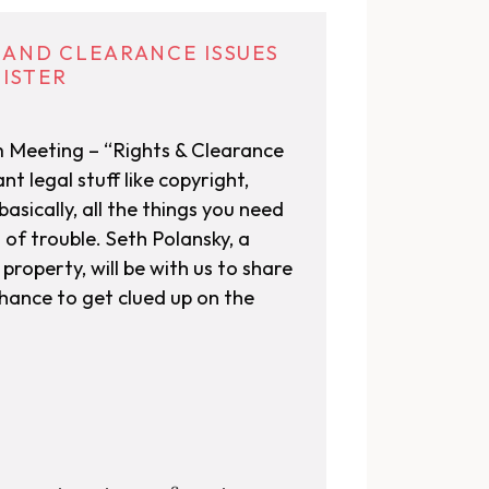
S AND CLEARANCE ISSUES
GISTER
m Meeting – “Rights & Clearance
nt legal stuff like copyright,
asically, all the things you need
 of trouble. Seth Polansky, a
property, will be with us to share
chance to get clued up on the