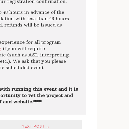
ur registration confirmation.
48 hours in advance of the
lation with less than 48 hours
d, refunds will be issued as
experience for all program
g
if you will require
ate (such as ASL interpreting,
etc.). We ask that you please
the scheduled event.
with running this event and it is
ortunity to vet the project and
ff and website.***
NEXT POST →