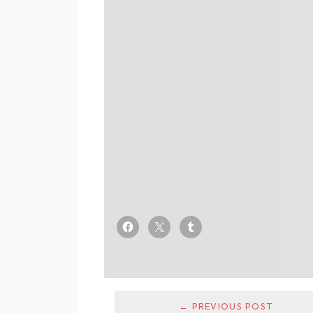
← PREVIOUS POST