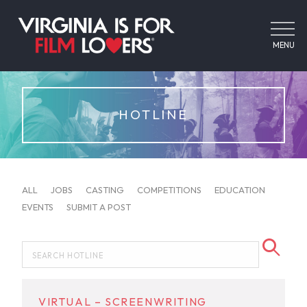
MENU
HOTLINE
ALL
JOBS
CASTING
COMPETITIONS
EDUCATION
EVENTS
SUBMIT A POST
VIRTUAL – SCREENWRITING