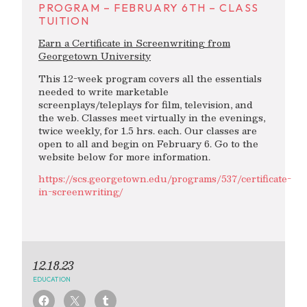
PROGRAM – FEBRUARY 6TH – CLASS
TUITION
Earn a Certificate in Screenwriting from
Georgetown University
This 12-week program covers all the essentials
needed to write marketable
screenplays/teleplays for film, television, and
the web. Classes meet virtually in the evenings,
twice weekly, for 1.5 hrs. each. Our classes are
open to all and begin on February 6. Go to the
website below for more information.
https://scs.georgetown.edu/programs/537/certificate-
in-screenwriting/
12.18.23
EDUCATION