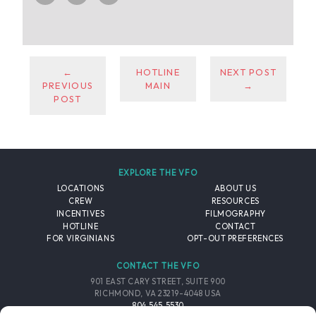
←
HOTLINE
NEXT POST
PREVIOUS
MAIN
→
POST
EXPLORE THE VFO
LOCATIONS
ABOUT US
CREW
RESOURCES
INCENTIVES
FILMOGRAPHY
HOTLINE
CONTACT
FOR VIRGINIANS
OPT-OUT PREFERENCES
CONTACT THE VFO
901 EAST CARY STREET, SUITE 900
RICHMOND, VA 23219-4048 USA
804.545.5530