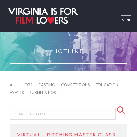
MENU
HOTLINE
ALL
JOBS
CASTING
COMPETITIONS
EDUCATION
EVENTS
SUBMIT A POST
VIRTUAL – PITCHING MASTER CLASS