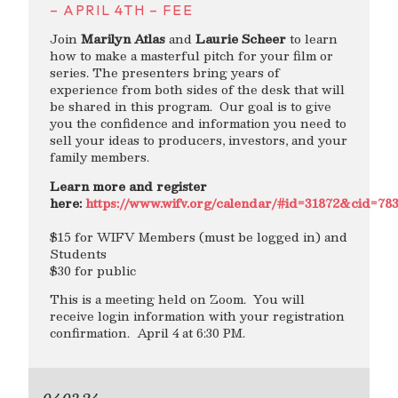
– APRIL 4TH – FEE
Join
Marilyn Atlas
and
Laurie Scheer
to learn
how to make a masterful pitch for your film or
series. The presenters bring years of
experience from both sides of the desk that will
be shared in this program. Our goal is to give
you the confidence and information you need to
sell your ideas to producers, investors, and your
family members.
Learn more and register
here:
https://www.wifv.org/calendar/#id=31872&cid=7
$15 for WIFV Members (must be logged in) and
Students
$30 for public
This is a meeting held on Zoom. You will
receive login information with your registration
confirmation. April 4 at 6:30 PM.