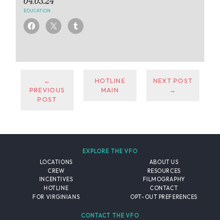
04.03.24
EDUCATION
←
HOTLINE
NEXT POST
PREVIOUS
MAIN
→
POST
EXPLORE THE VFO
LOCATIONS
ABOUT US
CREW
RESOURCES
INCENTIVES
FILMOGRAPHY
HOTLINE
CONTACT
FOR VIRGINIANS
OPT-OUT PREFERENCES
CONTACT THE VFO