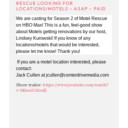
RESCUE LOOKING FOR
LOCATIONS/MOTELS – ASAP – PAID
We are casting for Season 2 of Motel Rescue
on HBO Max! This is a fun, feel-good show
about Motels getting renovations by our host,
Lindsey Kurowski! If you know of any
locations/motels that would be interested,
please let me know! Thank you!
If you are a motel location interested, please
contact:
Jack Cullen at
jcullen@centerdrivemedia.com
Show trailer:
https://www.youtube.com/watch?
v=Mbos37d1otE