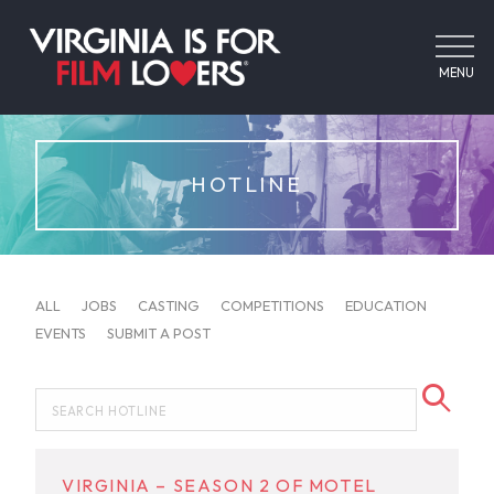
MENU
HOTLINE
ALL
JOBS
CASTING
COMPETITIONS
EDUCATION
EVENTS
SUBMIT A POST
VIRGINIA – SEASON 2 OF MOTEL