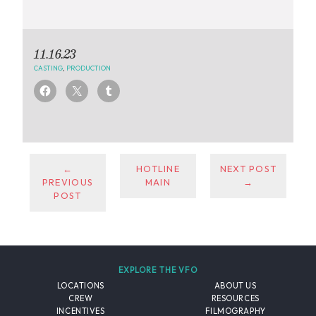
11.16.23
CASTING
,
PRODUCTION
←
HOTLINE
NEXT POST
PREVIOUS
MAIN
→
POST
EXPLORE THE VFO
LOCATIONS
ABOUT US
CREW
RESOURCES
INCENTIVES
FILMOGRAPHY