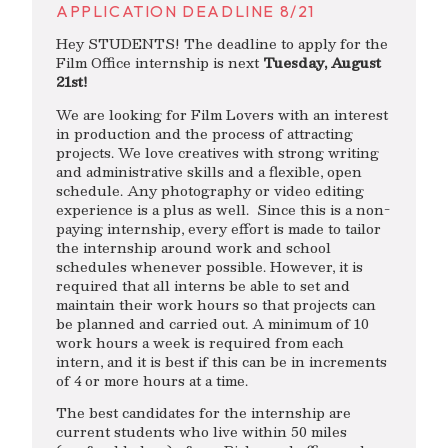
APPLICATION DEADLINE 8/21
Hey STUDENTS! The deadline to apply for the
Film Office internship is next
Tuesday, August
21st!
We are looking for Film Lovers with an interest
in production and the process of attracting
projects. We love creatives with strong writing
and administrative skills and a flexible, open
schedule. Any photography or video editing
experience is a plus as well. Since this is a non-
paying internship, every effort is made to tailor
the internship around work and school
schedules whenever possible. However, it is
required that all interns be able to set and
maintain their work hours so that projects can
be planned and carried out. A minimum of 10
work hours a week is required from each
intern, and it is best if this can be in increments
of 4 or more hours at a time.
The best candidates for the internship are
current students who live within 50 miles