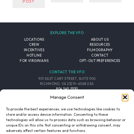
POST
EXPLORE THE VFO
LOCATIONS
ABOUT US
CREW
RESOURCES
INCENTIVES
FILMOGRAPHY
HOTLINE
CONTACT
FOR VIRGINIANS
OPT-OUT PREFERENCES
CONTACT THE VFO
901 EAST CARY STREET, SUITE 900
RICHMOND, VA 23219-4048 USA
804.545.5530
EMAIL
Manage Consent
FOLLOW THE VFO
To provide the best experiences, we use technologies like cookies to
store and/or access device information. Consenting to these
technologies will allow us to process data such as browsing behavior or
EMAIL LIST
FACEBOOK
TWITTER
INSTAGRAM
unique IDs on this site. Not consenting or withdrawing consent, may
SIGNUP
adversely affect certain features and functions.