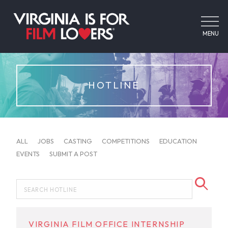
MENU
HOTLINE
ALL
JOBS
CASTING
COMPETITIONS
EDUCATION
EVENTS
SUBMIT A POST
VIRGINIA FILM OFFICE INTERNSHIP