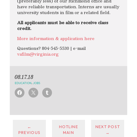
(preferably less) of our Richmond office and
have reliable transportation. Interns are usually
university students in film or a related field.
All applicants must be able to receive class
credit.
More information & application here
Questions? 804-545-5530 | e-mail
vafilm@virginia.org
08.17.18
EDUCATION
,
JOBS
←
HOTLINE
NEXT POST
PREVIOUS
MAIN
→