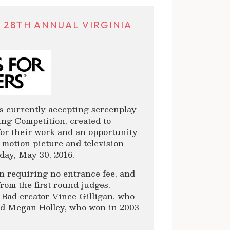
 28TH ANNUAL VIRGINIA
 currently accepting screenplay
ing Competition, created to
for their work and an opportunity
e motion picture and television
day, May 30, 2016.
on requiring no entrance fee, and
from the first round judges.
 Bad creator Vince Gilligan, who
and Megan Holley, who won in 2003