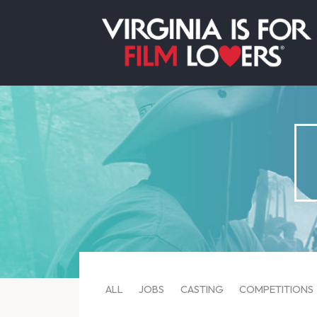
ALL
JOBS
CASTING
COMPETITIONS