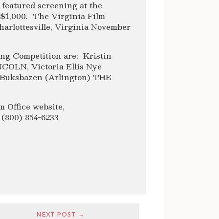
 featured screening at the
f $1,000. The Virginia Film
Charlottesville, Virginia November
ing Competition are: Kristin
COLN, Victoria Ellis Nye
Buksbazen (Arlington) THE
m Office website,
t (800) 854-6233
NEXT POST →