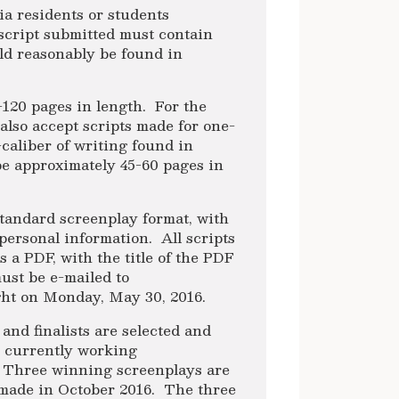
ia residents or students
 script submitted must contain
uld reasonably be found in
-120 pages in length. For the
also accept scripts made for one-
h-caliber of writing found in
e approximately 45-60 pages in
standard screenplay format, with
personal information. All scripts
 a PDF, with the title of the PDF
ust be e-mailed to
ght on Monday, May 30, 2016.
 and finalists are selected and
e currently working
. Three winning screenplays are
e made in October 2016. The three