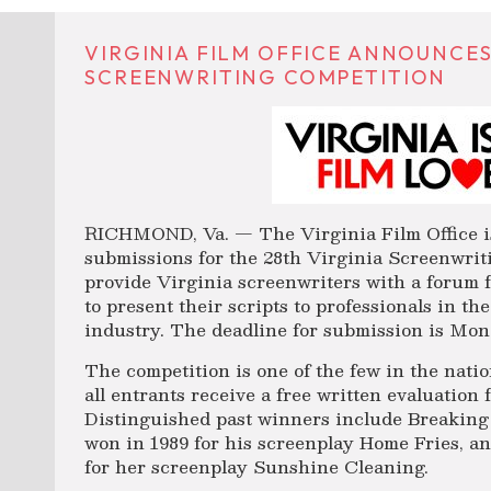
VIRGINIA FILM OFFICE ANNOUNCES
SCREENWRITING COMPETITION
RICHMOND, Va. — The Virginia Film Office is
submissions for the 28th Virginia Screenwrit
provide Virginia screenwriters with a forum 
to present their scripts to professionals in th
industry. The deadline for submission is Mon
The competition is one of the few in the nati
all entrants receive a free written evaluation 
Distinguished past winners include Breaking
won in 1989 for his screenplay Home Fries, 
for her screenplay Sunshine Cleaning.