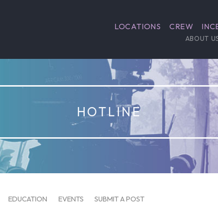
LOCATIONS
CREW
INC
ABOUT U
HOTLINE
EDUCATION
EVENTS
SUBMIT A POST