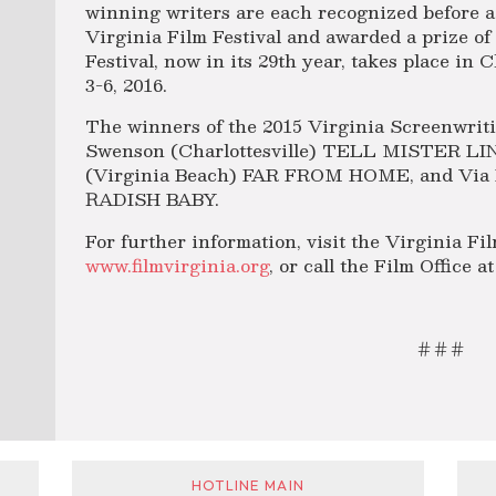
winning writers are each recognized before a
Virginia Film Festival and awarded a prize o
Festival, now in its 29th year, takes place in 
3-6, 2016.
The winners of the 2015 Virginia Screenwrit
Swenson (Charlottesville) TELL MISTER LIN
(Virginia Beach) FAR FROM HOME, and Via 
RADISH BABY.
For further information, visit the Virginia Fil
www.filmvirginia.org
, or call the Film Office a
# # #
HOTLINE MAIN