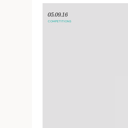
05.09.16
COMPETITIONS