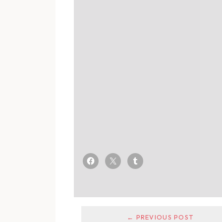
← PREVIOUS POST