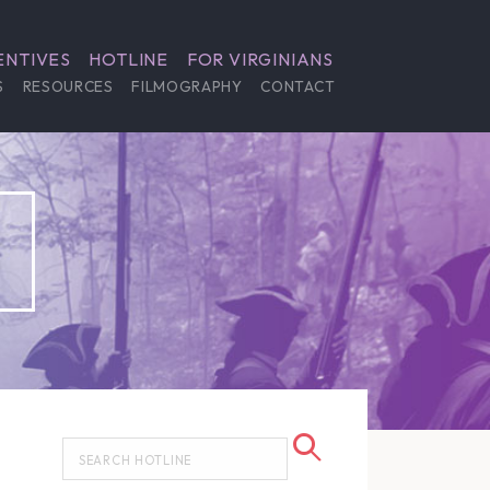
ENTIVES
HOTLINE
FOR VIRGINIANS
S
RESOURCES
FILMOGRAPHY
CONTACT