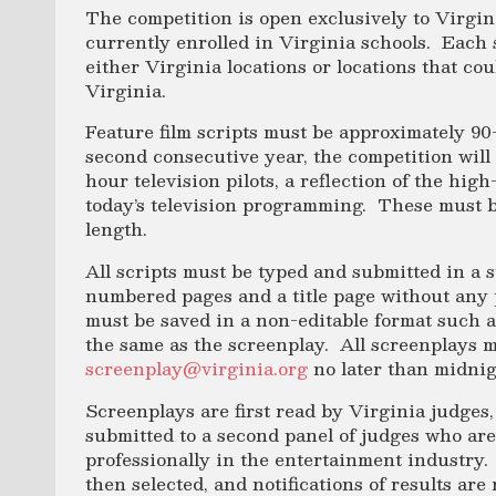
The competition is open exclusively to Virgin
currently enrolled in Virginia schools. Each
either Virginia locations or locations that co
Virginia.
Feature film scripts must be approximately 90
second consecutive year, the competition will 
hour television pilots, a reflection of the hig
today’s television programming. These must b
length.
All scripts must be typed and submitted in a 
numbered pages and a title page without any 
must be saved in a non-editable format such as
the same as the screenplay. All screenplays m
screenplay@virginia.org
no later than midni
Screenplays are first read by Virginia judges,
submitted to a second panel of judges who ar
professionally in the entertainment industry
then selected, and notifications of results ar