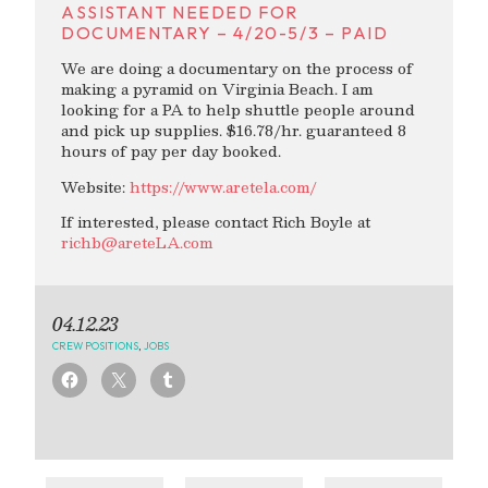
ASSISTANT NEEDED FOR
DOCUMENTARY – 4/20-5/3 – PAID
We are doing a documentary on the process of
making a pyramid on Virginia Beach. I am
looking for a PA to help shuttle people around
and pick up supplies. $16.78/hr. guaranteed 8
hours of pay per day booked.
Website:
https://www.aretela.com/
If interested, please contact Rich Boyle at
richb@areteLA.com
04.12.23
CREW POSITIONS
,
JOBS