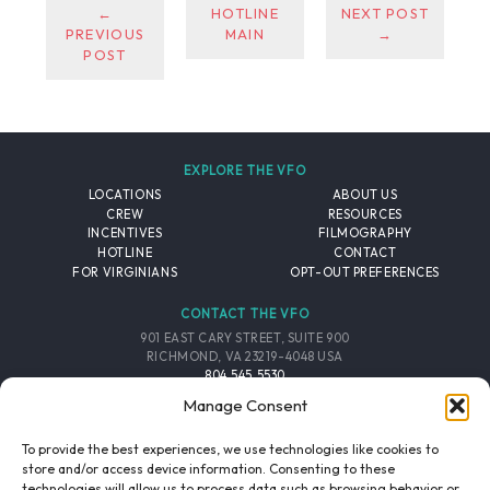
←
HOTLINE
NEXT POST
PREVIOUS
MAIN
→
POST
EXPLORE THE VFO
LOCATIONS
ABOUT US
CREW
RESOURCES
INCENTIVES
FILMOGRAPHY
HOTLINE
CONTACT
FOR VIRGINIANS
OPT-OUT PREFERENCES
CONTACT THE VFO
901 EAST CARY STREET, SUITE 900
RICHMOND, VA 23219-4048 USA
804.545.5530
EMAIL
Manage Consent
FOLLOW THE VFO
To provide the best experiences, we use technologies like cookies to
store and/or access device information. Consenting to these
technologies will allow us to process data such as browsing behavior or