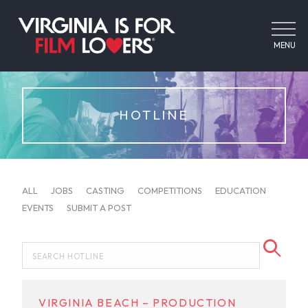
MENU
HOTLINE
ALL
JOBS
CASTING
COMPETITIONS
EDUCATION
EVENTS
SUBMIT A POST
VIRGINIA BEACH – PRODUCTION