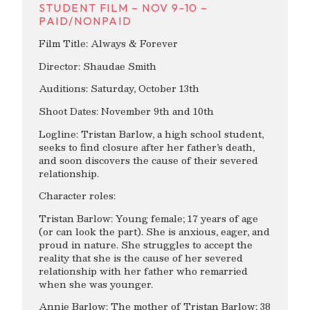
STUDENT FILM – NOV 9-10 –
PAID/NONPAID
Film Title: Always & Forever
Director: Shaudae Smith
Auditions: Saturday, October 13th
Shoot Dates: November 9th and 10th
Logline: Tristan Barlow, a high school student,
seeks to find closure after her father’s death,
and soon discovers the cause of their severed
relationship.
Character roles:
Tristan Barlow: Young female; 17 years of age
(or can look the part). She is anxious, eager, and
proud in nature. She struggles to accept the
reality that she is the cause of her severed
relationship with her father who remarried
when she was younger.
Annie Barlow: The mother of Tristan Barlow; 38