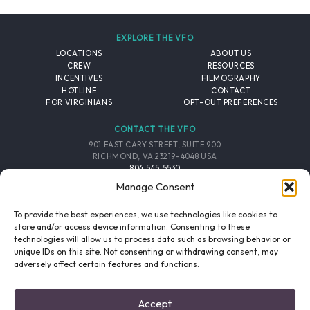
EXPLORE THE VFO
LOCATIONS
ABOUT US
CREW
RESOURCES
INCENTIVES
FILMOGRAPHY
HOTLINE
CONTACT
FOR VIRGINIANS
OPT-OUT PREFERENCES
CONTACT THE VFO
901 EAST CARY STREET, SUITE 900
RICHMOND, VA 23219-4048 USA
804.545.5530
EMAIL
Manage Consent
FOLLOW THE VFO
To provide the best experiences, we use technologies like cookies to
store and/or access device information. Consenting to these
technologies will allow us to process data such as browsing behavior or
EMAIL LIST
FACEBOOK
TWITTER
INSTAGRAM
unique IDs on this site. Not consenting or withdrawing consent, may
SIGNUP
adversely affect certain features and functions.
© 2026 VIRGINIA FILM OFFICE. ALL RIGHTS RESERVED.
Accept
PRIVACY POLICY
/
SITE CREDITS