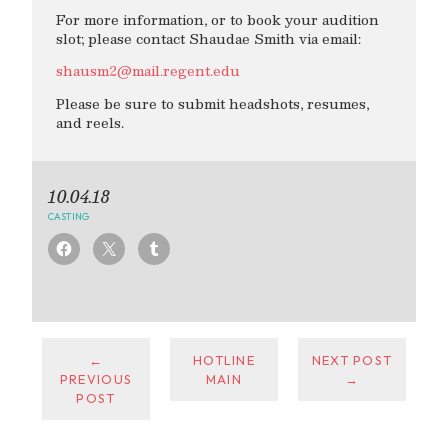
For more information, or to book your audition
slot; please contact Shaudae Smith via email:
shausm2@mail.regent.edu
Please be sure to submit headshots, resumes,
and reels.
10.04.18
CASTING
←
HOTLINE
NEXT POST
PREVIOUS
MAIN
→
POST