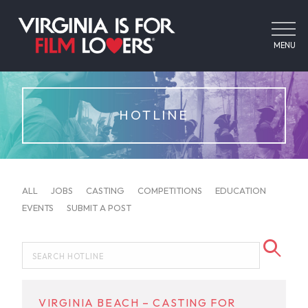
MENU
HOTLINE
ALL
JOBS
CASTING
COMPETITIONS
EDUCATION
EVENTS
SUBMIT A POST
VIRGINIA BEACH – CASTING FOR