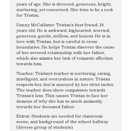
years of age. She is divorced, generous, bright,
nurturing, yet concerned. She tries to be a rock
for Tristan.
Danny McCallister: Tristan’s best friend; 16
years old. He is awkward, bighearted, worried,
generous, gentle, selfless, and honest. He is in
love with Tristan, but is careful to cross
boundaries. He helps Tristan discover the cause
of her severed relationship with her father,
which also mimics her lack of romantic affection
towards him.
Teacher: Tristan’s teacher is nurturing, caring,
intelligent, and overzealous in nature. Tristan
respects her, but is annoyed by her strict tactics.
The teacher does show compassion towards
Tristan’s loss. This causes Tristan to face her
demons of why she has so much animosity
towards her deceased father.
Extras: Students are needed for classroom
scene, and background of the school hallway
(diverse group of students).