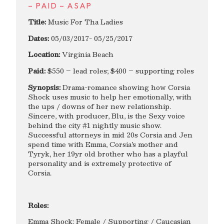
– PAID – ASAP
Title:
Music For Tha Ladies
Dates:
05/03/2017- 05/25/2017
Location:
Virginia Beach
Paid:
$550 – lead roles; $400 – supporting roles
Synopsis:
Drama-romance showing how Corsia
Shock uses music to help her emotionally, with
the ups / downs of her new relationship.
Sincere, with producer, Blu, is the Sexy voice
behind the city #1 nightly music show.
Successful attorneys in mid 20s Corsia and Jen
spend time with Emma, Corsia’s mother and
Tyryk, her 19yr old brother who has a playful
personality and is extremely protective of
Corsia.
Roles:
Emma Shock: Female / Supporting / Caucasian