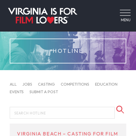
MENU
HOTLINE
ALL
JOBS
CASTING
COMPETITIONS
EDUCATION
EVENTS
SUBMIT A POST
VIRGINIA BEACH – CASTING FOR FILM