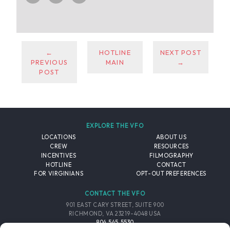
←
HOTLINE
NEXT POST
PREVIOUS
MAIN
→
POST
EXPLORE THE VFO
LOCATIONS
ABOUT US
CREW
RESOURCES
INCENTIVES
FILMOGRAPHY
HOTLINE
CONTACT
FOR VIRGINIANS
OPT-OUT PREFERENCES
CONTACT THE VFO
901 EAST CARY STREET, SUITE 900
RICHMOND, VA 23219-4048 USA
804.545.5530