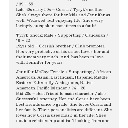
/ 39 – 55
Late 40s early 50s – Corsia / Tyryk’s mother
She’s always there for her kids and Jennifer as
well. Widowed, but enjoying life. She’s very
lovingly outspoken sometimes to a fault!
Tyryk Shock: Male / Supporting / Caucasian /
19 – 22
19yrs old – Corsia’s brother / Club promoter.
He’s very protective of his sister. Loves her and
their mom very much. And, has been in love
with Jennifer for years.
Jennifer McCoy: Female / Supporting / African
American, Asian, East Indian, Hispanic, Middle
Eastern, Ethnically Ambiguous, Native
American, Pacific Islander / 24 – 28
Mid 20s – Best friend to main character / also
Successful Attorney. Her and Corsia have been
best friends since 5 grade. She loves Corsia and
her family. Their personalities are different. She
loves how Corsia uses music in her life. She’s
not in a relationship and isn’t looking from one.