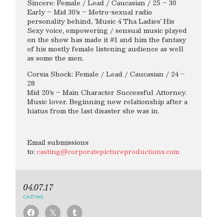
Sincere: Female / Lead / Caucasian / 25 – 30
Early – Mid 30’s – Metro-sexual radio
personality behind, ‘Music 4 Tha Ladies’ His
Sexy voice, empowering / sensual music played
on the show has made it #1 and him the fantasy
of his mostly female listening audience as well
as some the men.
Corsia Shock: Female / Lead / Caucasian / 24 –
28
Mid 20’s – Main Character Successful Attorney.
Music lover. Beginning new relationship after a
hiatus from the last disaster she was in.
Email submissions
to:
casting@corporatepictureproductions.com
04.07.17
CASTING