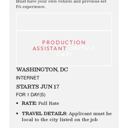
Must have your own vehicle and previous set
PA experience.
PRODUCTION
ASSISTANT
(WITH A
CAR)
WASHINGTON, DC
INTERNET
STARTS JUN 17
FOR 1 DAY(S)
RATE:
Full Rate
TRAVEL DETAILS:
Applicant must be
local to the city listed on the job