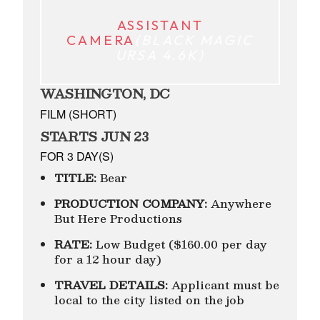
ASSISTANT
CAMERA
(BLACK MAGIC
URSA 4.6K)
WASHINGTON, DC
FILM (SHORT)
STARTS JUN 23
FOR 3 DAY(S)
TITLE:
Bear
PRODUCTION COMPANY:
Anywhere
But Here Productions
RATE:
Low Budget ($160.00 per day
for a 12 hour day)
TRAVEL DETAILS:
Applicant must be
local to the city listed on the job