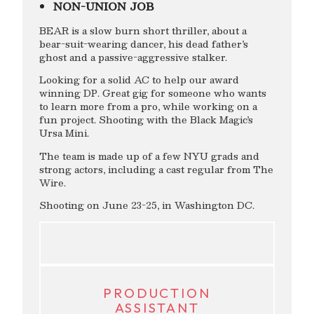
NON-UNION JOB
BEAR is a slow burn short thriller, about a
bear-suit-wearing dancer, his dead father’s
ghost and a passive-aggressive stalker.
Looking for a solid AC to help our award
winning DP. Great gig for someone who wants
to learn more from a pro, while working on a
fun project. Shooting with the Black Magic’s
Ursa Mini.
The team is made up of a few NYU grads and
strong actors, including a cast regular from The
Wire.
Shooting on June 23-25, in Washington DC.
PRODUCTION
ASSISTANT