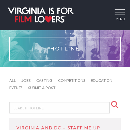
MENU
HOTLINE
ALL
JOBS
CASTING
COMPETITIONS
EDUCATION
EVENTS
SUBMIT A POST
VIRGINIA AND DC – STAFF ME UP