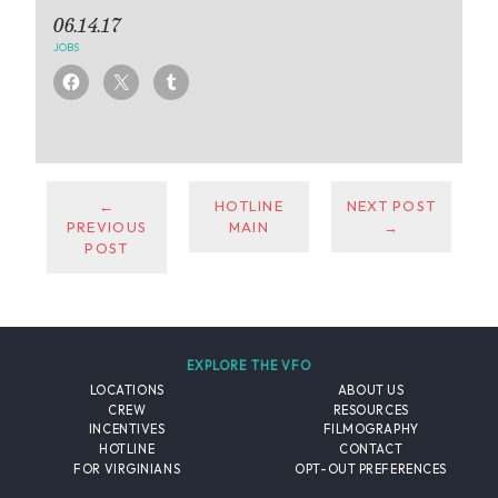
06.14.17
JOBS
←
HOTLINE
NEXT POST
PREVIOUS
MAIN
→
POST
EXPLORE THE VFO
LOCATIONS
ABOUT US
CREW
RESOURCES
INCENTIVES
FILMOGRAPHY
HOTLINE
CONTACT
FOR VIRGINIANS
OPT-OUT PREFERENCES