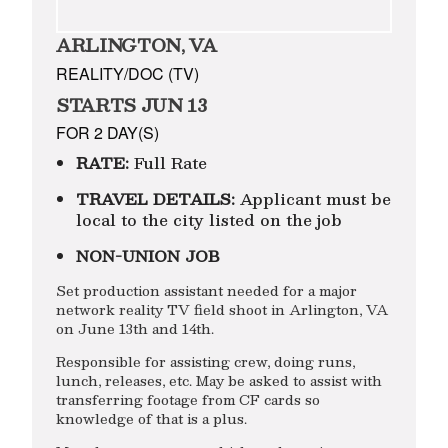
ARLINGTON, VA
REALITY/DOC (TV)
STARTS JUN 13
FOR 2 DAY(S)
RATE:
Full Rate
TRAVEL DETAILS:
Applicant must be
local to the city listed on the job
NON-UNION JOB
Set production assistant needed for a major
network reality TV field shoot in Arlington, VA
on June 13th and 14th.
Responsible for assisting crew, doing runs,
lunch, releases, etc. May be asked to assist with
transferring footage from CF cards so
knowledge of that is a plus.