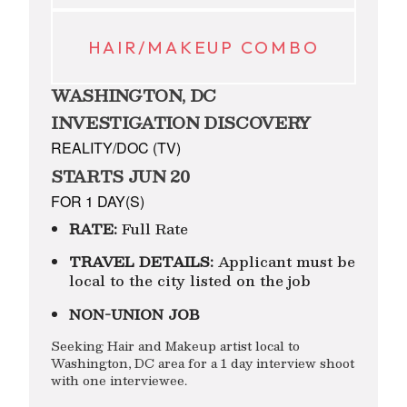
HAIR/MAKEUP COMBO
WASHINGTON, DC
INVESTIGATION DISCOVERY
REALITY/DOC (TV)
STARTS JUN 20
FOR 1 DAY(S)
RATE:
Full Rate
TRAVEL DETAILS:
Applicant must be
local to the city listed on the job
NON-UNION JOB
Seeking Hair and Makeup artist local to
Washington, DC area for a 1 day interview shoot
with one interviewee.