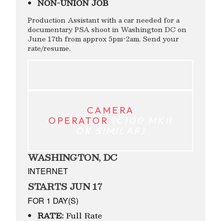
NON-UNION JOB
Production Assistant with a car needed for a
documentary PSA shoot in Washington DC on
June 17th from approx 5pm-2am. Send your
rate/resume.
CAMERA
OPERATOR
(C100 MKII
OR SIMILAR)
WASHINGTON, DC
INTERNET
STARTS JUN 17
FOR 1 DAY(S)
RATE:
Full Rate