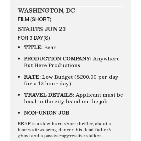
WASHINGTON, DC
FILM (SHORT)
STARTS JUN 23
FOR 3 DAY(S)
TITLE:
Bear
PRODUCTION COMPANY:
Anywhere
But Here Productions
RATE:
Low Budget ($200.00 per day
for a 12 hour day)
TRAVEL DETAILS:
Applicant must be
local to the city listed on the job
NON-UNION JOB
BEAR is a slow burn short thriller, about a
bear-suit-wearing dancer, his dead father’s
ghost and a passive-aggressive stalker.