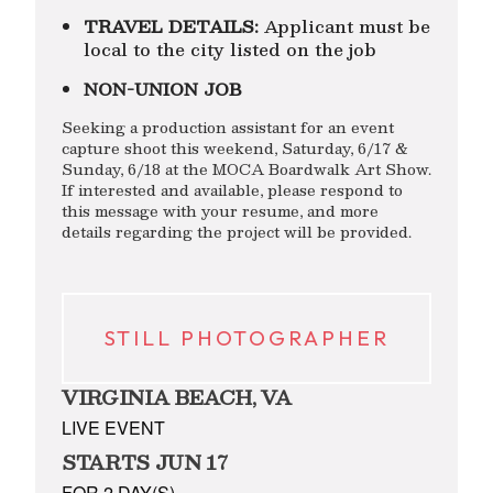
TRAVEL DETAILS:
Applicant must be
local to the city listed on the job
NON-UNION JOB
Seeking a production assistant for an event
capture shoot this weekend, Saturday, 6/17 &
Sunday, 6/18 at the MOCA Boardwalk Art Show.
If interested and available, please respond to
this message with your resume, and more
details regarding the project will be provided.
STILL PHOTOGRAPHER
VIRGINIA BEACH, VA
LIVE EVENT
STARTS JUN 17
FOR 2 DAY(S)