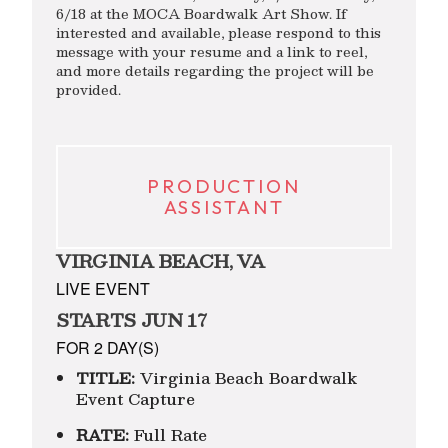
6/18 at the MOCA Boardwalk Art Show. If
interested and available, please respond to this
message with your resume and a link to reel,
and more details regarding the project will be
provided.
PRODUCTION
ASSISTANT
VIRGINIA BEACH, VA
LIVE EVENT
STARTS JUN 17
FOR 2 DAY(S)
TITLE:
Virginia Beach Boardwalk
Event Capture
RATE:
Full Rate