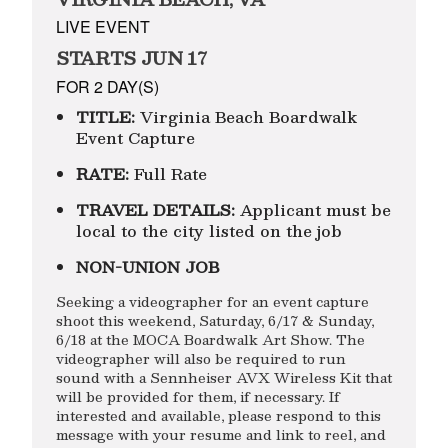
LIVE EVENT
STARTS JUN 17
FOR 2 DAY(S)
TITLE:
Virginia Beach Boardwalk
Event Capture
RATE:
Full Rate
TRAVEL DETAILS:
Applicant must be
local to the city listed on the job
NON-UNION JOB
Seeking a videographer for an event capture
shoot this weekend, Saturday, 6/17 & Sunday,
6/18 at the MOCA Boardwalk Art Show. The
videographer will also be required to run
sound with a Sennheiser AVX Wireless Kit that
will be provided for them, if necessary. If
interested and available, please respond to this
message with your resume and link to reel, and