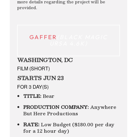
more details regarding the project will be
provided.
GAFFER
(BLACK MAGIC
URSA 4.6K)
WASHINGTON, DC
FILM (SHORT)
STARTS JUN 23
FOR 3 DAY(S)
TITLE:
Bear
PRODUCTION COMPANY:
Anywhere
But Here Productions
RATE:
Low Budget ($180.00 per day
for a 12 hour day)