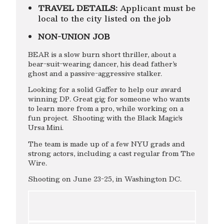
TRAVEL DETAILS:
Applicant must be
local to the city listed on the job
NON-UNION JOB
BEAR is a slow burn short thriller, about a
bear-suit-wearing dancer, his dead father’s
ghost and a passive-aggressive stalker.
Looking for a solid Gaffer to help our award
winning DP. Great gig for someone who wants
to learn more from a pro, while working on a
fun project. Shooting with the Black Magic’s
Ursa Mini.
The team is made up of a few NYU grads and
strong actors, including a cast regular from The
Wire.
Shooting on June 23-25, in Washington DC.