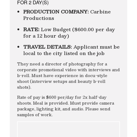
FOR 2 DAY(S)
PRODUCTION COMPANY:
Carbine
Productions
RATE:
Low Budget ($600.00 per day
for a 12 hour day)
TRAVEL DETAILS:
Applicant must be
local to the city listed on the job
They need a director of photography for a
corporate promotional video with interviews and
b-roll. Must have experience in docu-style
shoot (interview setups and beauty b-roll
shots).
Rate of pay is $600 per/day for 2x half-day
shoots. Meal is provided. Must provide camera
package, lighting kit, and audio. Please send
samples of work.