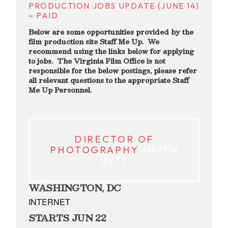
PRODUCTION JOBS UPDATE (JUNE 14)
– PAID
Below are some opportunities provided by the
film production site Staff Me Up. We
recommend using the links below for applying
to jobs. The Virginia Film Office is not
responsible for the below postings, please refer
all relevant questions to the appropriate Staff
Me Up Personnel.
DIR
ECTOR OF
PHOTOGRAPHY
(WITH
KIT)
WASHINGTON, DC
INTERNET
STARTS JUN 22