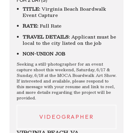
TITLE:
Virginia Beach Boardwalk
Event Capture
RATE:
Full Rate
TRAVEL DETAILS:
Applicant must be
local to the city listed on the job
NON-UNION JOB
Seeking a still-photographer for an event
capture shoot this weekend, Saturday, 6/17 &
Sunday, 6/18 at the MOCA Boardwalk Art Show.
If interested and available, please respond to
this message with your resume and link to reel,
and more details regarding the project will be
provided.
VIDEOGRAPHER
VIRGINIA BEACH, VA