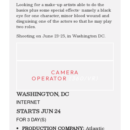
Looking for a make-up artists able to do the
basics plus some special effects- namely a black
eye for one character, minor blood wound and
disguising one of the actors so that he may play
two roles.
Shooting on June 23-25, in Washington DC.
CAMERA
OPERATOR
(360/VR)
WASHINGTON, DC
INTERNET
STARTS JUN 24
FOR 3 DAY(S)
PRODUCTION COMPANY:
Atlantic