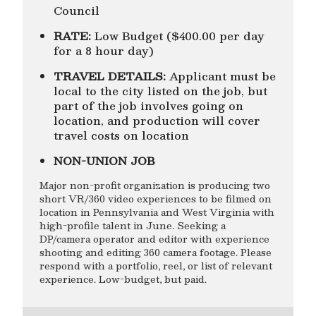
Council
RATE:
Low Budget ($400.00 per day
for a 8 hour day)
TRAVEL DETAILS:
Applicant must be
local to the city listed on the job, but
part of the job involves going on
location, and production will cover
travel costs on location
NON-UNION JOB
Major non-profit organization is producing two
short VR/360 video experiences to be filmed on
location in Pennsylvania and West Virginia with
high-profile talent in June. Seeking a
DP/camera operator and editor with experience
shooting and editing 360 camera footage. Please
respond with a portfolio, reel, or list of relevant
experience. Low-budget, but paid.