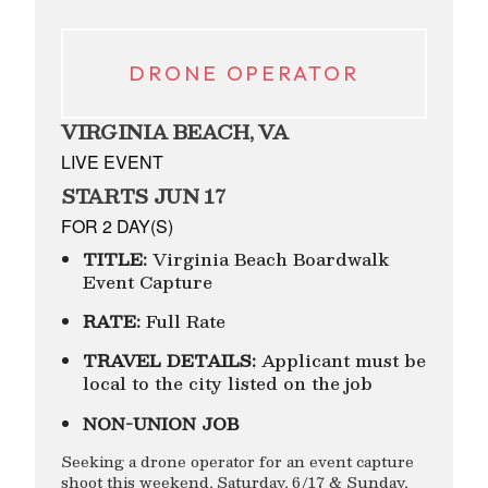
DRONE OPERATOR
VIRGINIA BEACH, VA
LIVE EVENT
STARTS JUN 17
FOR 2 DAY(S)
TITLE:
Virginia Beach Boardwalk
Event Capture
RATE:
Full Rate
TRAVEL DETAILS:
Applicant must be
local to the city listed on the job
NON-UNION JOB
Seeking a drone operator for an event capture
shoot this weekend, Saturday, 6/17 & Sunday,