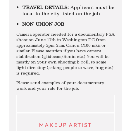
TRAVEL DETAILS:
Applicant must be
local to the city listed on the job
NON-UNION JOB
Camera operator needed for a documentary PSA
shoot on June 17th in Washington DC from
approximately 5pm-2am. Canon C100 mkii or
similar. Please mention if you have camera
stabilization (glidecam/Ronin etc.) You will be
mostly on your own shooting b-roll, so some
light directing (asking people to wave, hug etc.)
is required.
Please send examples of your documentary
work and your rate for the job.
MAKEUP ARTIST