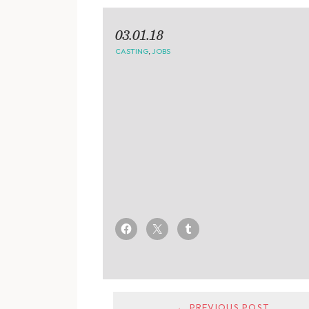
03.01.18
CASTING
,
JOBS
← PREVIOUS POST