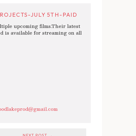
ROJECTS-JULY 5TH-PAID
tiple upcoming films.Their latest
d is available for streaming on all
oodlakeprod@gmail.com
NEXT POST →