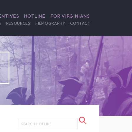
ENTIVES
HOTLINE
FOR VIRGINIANS
S
RESOURCES
FILMOGRAPHY
CONTACT