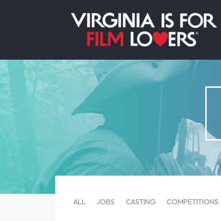
ALL
JOBS
CASTING
COMPETITIONS