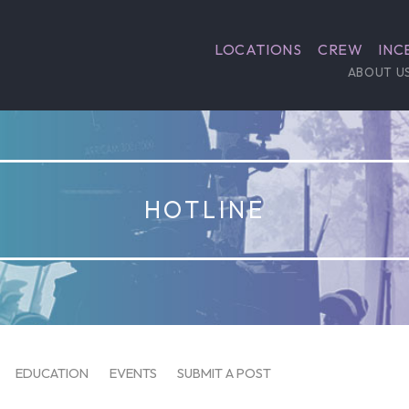
LOCATIONS
CREW
INC
ABOUT U
HOTLINE
EDUCATION
EVENTS
SUBMIT A POST