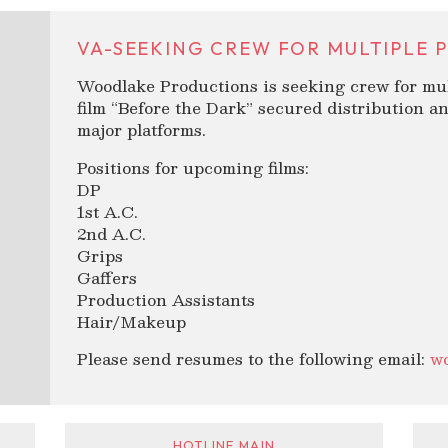
VA-SEEKING CREW FOR MULTIPLE P
Woodlake Productions is seeking crew for mul
film “Before the Dark” secured distribution an
major platforms.
Positions for upcoming films:
DP
1st A.C.
2nd A.C.
Grips
Gaffers
Production Assistants
Hair/Makeup
Please send resumes to the following email:
w
HOTLINE MAIN