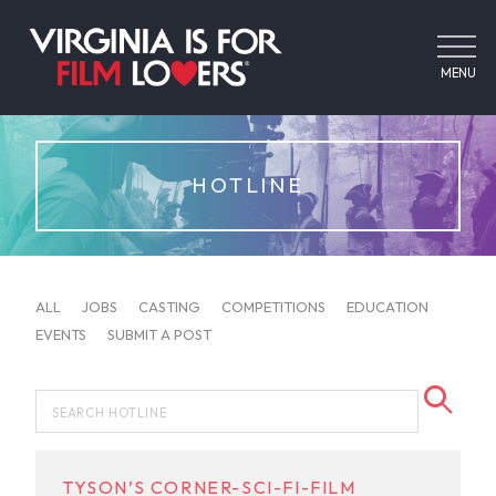
MENU
HOTLINE
ALL
JOBS
CASTING
COMPETITIONS
EDUCATION
EVENTS
SUBMIT A POST
TYSON’S CORNER-SCI-FI-FILM