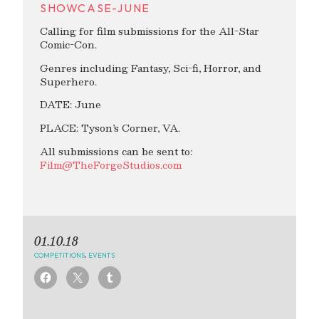
SHOWCASE-JUNE
Calling for film submissions for the All-Star
Comic-Con.
Genres including Fantasy, Sci-fi, Horror, and
Superhero.
DATE: June
PLACE: Tyson’s Corner, VA.
All submissions can be sent to:
Film@TheForgeStudios.com
01.10.18
COMPETITIONS
,
EVENTS