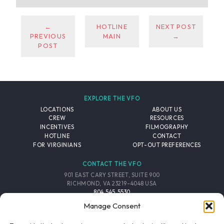
←
HOTLINE
NEXT POST
PREVIOUS
MAIN
→
POST
EXPLORE THE VFO
LOCATIONS
ABOUT US
CREW
RESOURCES
INCENTIVES
FILMOGRAPHY
HOTLINE
CONTACT
FOR VIRGINIANS
OPT-OUT PREFERENCES
CONTACT THE VFO
901 EAST CARY STREET, SUITE 900
RICHMOND, VA 23219-4048 USA
804.545.5530
EMAIL
Manage Consent
FOLLOW THE VFO