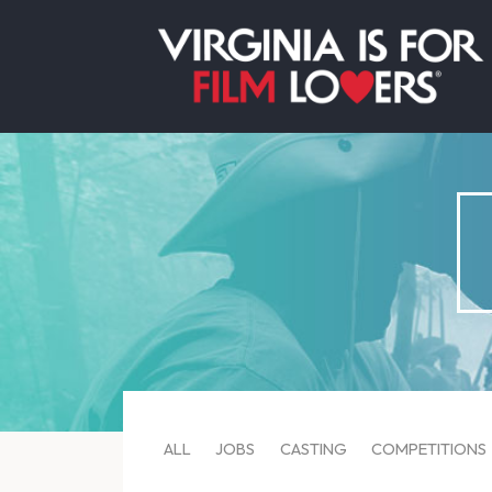
ALL
JOBS
CASTING
COMPETITIONS