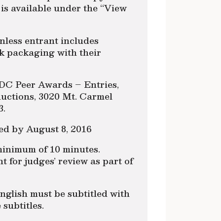
is available under the “View
nless entrant includes
k packaging with their
DC Peer Awards – Entries,
ctions, 3020 Mt. Carmel
3.
ed by August 8, 2016
 minimum of 10 minutes.
t for judges’ review as part of
nglish must be subtitled with
 subtitles.