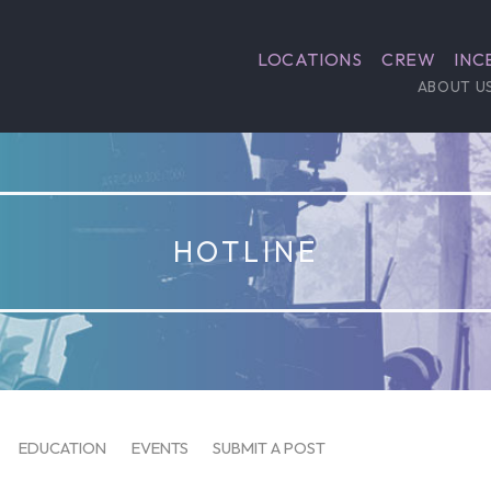
LOCATIONS
CREW
INC
ABOUT U
HOTLINE
EDUCATION
EVENTS
SUBMIT A POST