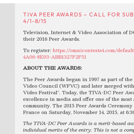
TIVA PEER AWARDS – CALL FOR SU
4/1-8/15
Television, Internet & Video Association of D
their 2016 Peer Awards.
To register:
https://omnicontests4.com/defau
4A06-8E03-ABB1327F2F51
ABOUT THE AWARDS:
The Peer Awards began in 1997 as part of th
Video Council (WFVC) and later merged with
Video Festival”. Today, the TIVA-DC Peer Awa
excellence in media and offer one of the most
community. The 2015 Peer Awards Ceremony wi
France on Saturday, November 14, 2015, at 6:3
The TIVA-DC Peer Awards is a merit-based awa
individual merits of the entry. This is not a co