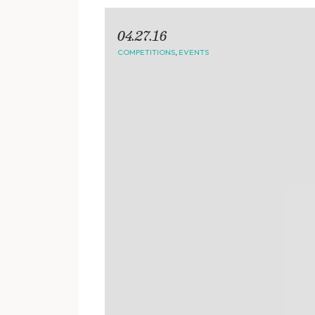
04.27.16
COMPETITIONS
,
EVENTS