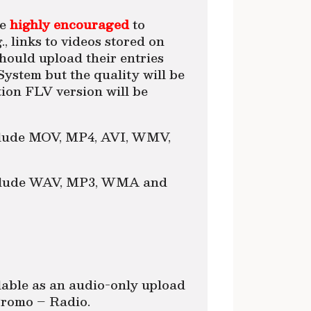
re
highly encouraged
to
., links to videos stored on
ould upload their entries
ystem but the quality will be
on FLV version will be
nclude MOV, MP4, AVI, WMV,
include WAV, MP3, WMA and
able as an audio-only upload
 Promo – Radio.