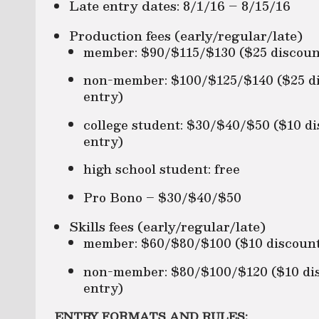
Late entry dates: 8/1/16 – 8/15/16
Production fees (early/regular/late)
member: $90/$115/$130 ($25 discount
non-member: $100/$125/$140 ($25 dis
entry)
college student: $30/$40/$50 ($10 di
entry)
high school student: free
Pro Bono – $30/$40/$50
Skills fees (early/regular/late)
member: $60/$80/$100 ($10 discount 
non-member: $80/$100/$120 ($10 disc
entry)
ENTRY FORMATS AND RULES: