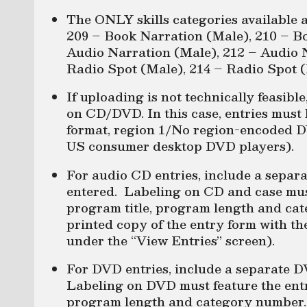
The ONLY skills categories available 
209 – Book Narration (Male), 210 – B
Audio Narration (Male), 212 – Audio 
Radio Spot (Male), 214 – Radio Spot (
If uploading is not technically feasibl
on CD/DVD. In this case, entries mus
format, region 1/No region-encoded D
US consumer desktop DVD players).
For audio CD entries, include a separ
entered. Labeling on CD and case mus
program title, program length and ca
printed copy of the entry form with th
under the “View Entries” screen).
For DVD entries, include a separate D
Labeling on DVD must feature the entr
program length and category number. 