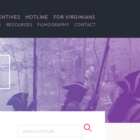
ENTIVES
HOTLINE
FOR VIRGINIANS
S
RESOURCES
FILMOGRAPHY
CONTACT