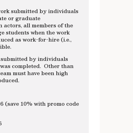
ork submitted by individuals
ate or graduate
 actors, all members of the
ge students when the work
ed as work-for-hire (i.e.,
ible.
 submitted by individuals
k was completed. Other than
 team must have been high
oduced.
/16 (save 10% with promo code
6