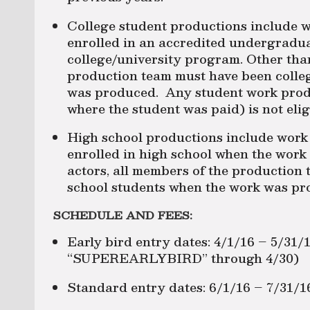
College student productions include w
enrolled in an accredited undergradu
college/university program. Other than
production team must have been colle
was produced. Any student work produc
where the student was paid) is not elig
High school productions include work
enrolled in high school when the wor
actors, all members of the production
school students when the work was pr
SCHEDULE AND FEES:
Early bird entry dates: 4/1/16 – 5/31
“SUPEREARLYBIRD” through 4/30)
Standard entry dates: 6/1/16 – 7/31/1