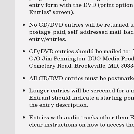
entry form with the DVD (print option 
Entries” screen).
No CD/DVD entries will be returned u
postage-paid, self-addressed mail-bac
entry/entries.
CD/DVD entries should be mailed to: 
C/O Jim Pennington, DUO Media Produ
Cemetery Road, Brookeville, MD, 2083
All CD/DVD entries must be postmark
Longer entries will be screened for a
Entrant should indicate a starting poin
the entry description.
Entries with audio tracks other than E
clear instructions on how to access the