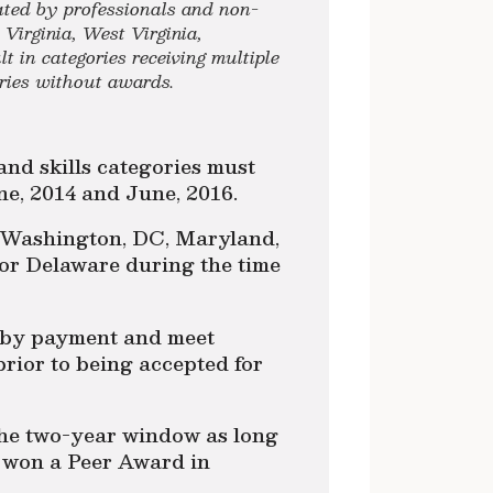
ated by professionals and non-
Virginia, West Virginia,
 in categories receiving multiple
ories without awards.
and skills categories must
e, 2014 and June, 2016.
n Washington, DC, Maryland,
 or Delaware during the time
 by payment and meet
prior to being accepted for
the two-year window as long
t won a Peer Award in