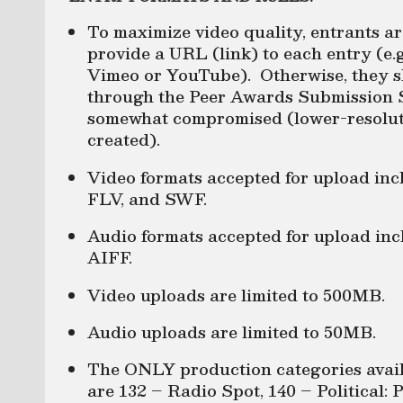
To maximize video quality, entrants a
provide a URL (link) to each entry (e.g
Vimeo or YouTube). Otherwise, they sh
through the Peer Awards Submission S
somewhat compromised (lower-resoluti
created).
Video formats accepted for upload i
FLV, and SWF.
Audio formats accepted for upload 
AIFF.
Video uploads are limited to 500MB.
Audio uploads are limited to 50MB.
The ONLY production categories avail
are 132 – Radio Spot, 140 – Political: