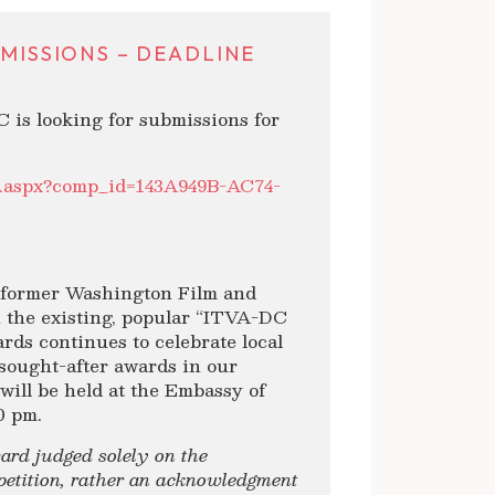
BMISSIONS – DEADLINE
C is looking for submissions for
lt.aspx?comp_id=143A949B-AC74-
e former Washington Film and
 the existing, popular “ITVA-DC
rds continues to celebrate local
 sought-after awards in our
ll be held at the Embassy of
0 pm.
rd judged solely on the
mpetition, rather an acknowledgment