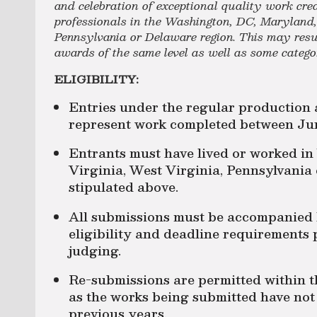
and celebration of exceptional quality work cre
professionals in the Washington, DC, Maryland, 
Pennsylvania or Delaware region. This may result
awards of the same level as well as some categ
ELIGIBILITY:
Entries under the regular production 
represent work completed between Jun
Entrants must have lived or worked i
Virginia, West Virginia, Pennsylvania
stipulated above.
All submissions must be accompanied
eligibility and deadline requirements 
judging.
Re-submissions are permitted within 
as the works being submitted have no
previous years.