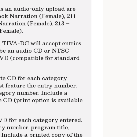
as an audio-only upload are
ook Narration (Female), 211 –
Narration (Female), 213 –
Female).
e, TIVA-DC will accept entries
t be an audio CD or NTSC
VD (compatible for standard
ate CD for each category
t feature the entry number,
tegory number. Include a
e CD (print option is available
VD for each category entered.
y number, program title,
Include a printed copy of the