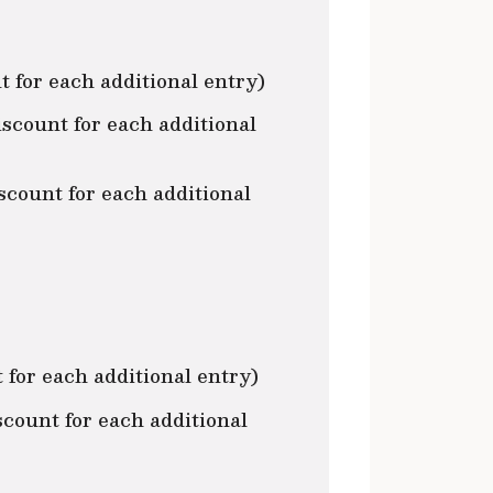
 for each additional entry)
count for each additional
scount for each additional
for each additional entry)
ount for each additional