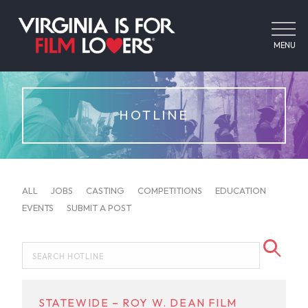
MENU
HOTLINE
ALL
JOBS
CASTING
COMPETITIONS
EDUCATION
EVENTS
SUBMIT A POST
STATEWIDE – ROY W. DEAN FILM