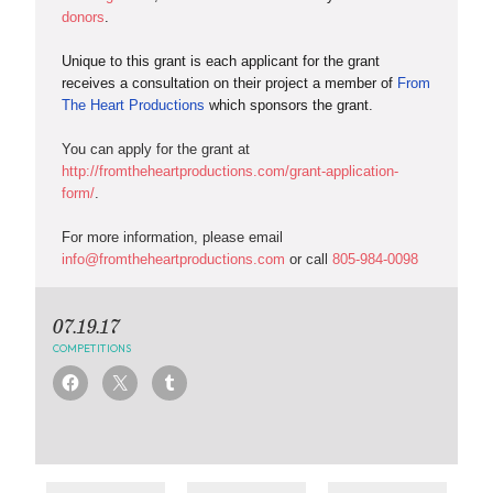
donors
.
Unique to this grant is each applicant for the grant
receives a consultation on their project a member of
From
The Heart Productions
which sponsors the grant.
You can apply for the grant at
http://fromtheheartproductions.com/grant-application-
form/
.
For more information, please email
info@fromtheheartproductions.com
or call
805-984-0098
07.19.17
COMPETITIONS