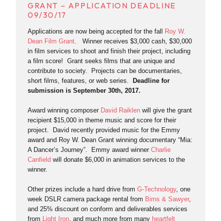
GRANT – APPLICATION DEADLINE
09/30/17
Applications are now being accepted for the fall
Roy W.
Dean Film Grant
. Winner receives $3,000 cash, $30,000
in film services to shoot and finish their project, including
a film score! Grant seeks films that are unique and
contribute to society. Projects can be documentaries,
short films, features, or web series.
Deadline for
submission is September 30th, 2017.
Award winning composer
David Raiklen
will give the grant
recipient $15,000 in theme music and score for their
project. David recently provided music for the Emmy
award and Roy W. Dean Grant winning documentary “Mia:
A Dancer’s Journey”. Emmy award winner
Charlie
Canfield
will donate $6,000 in animation services to the
winner.
Other prizes include a hard drive from
G-Technology
, one
week DSLR camera package rental from
Birns & Sawyer
,
and 25% discount on conform and deliverables services
from
Light Iron
, and much more from many
heartfelt