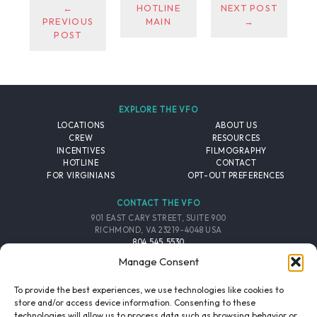
←
HOTLINE
NEXT POST
PREVIOUS
MAIN
→
POST
EXPLORE THE VFO
LOCATIONS
ABOUT US
CREW
RESOURCES
INCENTIVES
FILMOGRAPHY
HOTLINE
CONTACT
FOR VIRGINIANS
OPT-OUT PREFERENCES
CONTACT THE VFO
901 EAST CARY STREET, SUITE 900
RICHMOND, VA 23219-4048 USA
804.545.5530
EMAIL
Manage Consent
FOLLOW THE VFO
To provide the best experiences, we use technologies like cookies to
store and/or access device information. Consenting to these
technologies will allow us to process data such as browsing behavior or