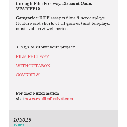
through Film Freeway.
Discount Code:
VPARIFF19
Categories:
RIFF accepts films & screenplays
(feature and shorts of all genres) and teleplays,
music videos & web series.
3 Ways to submit your project:
FILM FREEWAY
WITHOUTABOX
COVERFLY
For more information
visit
www.rvafilmfestival.com
10.30.18
EVENTS