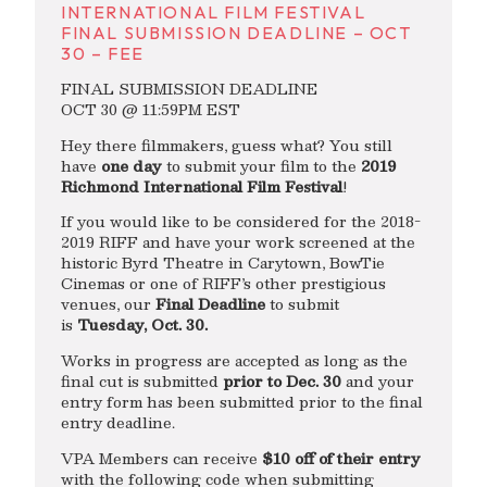
INTERNATIONAL FILM FESTIVAL
FINAL SUBMISSION DEADLINE – OCT
30 – FEE
FINAL SUBMISSION DEADLINE
OCT 30 @ 11:59PM EST
Hey there filmmakers, guess what? You still
have
one day
to submit your film to the
2019
Richmond International Film Festival
!
If you would like to be considered for the 2018-
2019 RIFF and have your work screened at the
historic Byrd Theatre in Carytown, BowTie
Cinemas or one of RIFF’s other prestigious
venues, our
Final Deadline
to submit
is
Tuesday, Oct. 30.
Works in progress are accepted as long as the
final cut is submitted
prior to Dec. 30
and your
entry form has been submitted prior to the final
entry deadline.
VPA Members can receive
$10 off of their entry
with the following code when submitting