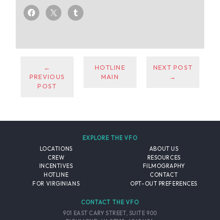
←
HOTLINE
NEXT POST
PREVIOUS
MAIN
→
POST
EXPLORE THE VFO
LOCATIONS
ABOUT US
CREW
RESOURCES
INCENTIVES
FILMOGRAPHY
HOTLINE
CONTACT
FOR VIRGINIANS
OPT-OUT PREFERENCES
CONTACT THE VFO
901 EAST CARY STREET, SUITE 900