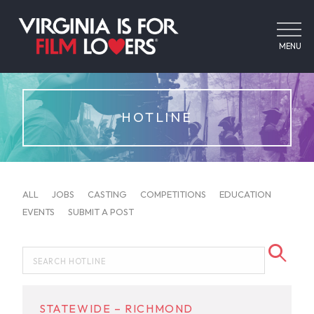
MENU
HOTLINE
ALL
JOBS
CASTING
COMPETITIONS
EDUCATION
EVENTS
SUBMIT A POST
STATEWIDE – RICHMOND