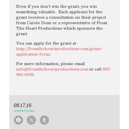
Even if you don’t win the grant, you win
something valuable. Each applicant for the
grant receives a consultation on their project
from Carole Dean or a representative of From
The Heart Productions which sponsors the
grant.
You can apply for the grant at
http://fromtheheartproductions.com/grant-
application-form/
.
For more information, please email
info@fromtheheartproductions.com
or call
805-
984-0098
.
08.17.16
COMPETITIONS