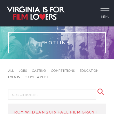
MENU
HOTLINE
ALL
JOBS
CASTING
COMPETITIONS
EDUCATION
EVENTS
SUBMIT A POST
ROY W. DEAN 2016 FALL FILM GRANT