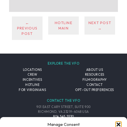
←
HOTLINE
NEXT POST
PREVIOUS
MAIN
→
POST
EXPLORE THE VFO
LOCATIONS
ABOUT US
CREW
RESOURCES
INCENTIVES
FILMOGRAPHY
HOTLINE
CONTACT
FOR VIRGINIANS
OPT-OUT PREFERENCES
CONTACT THE VFO
901 EAST CARY STREET, SUITE 900
RICHMOND, VA 23219-4048 USA
804.545.5530
EMAIL
Manage Consent