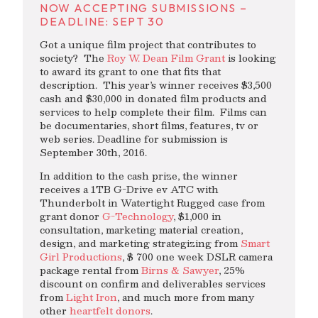
NOW ACCEPTING SUBMISSIONS –
DEADLINE: SEPT 30
Got a unique film project that contributes to
society? The
Roy W. Dean Film Grant
is looking
to award its grant to one that fits that
description. This year’s winner receives $3,500
cash and $30,000 in donated film products and
services to help complete their film. Films can
be documentaries, short films, features, tv or
web series. Deadline for submission is
September 30th, 2016.
In addition to the cash prize, the winner
receives a 1TB G-Drive ev ATC with
Thunderbolt in Watertight Rugged case from
grant donor
G-Technology
, $1,000 in
consultation, marketing material creation,
design, and marketing strategizing from
Smart
Girl Productions
, $ 700 one week DSLR camera
package rental from
Birns & Sawyer
, 25%
discount on confirm and deliverables services
from
Light Iron
, and much more from many
other
heartfelt donors
.