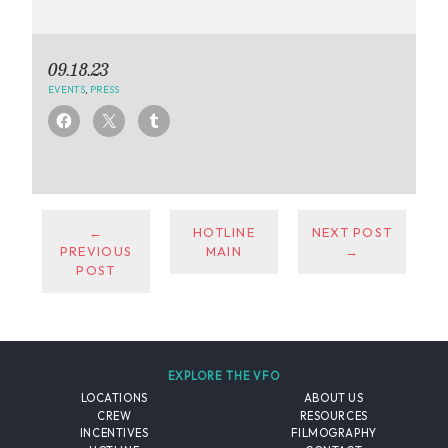
09.18.23
EVENTS
,
PRESS
←
HOTLINE
NEXT POST
PREVIOUS
MAIN
→
POST
EXPLORE THE VFO
LOCATIONS
ABOUT US
CREW
RESOURCES
INCENTIVES
FILMOGRAPHY