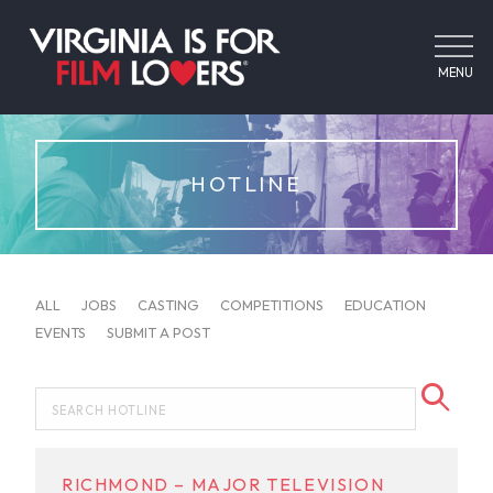
MENU
HOTLINE
ALL
JOBS
CASTING
COMPETITIONS
EDUCATION
EVENTS
SUBMIT A POST
RICHMOND – MAJOR TELEVISION