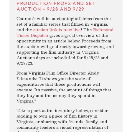
PRODUCTION PROPS AND SET
AUCTION – 9/28 AND 9/29
Cannon’s will be auctioning off items from the
set of a familiar series that filmed in Virginia,
and the
auction link is now live
! The
Richmond
Times-Dispatch
gives a great overview of the
opportunity in an article below. Proceeds from
the auction will go directly toward growing and
supporting the film industry in Virginia.
Auctions days are scheduled for 9/28/23 and
9/29/23.
From Virginia Film Office Director Andy
Edmunds: “It shows you the scale of
expenditures that these productions will
execute. It’s massive, the amount of things that
they buy and the money they spend in
Virginia.”
Take a peek at the inventory below, consider
bidding to own a piece of film history in
Virginia, or sharing with friends, family, and
community leaders a visual representation of