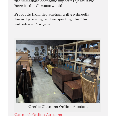
the immediate economic impact projects have
here in the Commonwealth.
Proceeds from the auction will go directly
toward growing and supporting the film
industry in Virginia.
Credit: Cannons Online Auction.
Cannon’s Online Auctions