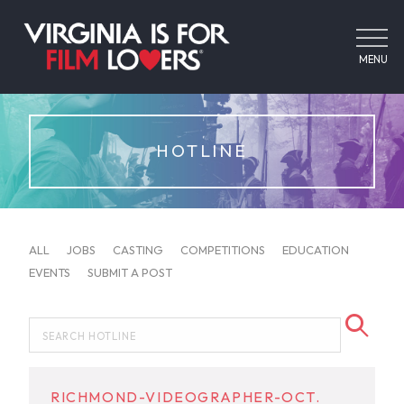
MENU
HOTLINE
ALL
JOBS
CASTING
COMPETITIONS
EDUCATION
EVENTS
SUBMIT A POST
RICHMOND-VIDEOGRAPHER-OCT.