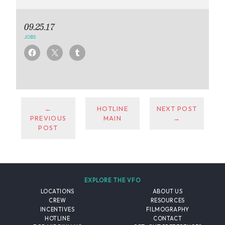
09.25.17
JOBS
←
HOTLINE
NEXT POST
PREVIOUS
MAIN
→
POST
EXPLORE THE VFO
LOCATIONS
ABOUT US
CREW
RESOURCES
INCENTIVES
FILMOGRAPHY
HOTLINE
CONTACT