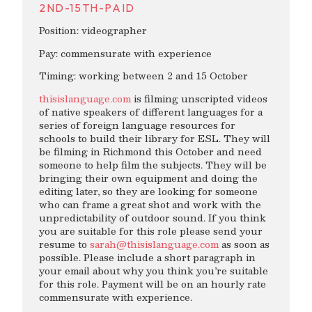
2ND-15TH-PAID
Position: videographer
Pay: commensurate with experience
Timing: working between 2 and 15 October
thisislanguage.com
is filming unscripted videos
of native speakers of different languages for a
series of foreign language resources for
schools to build their library for ESL. They will
be filming in Richmond this October and need
someone to help film the subjects. They will be
bringing their own equipment and doing the
editing later, so they are looking for someone
who can frame a great shot and work with the
unpredictability of outdoor sound. If you think
you are suitable for this role please send your
resume to
sarah@thisislanguage.com
as soon as
possible. Please include a short paragraph in
your email about why you think you’re suitable
for this role. Payment will be on an hourly rate
commensurate with experience.