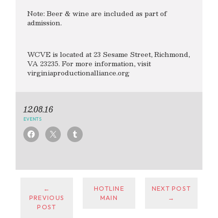
Note: Beer & wine are included as part of
admission.
WCVE is located at 23 Sesame Street, Richmond,
VA 23235. For more information, visit
virginiaproductionalliance.org
12.08.16
EVENTS
←
HOTLINE
NEXT POST
PREVIOUS
MAIN
→
POST