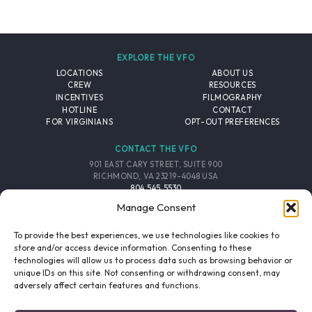
EXPLORE THE VFO
LOCATIONS
ABOUT US
CREW
RESOURCES
INCENTIVES
FILMOGRAPHY
HOTLINE
CONTACT
FOR VIRGINIANS
OPT-OUT PREFERENCES
CONTACT THE VFO
901 EAST CARY STREET, SUITE 900
RICHMOND, VA 23219-4048 USA
804.545.5530
EMAIL
Manage Consent
FOLLOW THE VFO
To provide the best experiences, we use technologies like cookies to
store and/or access device information. Consenting to these
technologies will allow us to process data such as browsing behavior or
EMAIL LIST
FACEBOOK
TWITTER
INSTAGRAM
unique IDs on this site. Not consenting or withdrawing consent, may
SIGNUP
adversely affect certain features and functions.