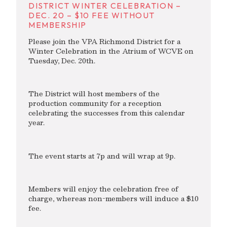
DISTRICT WINTER CELEBRATION –
DEC. 20 – $10 FEE WITHOUT
MEMBERSHIP
Please join the VPA Richmond District for a
Winter Celebration in the Atrium of WCVE on
Tuesday, Dec. 20th.
The District will host members of the
production community for a reception
celebrating the successes from this calendar
year.
The event starts at 7p and will wrap at 9p.
Members will enjoy the celebration free of
charge, whereas non-members will induce a $10
fee.