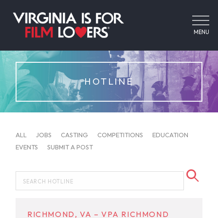
MENU
HOTLINE
ALL
JOBS
CASTING
COMPETITIONS
EDUCATION
EVENTS
SUBMIT A POST
RICHMOND, VA – VPA RICHMOND