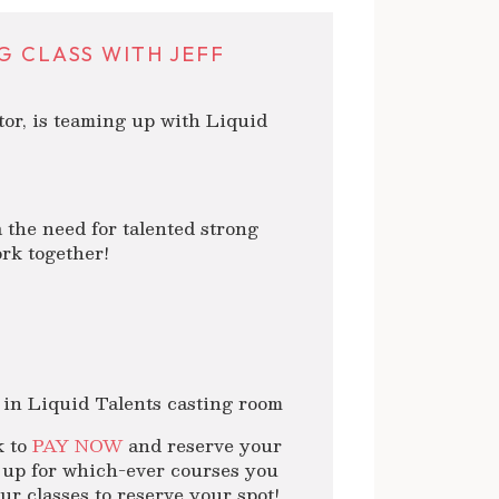
G CLASS WITH JEFF
r, is teaming up with Liquid
the need for talented strong
ork together!
 in Liquid Talents casting room
k to
PAY NOW
and reserve your
n up for which-ever courses you
r classes to reserve your spot!