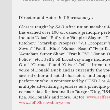
Director and Actor Jeff Shrewsbury :
Classes taught by SAG Aftra union member Je
has earned over 100 on camera principle perf
include “Alias” “Buffy the Vampire Slayer” “
Kitchen” “Starship Troopers” “VR Troopers” ‘M
Seven” “Pacific Blue” “Sunset Beach” “Fear f
“Aquabats Super Show” “Frank TV” “Conan O
Police” etc… Jeff’s off broadway stage includ
Gun”,”Carousel” and “Oliver” Jeff is in-conten
voice of Donald Duck and is currently the vo
several other animated characters and puppets
performer who is represented by CESD Los An
multiple advertising agencies as a principle p
commercials for brands like Burger King, H&
Kia, McDonalds and more. Actor:
www.Jeffre
www.JeffShrewsbury.com