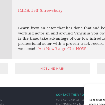
IMDB: Jeff Shrewsbury
Learn from an actor that has done that and be
working actor in and around Virginia you owe 
is the time, take advantage of our low introdu
professional actor with a proven track record o
welcome!
“Act Now”! sign-Up
NOW
HOTLINE MAIN
CONTACT THE VFO
To provide t
901 EAST CARY STREET, SUITE 900
US
access devic
RICHMOND, VA 23219-4048 USA
CES