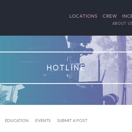
LOCATIONS
CREW
INC
ABOUT U
HOTLINE
EDUCATION
EVENTS
SUBMIT A POST