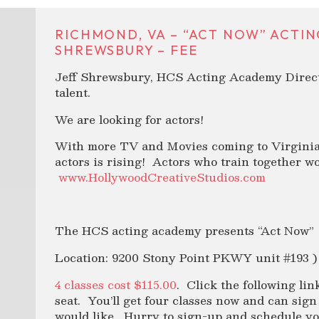
RICHMOND, VA – “ACT NOW” ACTIN
SHREWSBURY – FEE
Jeff Shrewsbury, HCS Acting Academy Directo
talent.
We are looking for actors!
With more TV and Movies coming to Virginia 
actors is rising! Actors who train together w
www.HollywoodCreativeStudios.com
The HCS acting academy presents “Act Now”
Location: 9200 Stony Point PKWY unit #193 )
4 classes cost $115.00
. Click the following lin
seat. You’ll get four classes now and can sig
would like. Hurry to sign-up and schedule you