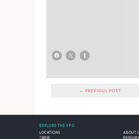
← PREVIOUS POST
EXPLORE THE VFO
LOCATIONS
ABOUT 
CREW
RESOUR