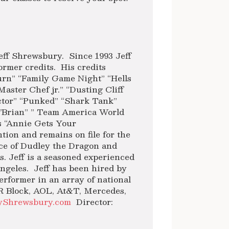
ff Shrewsbury. Since 1993 Jeff
ormer credits. His credits
Turn” “Family Game Night” “Hells
aster Chef jr.” “Dusting Cliff
actor” “Punked” “Shark Tank”
’Brian” ” Team America World
es “Annie Gets Your
tion and remains on file for the
ice of Dudley the Dragon and
. Jeff is a seasoned experienced
geles. Jeff has been hired by
erformer in an array of national
R Block, AOL, At&T, Mercedes,
yShrewsbury.com
Director: