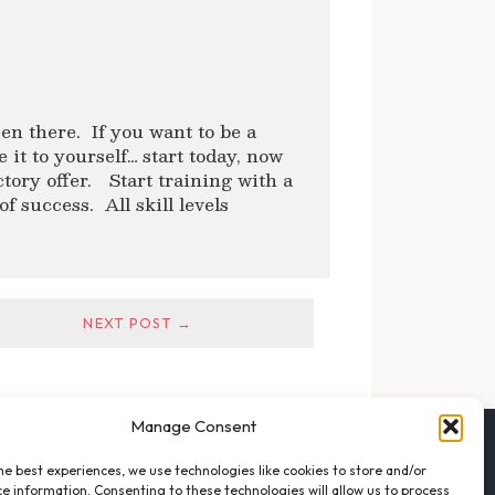
en there. If you want to be a
it to yourself… start today, now
ctory offer. Start training with a
f success. All skill levels
NEXT POST →
Manage Consent
FOLLOW THE VFO
he best experiences, we use technologies like cookies to store and/or
EMAIL LIST SIGNUP
e information. Consenting to these technologies will allow us to process