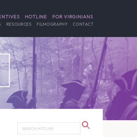
ENTIVES
HOTLINE
FOR VIRGINIANS
S
RESOURCES
FILMOGRAPHY
CONTACT