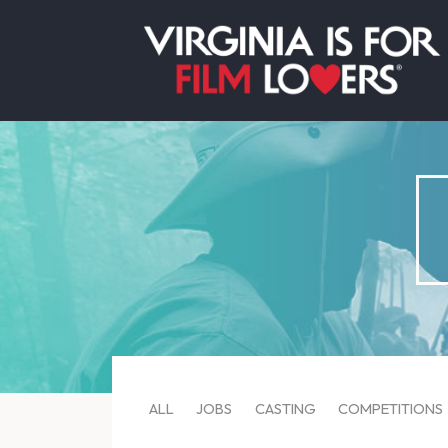
ALL
JOBS
CASTING
COMPETITIONS