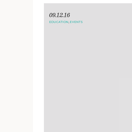
09.12.16
EDUCATION
,
EVENTS