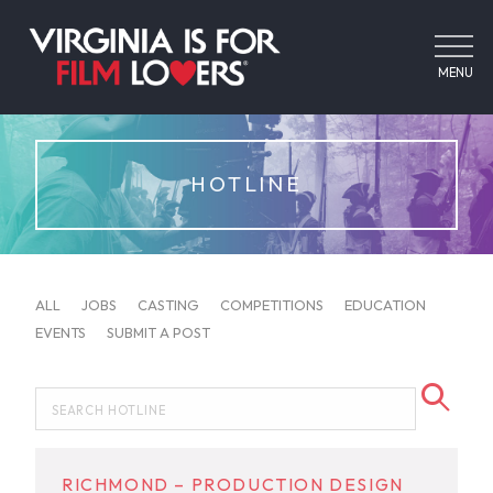
MENU
HOTLINE
ALL
JOBS
CASTING
COMPETITIONS
EDUCATION
EVENTS
SUBMIT A POST
RICHMOND – PRODUCTION DESIGN