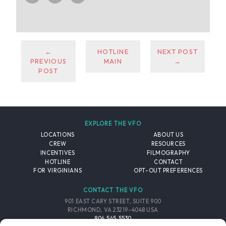
←
HOTLINE
NEXT POST
PREVIOUS
MAIN
→
POST
EXPLORE THE VFO
LOCATIONS
ABOUT US
CREW
RESOURCES
INCENTIVES
FILMOGRAPHY
HOTLINE
CONTACT
FOR VIRGINIANS
OPT-OUT PREFERENCES
CONTACT THE VFO
901 EAST CARY STREET, SUITE 900
RICHMOND, VA 23219-4048 USA
804.545.5530