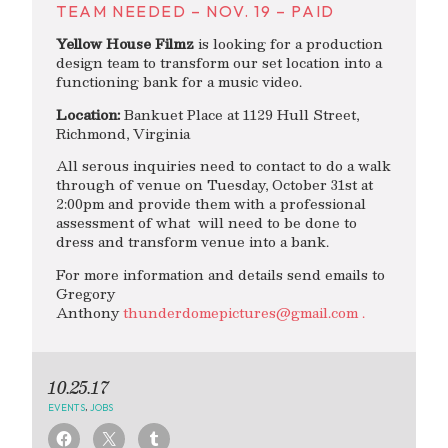
TEAM NEEDED – NOV. 19 – PAID
Yellow House Filmz
is looking for a production
design team to transform our set location into a
functioning bank for a music video.
Location:
Bankuet Place at 1129 Hull Street,
Richmond, Virginia
All serous inquiries need to contact to do a walk
through of venue on Tuesday, October 31st at
2:00pm and provide them with a professional
assessment of what will need to be done to
dress and transform venue into a bank.
For more information and details send emails to
Gregory
Anthony
thunderdomepictures@gmail.com
.
10.25.17
EVENTS
,
JOBS