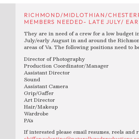
RICHMOND/MIDLOTHIAN/CHESTERF
MEMBERS NEEDED- LATE JULY/ EAR
They are in need of a crew for a low budget in
July/early August in and around the Richmon
areas of Va. The following positions need to be 
Director of Photography
Production Coordinator/Manager
Assistant Director
Sound
Assistant Camera
Grip/Gaffer
Art Director
Hair/Makeup
Wardrobe
PA’s
If interested please email resumes, reels and r
chiffon.valentine@naturallyredproductions.c