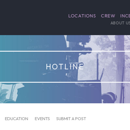
LOCATIONS
CREW
INC
ABOUT U
HOTLINE
EDUCATION
EVENTS
SUBMIT A POST