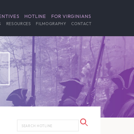
ENTIVES
HOTLINE
FOR VIRGINIANS
S
RESOURCES
FILMOGRAPHY
CONTACT