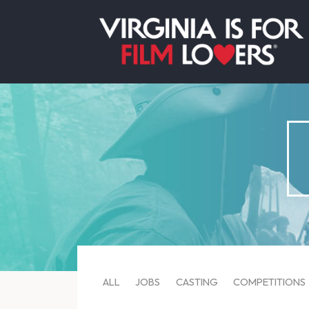
ALL
JOBS
CASTING
COMPETITIONS