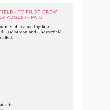
IELD- TV PILOT CREW
LY AUGUST- PAID
die tv pilot shooting late
d, Midlothian and Chesterfield
filled:
ates to
om