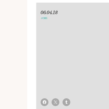
06.04.18
JOBS