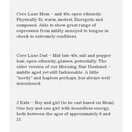
Core Luxe Mom – mid 40s, open ethnicity.
Physically fit, warm, modest. Energetic and
composed. Able to show great range of
expression from mildly annoyed to tongue in
cheek to extremely confident.
Core Luxe Dad – Mid-late 40s, salt and pepper
hair, open ethnicity, glasses, potentially. The
older version of our Morning Star Husband –
middle aged yet still fashionable. A little
“nerdy” and hapless perhaps, but always well-
intentioned.
2 Kids – Boy and girl (to be cast based on Mom).
One boy and one girl with boundless energy,
both between the ages of approximately 6 and
13.