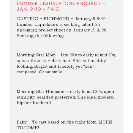
LUMBER LIQUIDATORS PROJECT –
JAN. 9-10 – PAID
CASTING – RICHMOND – January 9 & 10.
Lumber Liquidators is seeking talent for
upcoming project shoot on January 19 & 20.
Seeking the following:
Morning Star Mom – late 20’s to early to mid 30s,
open ethnicity – dark hair. Slim yet healthy
looking. Bright and friendly yet “zen”,
composed. Great smile.
Morning Star Husband – early to mid 30s, open
ethnicity, bearded preferred. The ideal modern
hipster husband.
Baby – To cast based on the right Mom. MORE
TO COME!