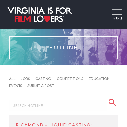
MENU
HOTLINE
ALL
JOBS
CASTING
COMPETITIONS
EDUCATION
EVENTS
SUBMIT A POST
RICHMOND – LIQUID CASTING: