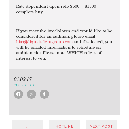
Rate dependent upon role $600 – $1500
complete buy.
If you meet the breakdown and would like to be
considered for an audition, please email –
bias@liquidtalentgroup.com
and if selected, you
will be emailed information to schedule an
audition slot. Please note WHICH role is of
interest to you.
01.03.17
CASTING
,
JOBS
←
HOTLINE
NEXT POST