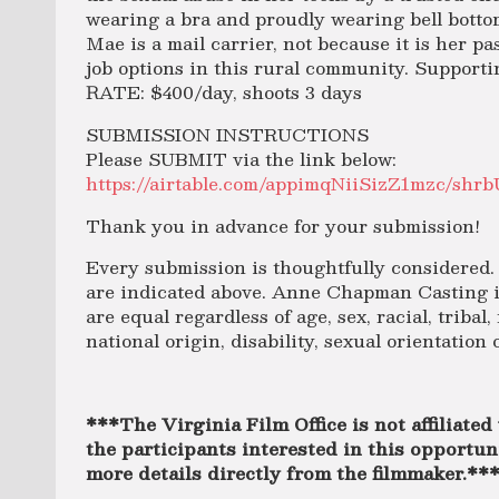
wearing a bra and proudly wearing bell botto
Mae is a mail carrier, not because it is her pa
job options in this rural community. Supporti
RATE: $400/day, shoots 3 days
SUBMISSION INSTRUCTIONS
Please SUBMIT via the link below:
https://airtable.com/appimqNiiSizZ1mzc/s
Thank you in advance for your submission!
Every submission is thoughtfully considered. 
are indicated above. Anne Chapman Casting is
are equal regardless of age, sex, racial, tribal,
national origin, disability, sexual orientation 
***The Virginia Film Office is not affiliated 
the participants interested in this opportuni
more details directly from the filmmaker.**