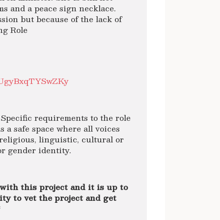
ms and a peace sign necklace.
ssion but because of the lack of
ng Role
hrbUgyBxqTYSwZKy
Specific requirements to the role
 a safe space where all voices
 religious, linguistic, cultural or
or gender identity.
with this project and it is up to
ty to vet the project and get
*