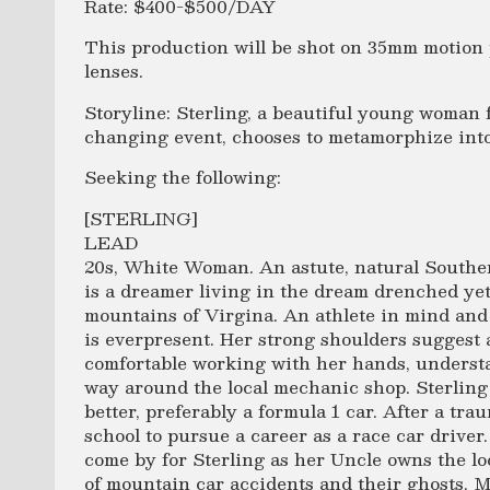
Rate: $400-$500/DAY
This production will be shot on 35mm motion 
lenses.
Storyline: Sterling, a beautiful young woman f
changing event, chooses to metamorphize into 
Seeking the following:
[STERLING]
LEAD
20s, White Woman. An astute, natural Southe
is a dreamer living in the dream drenched yet
mountains of Virgina. An athlete in mind an
is everpresent. Her strong shoulders suggest 
comfortable working with her hands, unders
way around the local mechanic shop. Sterling l
better, preferably a formula 1 car. After a tra
school to pursue a career as a race car driver.
come by for Sterling as her Uncle owns the lo
of mountain car accidents and their ghosts. M