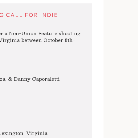
G CALL FOR INDIE
or a Non-Union Feature shooting
Virginia between October 8th-
za, & Danny Caporaletti
Lexington, Virginia