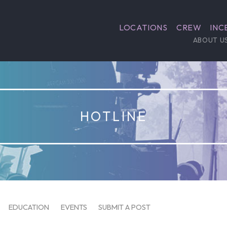
LOCATIONS
CREW
INC
ABOUT U
HOTLINE
EDUCATION
EVENTS
SUBMIT A POST