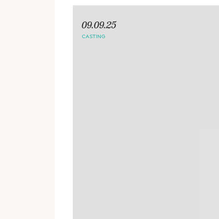
09.09.25
CASTING