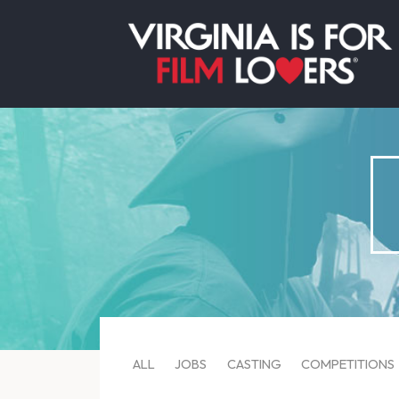
ALL
JOBS
CASTING
COMPETITIONS