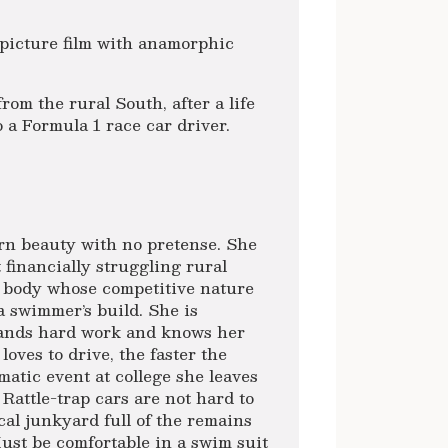
picture film with anamorphic
rom the rural South, after a life
a Formula 1 race car driver.
rn beauty with no pretense. She
 financially struggling rural
d body whose competitive nature
a swimmer’s build. She is
tands hard work and knows her
oves to drive, the faster the
umatic event at college she leaves
 Rattle-trap cars are not hard to
cal junkyard full of the remains
ust be comfortable in a swim suit