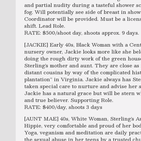
and partial nudity during a tasteful shower 
fog. Will potentially see side of breast in sho
Coordinator will be provided. Must be a licens
shift. Lead Role.
RATE: $500/shoot day, shoots approx. 9 days.
[JACKIE] Early 40s, Black Woman with a Centr
nursery owner, Jackie looks more like she bel
doing the rough dirty work of the green hous
Sterling’s mother and aunt. They are close as
distant cousins by way of the complicated hist
plantation” in Virginia. Jackie always has Ste
taken special care to nurture and advise her s
Jackie has a natural grace but will be stern 
and true believer. Supporting Role.
RATE: $400/day, shoots 3 days
[AUNT MAE] 40s, White Woman, Sterling’s Aun
Hippie, very comfortable and proud of her bod
Yoga, veganism and meditation are daily pract
the sexual abuse in her teens by a trusted chu