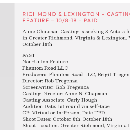
RICHMOND & LEXINGTON – CASTIN
FEATURE – 10/8-18 – PAID
Anne Chapman Casting is seeking 3 Actors f
in Greater Richmond, Virginia & Lexington, 
October 18th
FAST
Non-Union Feature
Phantom Road LLC
Producers: Phantom Road LLC, Brigit Tregen
Director: Rob Tregenza
Screenwriter: Rob Tregenza
Casting Director: Anne N. Chapman
Casting Associate: Carly Hough
Audition Date: 1st round via self-tape
CB: Virtual or In-Person, Date TBD
Shoot Dates: October 8th-October 18th
Shoot Location: Greater Richmond, Virginia 