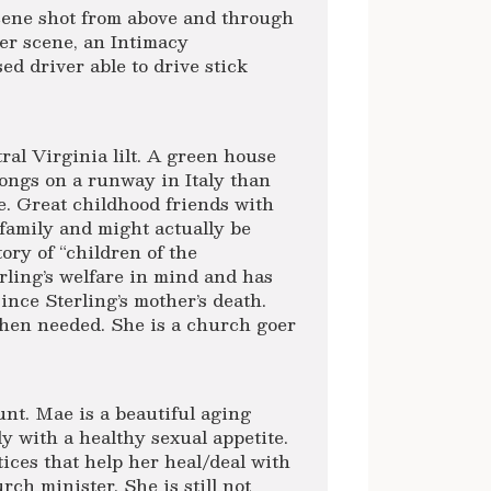
scene shot from above and through
wer scene, an Intimacy
ed driver able to drive stick
al Virginia lilt. A green house
ongs on a runway in Italy than
e. Great childhood friends with
 family and might actually be
ory of “children of the
rling’s welfare in mind and has
ince Sterling’s mother’s death.
when needed. She is a church goer
t. Mae is a beautiful aging
y with a healthy sexual appetite.
ices that help her heal/deal with
rch minister. She is still not