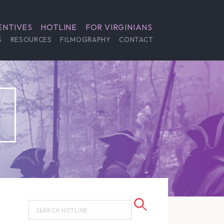
ENTIVES
HOTLINE
FOR VIRGINIANS
S
RESOURCES
FILMOGRAPHY
CONTACT