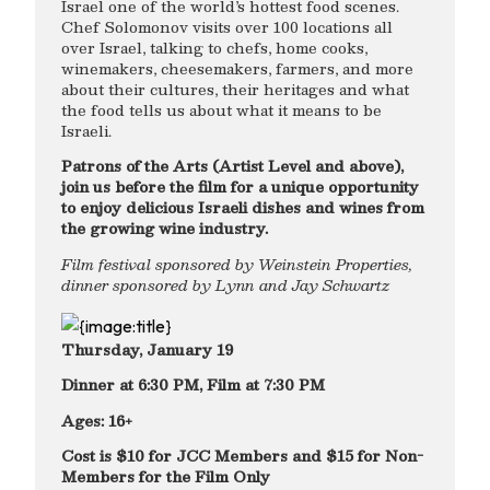
Israel one of the world’s hottest food scenes.
Chef Solomonov visits over 100 locations all
over Israel, talking to chefs, home cooks,
winemakers, cheesemakers, farmers, and more
about their cultures, their heritages and what
the food tells us about what it means to be
Israeli.
Patrons of the Arts (Artist Level and above),
join us before the film for a unique opportunity
to enjoy delicious Israeli dishes and wines from
the growing wine industry.
Film festival sponsored by Weinstein Properties,
dinner sponsored by Lynn and Jay Schwartz
Thursday, January 19
Dinner at 6:30 PM, Film at 7:30 PM
Ages: 16+
Cost is $10 for JCC Members and $15 for Non-
Members for the Film Only