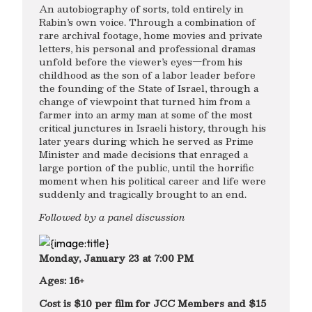
An autobiography of sorts, told entirely in
Rabin’s own voice. Through a combination of
rare archival footage, home movies and private
letters, his personal and professional dramas
unfold before the viewer’s eyes—from his
childhood as the son of a labor leader before
the founding of the State of Israel, through a
change of viewpoint that turned him from a
farmer into an army man at some of the most
critical junctures in Israeli history, through his
later years during which he served as Prime
Minister and made decisions that enraged a
large portion of the public, until the horrific
moment when his political career and life were
suddenly and tragically brought to an end.
Followed by a panel discussion
Monday, January 23 at 7:00 PM
Ages: 16+
Cost is $10 per film for JCC Members and $15