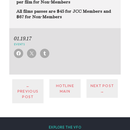
per film for Non-Members
All films passes are $45 for JCC Members and
$67 for Non-Members
01.19.17
EVENTS
←
HOTLINE
NEXT POST
PREVIOUS
MAIN
→
POST
EXPLORE THE VFO