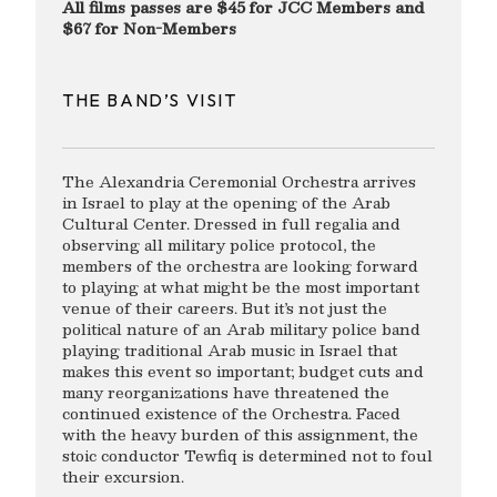
All films passes are $45 for JCC Members and
$67 for Non-Members
THE BAND’S VISIT
The Alexandria Ceremonial Orchestra arrives
in Israel to play at the opening of the Arab
Cultural Center. Dressed in full regalia and
observing all military police protocol, the
members of the orchestra are looking forward
to playing at what might be the most important
venue of their careers. But it’s not just the
political nature of an Arab military police band
playing traditional Arab music in Israel that
makes this event so important; budget cuts and
many reorganizations have threatened the
continued existence of the Orchestra. Faced
with the heavy burden of this assignment, the
stoic conductor Tewfiq is determined not to foul
their excursion.