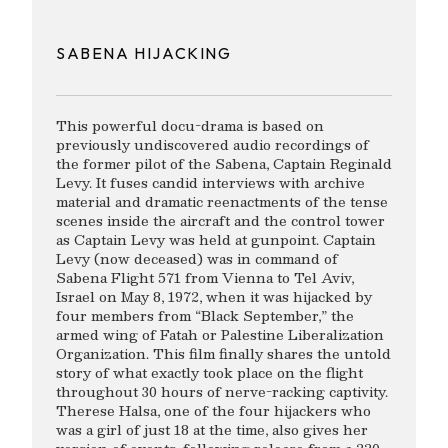
SABENA HIJACKING
This powerful docu-drama is based on
previously undiscovered audio recordings of
the former pilot of the Sabena, Captain Reginald
Levy. It fuses candid interviews with archive
material and dramatic reenactments of the tense
scenes inside the aircraft and the control tower
as Captain Levy was held at gunpoint. Captain
Levy (now deceased) was in command of
Sabena Flight 571 from Vienna to Tel Aviv,
Israel on May 8, 1972, when it was hijacked by
four members from “Black September,” the
armed wing of Fatah or Palestine Liberalization
Organization. This film finally shares the untold
story of what exactly took place on the flight
throughout 30 hours of nerve-racking captivity.
Therese Halsa, one of the four hijackers who
was a girl of just 18 at the time, also gives her