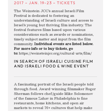
2017 – JAN. 19-23 – TICKETS
The Weinstein JCC’s annual Israeli Film
Festival is dedicated to fostering an
understanding of Israeli culture and access to
Israel’s young but thriving film industry. The
festival features films based upon various
considerations such as awards or nominations,
timely subject matter and input from the film
community.
Individual events are listed below.
For more info or to buy tickets, go
to:
https://weinsteinjcc.org/cultural-arts/film/
IN SEARCH OF ISRAELI CUISINE FILM
AND ISRAELI FOOD & WINE EVENT
A fascinating portrait of the Israeli people told
through food. Award-winning filmmaker Roger
Sherman follows chef/guide Mike Solomonov
of the famous Zahav in Philadelphia to fine
restaurants, home kitchens, and open air
markets to reveal 70+ cultures that help make