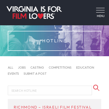
MENU
HOTLINE
ALL
JOBS
CASTING
COMPETITIONS
EDUCATION
EVENTS
SUBMIT A POST
RICHMOND – ISRAELI FILM FESTIVAL