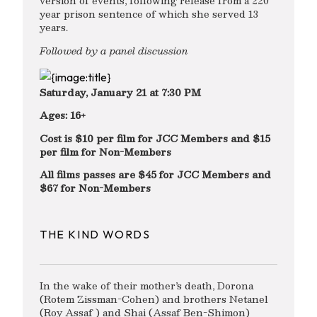
version of events, following release from a 220
year prison sentence of which she served 13
years.
Followed by a panel discussion
Saturday, January 21 at 7:30 PM
Ages: 16+
Cost is $10 per film for JCC Members and $15
per film for Non-Members
All films passes are $45 for JCC Members and
$67 for Non-Members
THE KIND WORDS
In the wake of their mother’s death, Dorona
(Rotem Zissman-Cohen) and brothers Netanel
(Roy Assaf ) and Shai (Assaf Ben-Shimon)