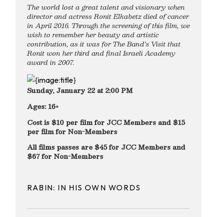
The world lost a great talent and visionary when
director and actress Ronit Elkabetz died of cancer
in April 2016. Through the screening of this film, we
wish to remember her beauty and artistic
contribution, as it was for The Band’s Visit that
Ronit won her third and final Israeli Academy
award in 2007.
Sunday, January 22 at 2:00 PM
Ages: 16+
Cost is $10 per film for JCC Members and $15
per film for Non-Members
All films passes are $45 for JCC Members and
$67 for Non-Members
RABIN: IN HIS OWN WORDS