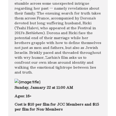
stumble across some unexpected intrigue
regarding her past — namely revelations about
their family. The ensuing search for truth takes
them across France, accompanied by Dorona’s
devoted but long-suffering husband, Ricki
(Tsahi Halevi, who appeared at the Festival in
2013’s
Bethlehem
). Dorona and Ricki face the
potential end of their marriage while her
brothers grapple with how to define themselves
not just as men and fathers, but also as Jewish
Israelis. Briskly paced and threaded throughout
with wry humor, Zarhin’s film asks us to
confront our own ideas around identity and
walking the emotional tightrope between lies
and truth.
Sunday, January 22 at 11:00 AM
Ages: 16+
Cost is $10 per film for JCC Members and $15
per film for Non-Members