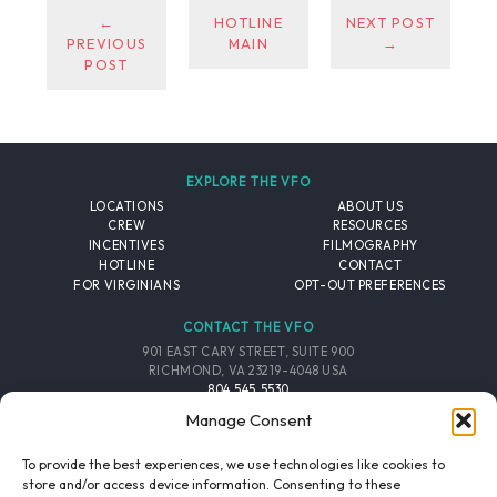
←
HOTLINE
NEXT POST
PREVIOUS
MAIN
→
POST
EXPLORE THE VFO
LOCATIONS
ABOUT US
CREW
RESOURCES
INCENTIVES
FILMOGRAPHY
HOTLINE
CONTACT
FOR VIRGINIANS
OPT-OUT PREFERENCES
CONTACT THE VFO
901 EAST CARY STREET, SUITE 900
RICHMOND, VA 23219-4048 USA
804.545.5530
EMAIL
Manage Consent
FOLLOW THE VFO
To provide the best experiences, we use technologies like cookies to
store and/or access device information. Consenting to these