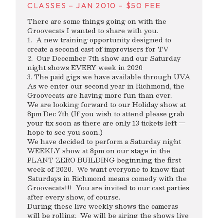
CLASSES – JAN 2010 – $50 FEE
There are some things going on with the
Groovecats I wanted to share with you.
1. A new training opportunity designed to
create a second cast of improvisers for TV
2. Our December 7th show and our Saturday
night shows EVERY week in 2020
3. The paid gigs we have available through UVA
As we enter our second year in Richmond, the
Groovecats are having more fun than ever.
We are looking forward to our Holiday show at
8pm Dec 7th (If you wish to attend please grab
your tix soon as there are only 13 tickets left —
hope to see you soon.)
We have decided to perform a Saturday night
WEEKLY show at 8pm on our stage in the
PLANT ZERO BUILDING beginning the first
week of 2020. We want everyone to know that
Saturdays in Richmond means comedy with the
Groovecats!!! You are invited to our cast parties
after every show, of course.
During these live weekly shows the cameras
will be rolling. We will be airing the shows live