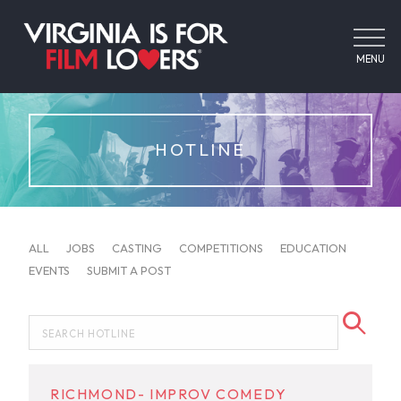
MENU
HOTLINE
ALL
JOBS
CASTING
COMPETITIONS
EDUCATION
EVENTS
SUBMIT A POST
RICHMOND- IMPROV COMEDY