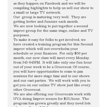
as they happen on Facebook and we will be
compiling highlights to help us sell our show to
a small or large TV network.
Our group is maturing very well. They are
getting better and funnier each month.
We are now looking to put together a second
improv group for the same stage, online and TV
purposes.
To make it easy for folks to get involved, we
have created a training program for this Second
improv which will not overwhelm your
schedule or your finances. For only $50 per
month, our new class will meet every Monday
from 545-645PM. It will take only one fun hour
out of your week to be a Groovecat. Of course,
you will have opportunities to come to jam
sessions for more stage time and to our shows
and our cast parties. We will work with you to
get you on our online TV show just like every
other Groovecat.
We are also offering our Groovecats work with
UVA doing Improv scenes for $25/hour. The
program has grown greatly and they need lots