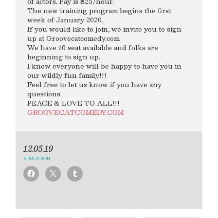
of actors. Pay is $25/hour.
The new training program begins the first
week of January 2020.
If you would like to join, we invite you to sign
up at Groovecatcomedy.com
We have 10 seat available and folks are
beginning to sign up.
I know everyone will be happy to have you in
our wildly fun family!!!
Feel free to let us know if you have any
questions.
PEACE & LOVE TO ALL!!!
GROOVECATCOMEDY.COM
12.05.19
EDUCATION