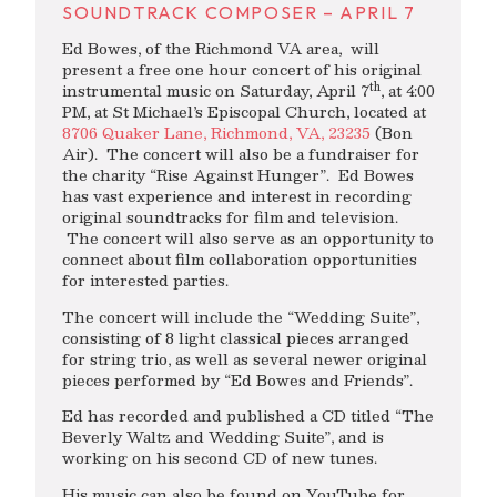
SOUNDTRACK COMPOSER – APRIL 7
Ed Bowes, of the Richmond VA area, will
present a free one hour concert of his original
th
instrumental music on Saturday, April 7
, at 4:00
PM, at St Michael’s Episcopal Church, located at
8706 Quaker Lane, Richmond, VA, 23235
(Bon
Air). The concert will also be a fundraiser for
the charity “Rise Against Hunger”. Ed Bowes
has vast experience and interest in recording
original soundtracks for film and television.
The concert will also serve as an opportunity to
connect about film collaboration opportunities
for interested parties.
The concert will include the “Wedding Suite”,
consisting of 8 light classical pieces arranged
for string trio, as well as several newer original
pieces performed by “Ed Bowes and Friends”.
Ed has recorded and published a CD titled “The
Beverly Waltz and Wedding Suite”, and is
working on his second CD of new tunes.
His music can also be found on YouTube for