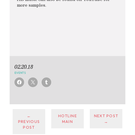
more samples.
02.20.18
EVENTS
←
HOTLINE
NEXT POST
PREVIOUS
MAIN
→
POST