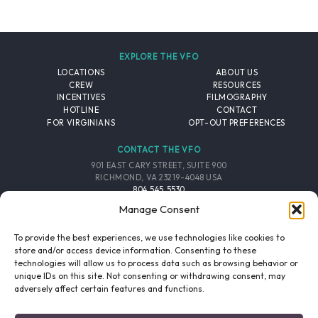
EXPLORE THE VFO
LOCATIONS
ABOUT US
CREW
RESOURCES
INCENTIVES
FILMOGRAPHY
HOTLINE
CONTACT
FOR VIRGINIANS
OPT-OUT PREFERENCES
CONTACT THE VFO
901 EAST CARY STREET, SUITE 900
RICHMOND, VA 23219-4048 USA
804.545.5530
EMAIL
Manage Consent
FOLLOW THE VFO
To provide the best experiences, we use technologies like cookies to
store and/or access device information. Consenting to these
technologies will allow us to process data such as browsing behavior or
EMAIL LIST
FACEBOOK
TWITTER
INSTAGRAM
unique IDs on this site. Not consenting or withdrawing consent, may
SIGNUP
adversely affect certain features and functions.