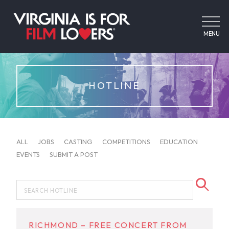
MENU
HOTLINE
ALL
JOBS
CASTING
COMPETITIONS
EDUCATION
EVENTS
SUBMIT A POST
RICHMOND – FREE CONCERT FROM