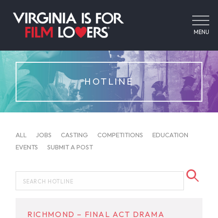
MENU
HOTLINE
ALL
JOBS
CASTING
COMPETITIONS
EDUCATION
EVENTS
SUBMIT A POST
RICHMOND – FINAL ACT DRAMA