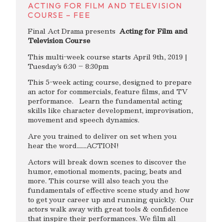
ACTING FOR FILM AND TELEVISION
COURSE – FEE
Final Act Drama presents
Acting for Film and
Television Course
This multi-week course starts April 9th, 2019 |
Tuesday’s 6:30 – 8:30pm
This 5-week acting course, designed to prepare
an actor for commercials, feature films, and TV
performance. Learn the fundamental acting
skills like character development, improvisation,
movement and speech dynamics.
Are you trained to deliver on set when you
hear the word…….ACTION!
Actors will break down scenes to discover the
humor, emotional moments, pacing, beats and
more. This course will also teach you the
fundamentals of effective scene study and how
to get your career up and running quickly. Our
actors walk away with great tools & confidence
that inspire their performances. We film all