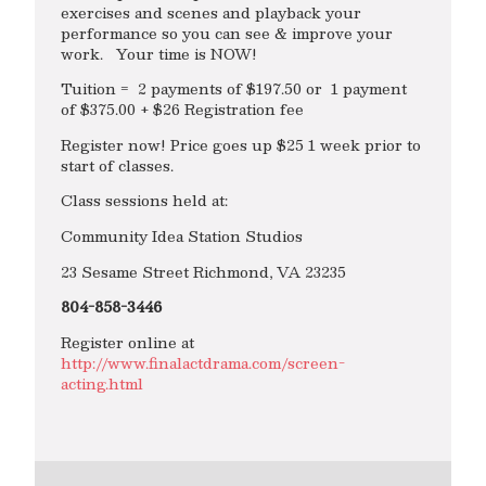
exercises and scenes and playback your
performance so you can see & improve your
work. Your time is NOW!
Tuition = 2 payments of $197.50 or 1 payment
of $375.00 + $26 Registration fee
Register now! Price goes up $25 1 week prior to
start of classes.
Class sessions held at:
Community Idea Station Studios
23 Sesame Street Richmond, VA 23235
804-858-3446
Register online at
http://www.finalactdrama.com/screen-
acting.html