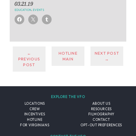
03.21.19
EDUCATION
,
EVENTS
←
HOTLINE
NEXT POST
PREVIOUS
MAIN
→
POST
EXPLORE THE VFO
LOCATIONS
ABOUT US
CREW
RESOURCES
INCENTIVES
FILMOGRAPHY
HOTLINE
CONTACT
FOR VIRGINIANS
OPT-OUT PREFERENCES