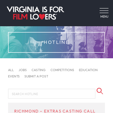
MENU
HOTLINE
ALL
JOBS
CASTING
COMPETITIONS
EDUCATION
EVENTS
SUBMIT A POST
RICHMOND – EXTRAS CASTING CALL