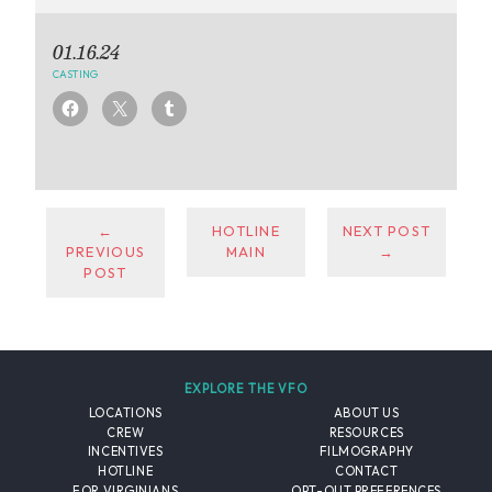
01.16.24
CASTING
←
HOTLINE
NEXT POST
PREVIOUS
MAIN
→
POST
EXPLORE THE VFO
LOCATIONS
ABOUT US
CREW
RESOURCES
INCENTIVES
FILMOGRAPHY
HOTLINE
CONTACT
FOR VIRGINIANS
OPT-OUT PREFERENCES