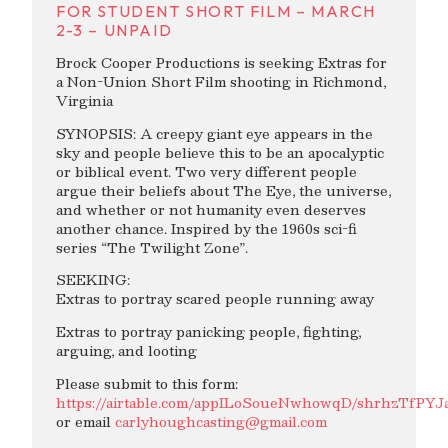
FOR STUDENT SHORT FILM – MARCH
2-3 – UNPAID
Brock Cooper Productions is seeking Extras for
a Non-Union Short Film shooting in Richmond,
Virginia
SYNOPSIS: A creepy giant eye appears in the
sky and people believe this to be an apocalyptic
or biblical event. Two very different people
argue their beliefs about The Eye, the universe,
and whether or not humanity even deserves
another chance. Inspired by the 1960s sci-fi
series “The Twilight Zone”.
SEEKING:
Extras to portray scared people running away
Extras to portray panicking people, fighting,
arguing, and looting
Please submit to this form:
https://airtable.com/appILoSoueNwhowqD/shrhzTfPYJ
or email
carlyhoughcasting@gmail.com