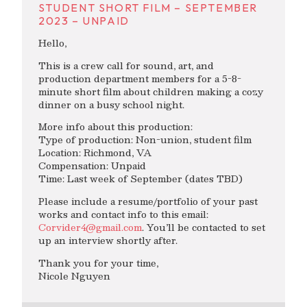
STUDENT SHORT FILM – SEPTEMBER
2023 – UNPAID
Hello,
This is a crew call for sound, art, and
production department members for a 5-8-
minute short film about children making a cozy
dinner on a busy school night.
More info about this production:
Type of production: Non-union, student film
Location: Richmond, VA
Compensation: Unpaid
Time: Last week of September (dates TBD)
Please include a resume/portfolio of your past
works and contact info to this email:
Corvider4@gmail.com
. You’ll be contacted to set
up an interview shortly after.
Thank you for your time,
Nicole Nguyen