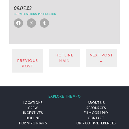
09.07.23
CREW POSITIONS
,
PRODUCTION
←
HOTLINE
NEXT POST
PREVIOUS
MAIN
→
POST
EXPLORE THE VFO
LOCATIONS
ABOUT US
CREW
RESOURCES
INCENTIVES
FILMOGRAPHY
HOTLINE
CONTACT
FOR VIRGINIANS
OPT-OUT PREFERENCES