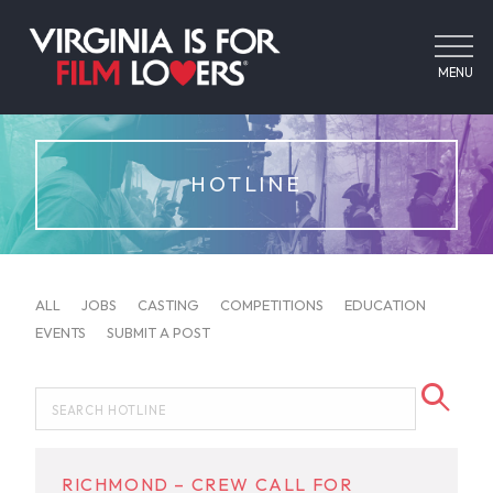
MENU
HOTLINE
ALL
JOBS
CASTING
COMPETITIONS
EDUCATION
EVENTS
SUBMIT A POST
RICHMOND – CREW CALL FOR