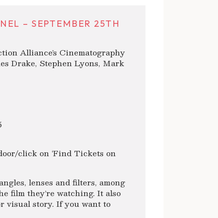
NEL – SEPTEMBER 25TH
ction Alliance’s Cinematography
ames Drake, Stephen Lyons, Mark
5
oor/click on ‘Find Tickets on
ngles, lenses and filters, among
e film they’re watching. It also
 visual story. If you want to