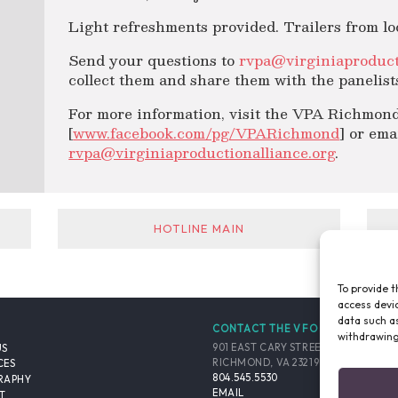
Light refreshments provided. Trailers from loc
Send your questions to
rvpa@virginiaproduct
collect them and share them with the panelist
For more information, visit the VPA Richmond
[
www.facebook.com/pg/VPARichmond
] or ema
rvpa@virginiaproductionalliance.org
.
HOTLINE MAIN
To provide t
access devic
data such as
CONTACT THE VFO
withdrawing
901 EAST CARY STREET, SUITE 900
US
RICHMOND, VA 23219-4048 USA
CES
804.545.5530
RAPHY
EMAIL
T