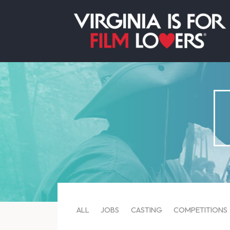
ALL
JOBS
CASTING
COMPETITIONS