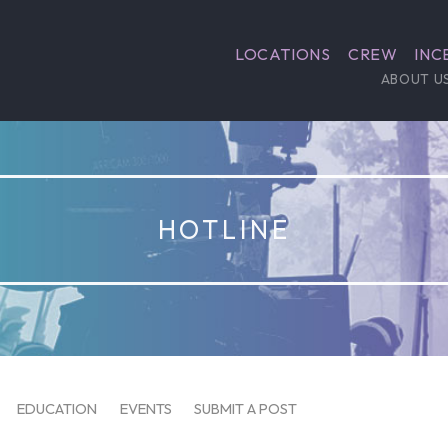
LOCATIONS
CREW
INC
ABOUT U
HOTLINE
EDUCATION
EVENTS
SUBMIT A POST