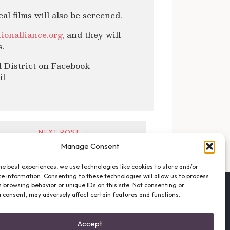
al films will also be screened.
ionalliance.org
, and they will
s.
 District on Facebook
il
NEXT POST →
Manage Consent
he best experiences, we use technologies like cookies to store and/or
e information. Consenting to these technologies will allow us to process
 browsing behavior or unique IDs on this site. Not consenting or
FOLLOW THE VFO
 consent, may adversely affect certain features and functions.
EMAIL LIST SIGNUP
FACEBOOK
Accept
TWITTER