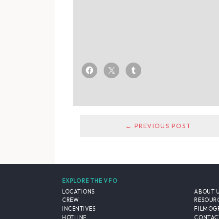
← PREVIOUS POST
EXPLORE THE VFO
LOCATIONS
ABOUT 
CREW
RESOUR
INCENTIVES
FILMOG
HOTLINE
CONTAC