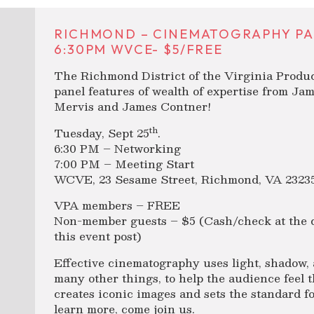
RICHMOND – CINEMATOGRAPHY PA
6:30PM WVCE- $5/FREE
The Richmond District of the Virginia Produ
panel features of wealth of expertise from J
Mervis and James Contner!
th
Tuesday, Sept 25
.
6:30 PM – Networking
7:00 PM – Meeting Start
WCVE, 23 Sesame Street, Richmond, VA 2323
VPA members – FREE
Non-member guests – $5 (Cash/check at the d
this event post)
Effective cinematography uses light, shadow, a
many other things, to help the audience feel th
creates iconic images and sets the standard for
learn more, come join us.