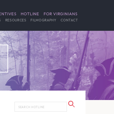
ENTIVES
HOTLINE
FOR VIRGINIANS
S
RESOURCES
FILMOGRAPHY
CONTACT