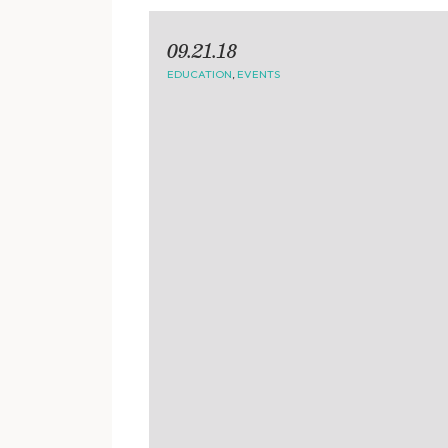
09.21.18
EDUCATION
,
EVENTS