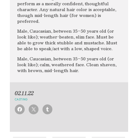
perform as a morally confident, thoughtful
character. Any natural hair color is acceptable,
though mid-length hair (for women) is
preferred.
Male, Caucasian, between 35–50 years old (or
look like); weather-beaten, slim face. Must be
able to grow thick stubble and mustache. Must
be able to speak/act with a low, shaped voice.
Male, Caucasian, between 35–50 years old (or
look like); calm, weathered face. Clean shaven,
with brown, mid-length hair.
02.11.22
CASTING