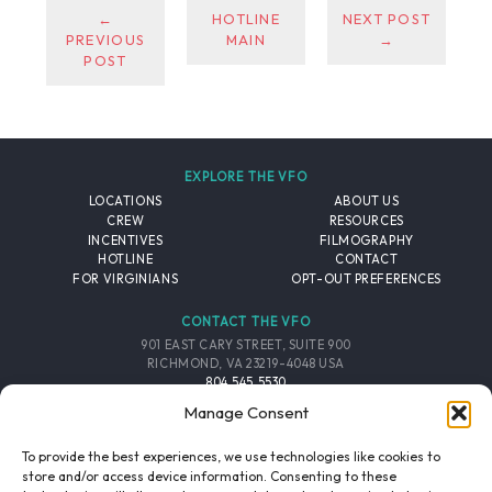
←
HOTLINE
NEXT POST
PREVIOUS
MAIN
→
POST
EXPLORE THE VFO
LOCATIONS
ABOUT US
CREW
RESOURCES
INCENTIVES
FILMOGRAPHY
HOTLINE
CONTACT
FOR VIRGINIANS
OPT-OUT PREFERENCES
CONTACT THE VFO
901 EAST CARY STREET, SUITE 900
RICHMOND, VA 23219-4048 USA
804.545.5530
EMAIL
Manage Consent
FOLLOW THE VFO
To provide the best experiences, we use technologies like cookies to
store and/or access device information. Consenting to these