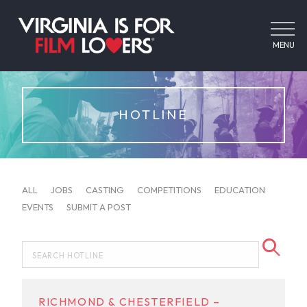
MENU
HOTLINE
ALL
JOBS
CASTING
COMPETITIONS
EDUCATION
EVENTS
SUBMIT A POST
RICHMOND & CHESTERFIELD –