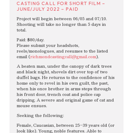
CASTING CALL FOR SHORT FILM –
JUNE/JULY 2022 – PAID
Project will begin between 06/05 and 07/10.
Shooting will take no longer than 5 days in
total.
Paid: $80/day.
Please submit your headshots,
reels/monologues, and resumes to the listed
email (
richmondcastingcall@gmail.com
).
A beaten man, under the canopy of dark trees
and black night, shovels dirt over top of two
duffel bags. He returns to the confidence of his
home only to revel in his own guilt, the past,
when his once brother in arms steps through
his front door, trench coat and police cap
dripping. A severe and original game of cat and
mouse ensues.
Seeking the following:
Female, Caucasian, between 25–39 years old (or
look like). Young, noble features. Able to