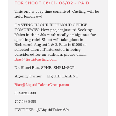
FOR SHOOT 08/01- 08/02 – PAID
This one is very time sensitive! Casting will be
held tomorrow!
CASTING IN OUR RICHMOND OFFICE
TOMORROW! New project just in! Seeking
Males in their 30s – ethnically ambiguous for
speaking role! Shoot will take place in
Richmond August 1 & 2. Rate is $1000 to
selected talent. If interested in being
considered for an audition, please email:
Bias@liquidcasting.com
Dr. Sheri Bias, SPHR, SHRM-SCP
Agency Owner – LIQUID TALENT
Bias@LiquidTalentGroup.com
804.325.1999
757.593.8499
TWITTER: @LiquidTalentVA