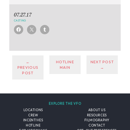
07.27.17
CASTING
←
HOTLINE
NEXT POST
PREVIOUS
MAIN
→
POST
EXPLORE THE VFO
LOCATIONS
ABOUT US
CREW
RESOURCES
INCENTIVES
FILMOGRAPHY
HOTLINE
CONTACT