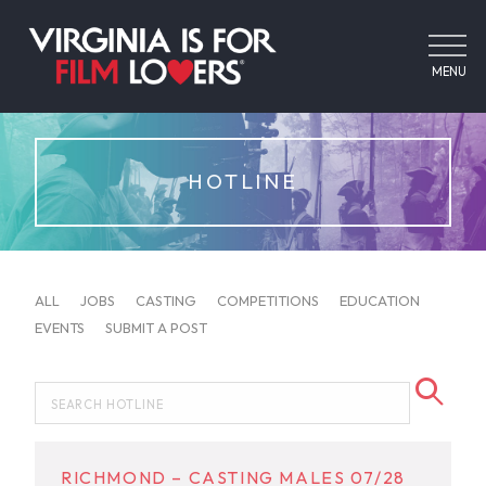
MENU
HOTLINE
ALL
JOBS
CASTING
COMPETITIONS
EDUCATION
EVENTS
SUBMIT A POST
RICHMOND – CASTING MALES 07/28