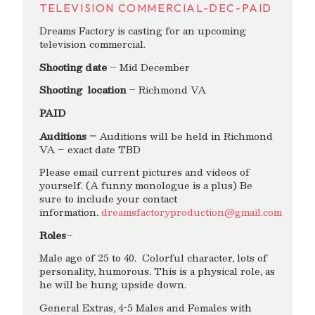
TELEVISION COMMERCIAL-DEC-PAID
Dreams Factory is casting for an upcoming
television commercial.
Shooting date
– Mid December
Shooting location
– Richmond VA
PAID
Auditions –
Auditions will be held in Richmond
VA – exact date TBD
Please email current pictures and videos of
yourself. (A funny monologue is a plus) Be
sure to include your contact
information.
dreamsfactoryproduction@gmail.com
Roles
–
Male age of 25 to 40. Colorful character, lots of
personality, humorous. This is a physical role, as
he will be hung upside down.
General Extras, 4-5 Males and Females with