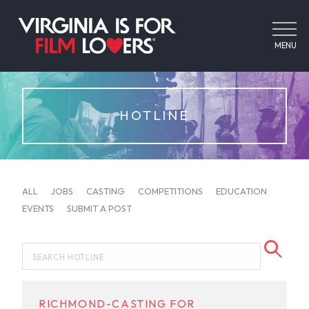
MENU
HOTLINE
ALL
JOBS
CASTING
COMPETITIONS
EDUCATION
EVENTS
SUBMIT A POST
RICHMOND-CASTING FOR