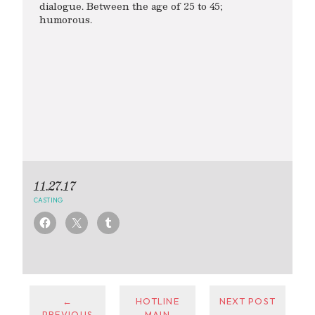
dialogue. Between the age of 25 to 45;
humorous.
11.27.17
CASTING
←
HOTLINE
NEXT POST
PREVIOUS
MAIN
→