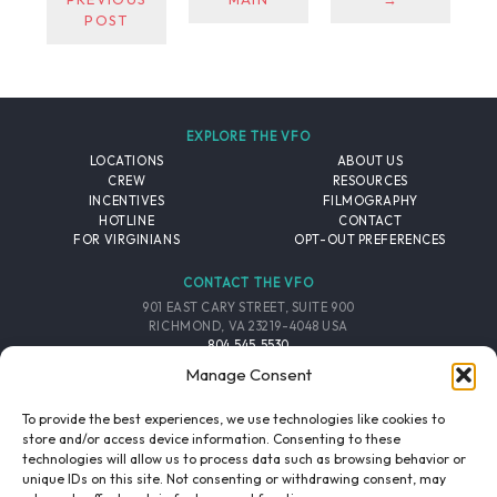
POST
EXPLORE THE VFO
LOCATIONS
ABOUT US
CREW
RESOURCES
INCENTIVES
FILMOGRAPHY
HOTLINE
CONTACT
FOR VIRGINIANS
OPT-OUT PREFERENCES
CONTACT THE VFO
901 EAST CARY STREET, SUITE 900
RICHMOND, VA 23219-4048 USA
804.545.5530
EMAIL
Manage Consent
FOLLOW THE VFO
To provide the best experiences, we use technologies like cookies to
store and/or access device information. Consenting to these
technologies will allow us to process data such as browsing behavior or
EMAIL LIST
FACEBOOK
TWITTER
INSTAGRAM
unique IDs on this site. Not consenting or withdrawing consent, may
SIGNUP