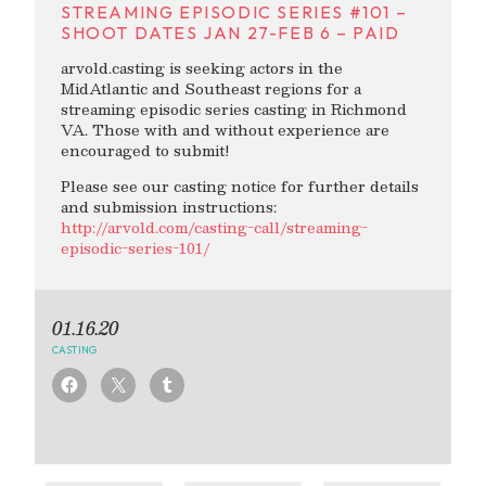
STREAMING EPISODIC SERIES #101 –
SHOOT DATES JAN 27-FEB 6 – PAID
arvold.casting is seeking actors in the
MidAtlantic and Southeast regions for a
streaming episodic series casting in Richmond
VA. Those with and without experience are
encouraged to submit!
Please see our casting notice for further details
and submission instructions:
http://arvold.com/casting-call/streaming-
episodic-series-101/
01.16.20
CASTING