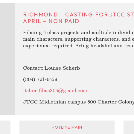
RICHMOND – CASTING FOR JTCC S
APRIL – NON PAID
Filming 4 class projects and multiple individu
main characters, supporting characters, and e
experience required. Bring headshot and resu
Contact: Louise Scherb
(804) 721-6459
jtshortfilms304@gmail.com
JTCC Midlothian campus 800 Charter Colony
HOTLINE MAIN