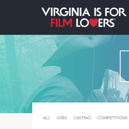
ALL
JOBS
CASTING
COMPETITIONS