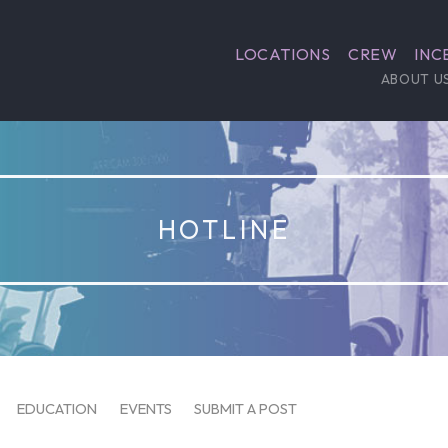
LOCATIONS
CREW
INC
ABOUT U
HOTLINE
EDUCATION
EVENTS
SUBMIT A POST