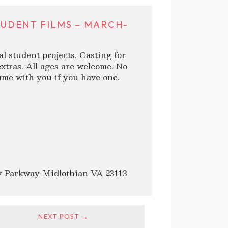
TUDENT FILMS – MARCH-
al student projects. Casting for
xtras. All ages are welcome. No
me with you if you have one.
 Parkway Midlothian VA 23113
NEXT POST →