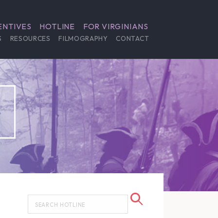
ENTIVES
HOTLINE
FOR VIRGINIANS
S
RESOURCES
FILMOGRAPHY
CONTACT