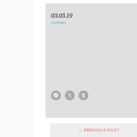
03.05.19
CASTING
← PREVIOUS POST