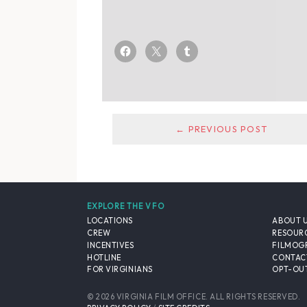
← PREVIOUS POST
EXPLORE THE VFO
LOCATIONS
ABOUT 
CREW
RESOUR
INCENTIVES
FILMOG
HOTLINE
CONTAC
FOR VIRGINIANS
OPT-OUT
© 2026 VIRGINIA FILM OFFICE. ALL RIGHTS RESERVED.