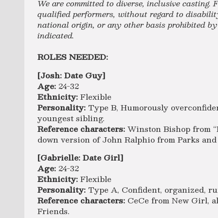
We are committed to diverse, inclusive casting. F
qualified performers, without regard to disability
national origin, or any other basis prohibited b
indicated.
ROLES NEEDED:
[Josh: Date Guy]
Age:
24-32
Ethnicity:
Flexible
Personality:
Type B, Humorously overconfiden
youngest sibling.
Reference characters:
Winston Bishop from “
down version of John Ralphio from Parks and
[Gabrielle: Date Girl]
Age:
24-32
Ethnicity:
Flexible
Personality:
Type A, Confident, organized, ru
Reference characters:
CeCe from New Girl, al
Friends.