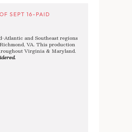
F SEPT 16-PAID
d-Atlantic and Southeast regions
n Richmond, VA. This production
throughout Virginia & Maryland.
idered.