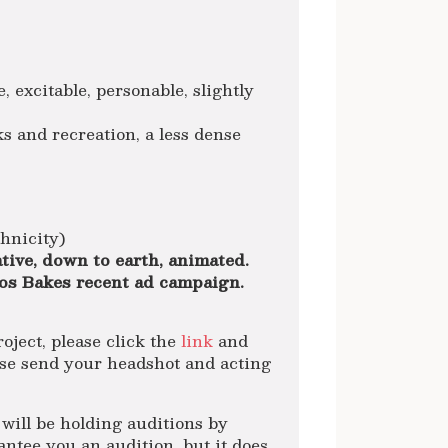
e, excitable, personable, slightly
s and recreation, a less dense
thnicity)
tive, down to earth, animated.
os Bakes recent ad campaign.
roject, please click the
link
and
ase send your headshot and acting
will be holding auditions by
tee you an audition, but it does