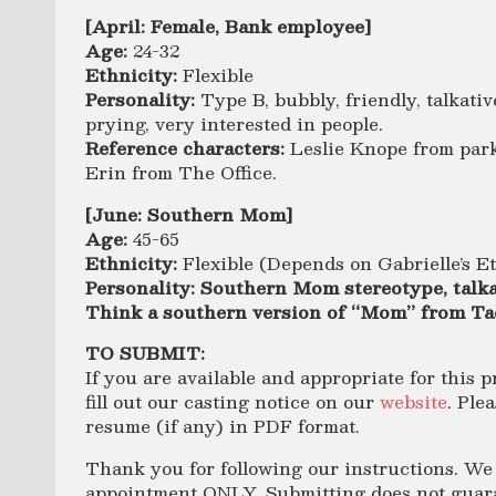
[April: Female, Bank employee]
Age:
24-32
Ethnicity:
Flexible
Personality:
Type B, bubbly, friendly, talkativ
prying, very interested in people.
Reference characters:
Leslie Knope from park
Erin from The Office.
[June: Southern Mom]
Age:
45-65
Ethnicity:
Flexible (Depends on Gabrielle’s E
Personality: Southern Mom stereotype, talka
Think a southern version of “Mom” from Ta
TO SUBMIT:
If you are available and appropriate for this p
fill out our casting notice on our
website
. Ple
resume (if any) in PDF format.
Thank you for following our instructions. We 
appointment ONLY. Submitting does not guaran