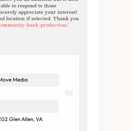
able to respond to those
ncerely appreciate your interest!
nd location if selected. Thank you
/community-bank-production/
Move Media
202 Glen Allen, VA