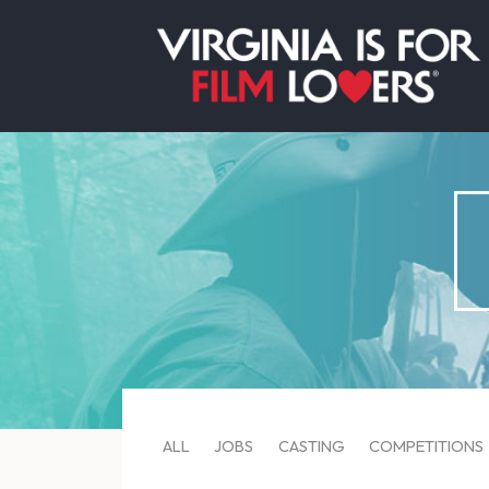
ALL
JOBS
CASTING
COMPETITIONS