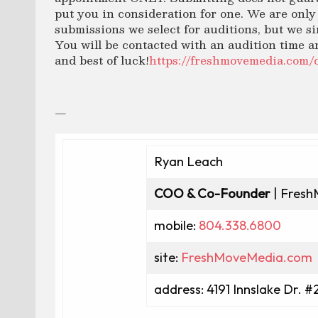
put you in consideration for one. We are only 
submissions we select for auditions, but we si
You will be contacted with an audition time a
and best of luck!
https://freshmovemedia.com
—
Ryan Leach
COO & Co-Founder
| Fresh
mobile:
804.338.6800
site:
FreshMoveMedia.com
address: 4191 Innslake Dr. #