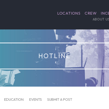
LOCATIONS
CREW
INC
ABOUT U
HOTLINE
EDUCATION
EVENTS
SUBMIT A POST