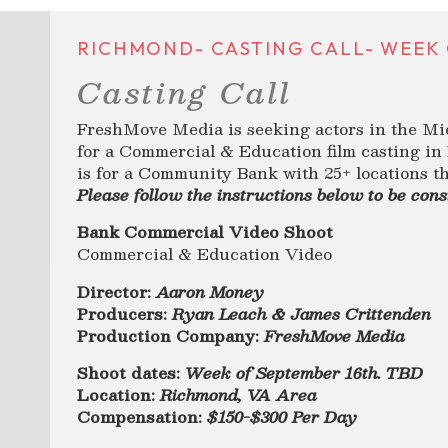
RICHMOND- CASTING CALL- WEEK O
Casting Call
FreshMove Media is seeking actors in the Mi
for a Commercial & Education film casting i
is for a Community Bank with 25+ locations 
Please follow the instructions below to be cons
Bank Commercial Video Shoot
Commercial & Education Video
Director:
Aaron Money
Producers:
Ryan Leach & James Crittenden
Production Company:
FreshMove Media
Shoot dates:
Week of September 16th. TBD
Location:
Richmond, VA Area
Compensation:
$150-$300 Per Day