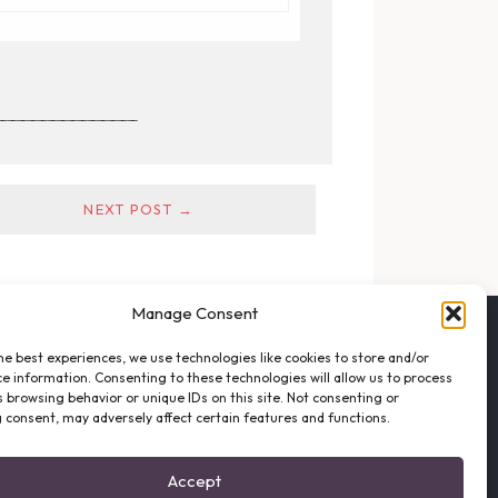
______________
NEXT POST →
Manage Consent
FOLLOW THE VFO
he best experiences, we use technologies like cookies to store and/or
EMAIL LIST SIGNUP
e information. Consenting to these technologies will allow us to process
FACEBOOK
 browsing behavior or unique IDs on this site. Not consenting or
 consent, may adversely affect certain features and functions.
TWITTER
INSTAGRAM
Accept