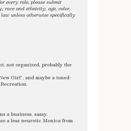
or every role, please submit
, race and ethnicity, age, color,
y law unless otherwise specifically
t, not organized, probably the
New Girl”, and maybe a toned-
 Recreation.
ns a business, sassy.
so a less neurotic Monica from