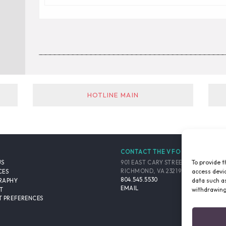
_________________________________________
HOTLINE MAIN
CONTACT THE VFO
To provide t
901 EAST CARY STREET, SUITE 900
US
access devic
RICHMOND, VA 23219-4048 USA
CES
804.545.5530
data such as
RAPHY
EMAIL
withdrawing
T
 PREFERENCES