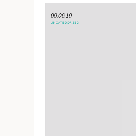
09.06.19
UNCATEGORIZED