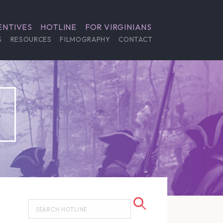
ENTIVES
HOTLINE
FOR VIRGINIANS
S
RESOURCES
FILMOGRAPHY
CONTACT