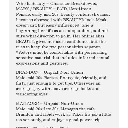
Who Is Beauty – Character Breakdowns:
MARY / BEAUTY – PAID, Non-Union
Female, early-mid 20s. Beauty content streamer,
becomes obsessed with BEAUTY’s look. Meak,
observant, but easily influenced. She is
beginning her life as an independent, and not
sure what direction to go in. Her online alias,
BEAUTY, gives her more confidence, but she
tries to keep the two personalities separate.
*Actors must be comfortable with performing
sensitive material that includes inferred sexual
expressions and gestures.
BRANDON – Unpaid, Non-Union
Male, mid 20s. Barista. Energetic, friendly, and
flirty, just enough to get tips. Otherwise an
average guy with above average looks and
wandering eyes.
MANAGER – Unpaid, Non-Union
Male, mid 20s-late 30s. Manages the cafe
Brandon and Heidi work at. Takes his job a little
too seriously, and enjoys a good power trip.