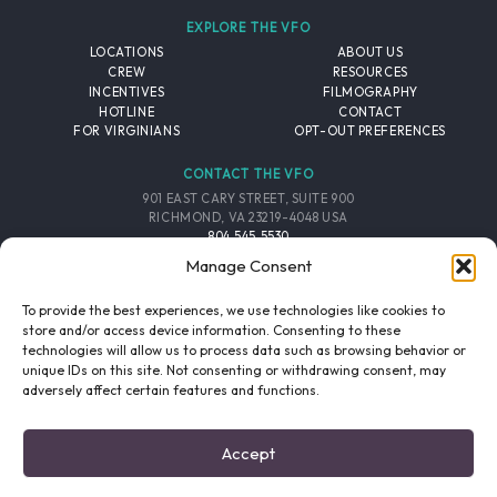
EXPLORE THE VFO
LOCATIONS
ABOUT US
CREW
RESOURCES
INCENTIVES
FILMOGRAPHY
HOTLINE
CONTACT
FOR VIRGINIANS
OPT-OUT PREFERENCES
CONTACT THE VFO
901 EAST CARY STREET, SUITE 900
RICHMOND, VA 23219-4048 USA
804.545.5530
EMAIL
Manage Consent
FOLLOW THE VFO
To provide the best experiences, we use technologies like cookies to
store and/or access device information. Consenting to these
technologies will allow us to process data such as browsing behavior or
EMAIL LIST
FACEBOOK
TWITTER
INSTAGRAM
unique IDs on this site. Not consenting or withdrawing consent, may
SIGNUP
adversely affect certain features and functions.
© 2026 VIRGINIA FILM OFFICE. ALL RIGHTS RESERVED.
Accept
PRIVACY POLICY
/
SITE CREDITS