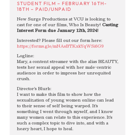
STUDENT FILM – FEBRUARY 16TH-
18TH – PAID/UNPAID
New Surge Productions at VCU is looking to
cast for one of our films, Who Is Beauty!
Casting
Interest Form due January 12th, 2024!
Interested? Please fill out our form here:
https://forms.gle/mNAsBTKxkYqWSi6G9
Logline:
Mary, a content streamer with the alias BEAUTY,
tests her sexual appeal with her male-centric
audience in order to impress her unrequited
crush.
Director’s Blurb:
I want to make this film to show how the
sexualization of young women online can lead
to their sense of self being warped. It’s
something I went through myself, and I know
many women can relate to this experience. It’s
such a complex topic to dive into, and with a
heavy heart, I hope to heal.