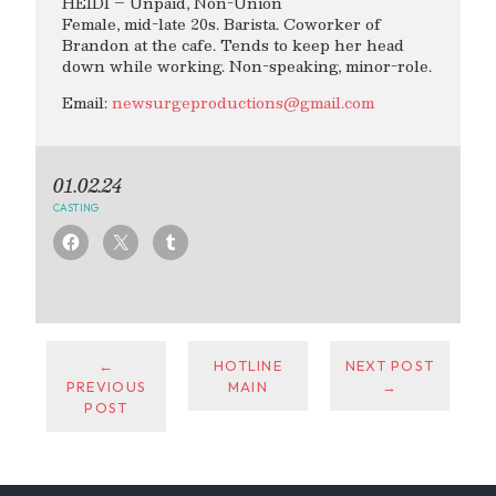
HEIDI – Unpaid, Non-Union
Female, mid-late 20s. Barista. Coworker of
Brandon at the cafe. Tends to keep her head
down while working. Non-speaking, minor-role.
Email:
newsurgeproductions@gmail.com
01.02.24
CASTING
←
HOTLINE
NEXT POST
PREVIOUS
MAIN
→
POST