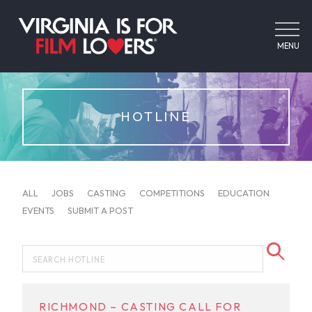
MENU
HOTLINE
ALL
JOBS
CASTING
COMPETITIONS
EDUCATION
EVENTS
SUBMIT A POST
RICHMOND – CASTING CALL FOR