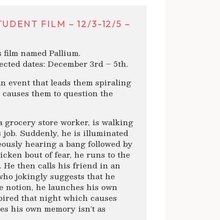
DENT FILM – 12/3-12/5 –
s film named Pallium.
ected dates: December 3rd – 5th.
an event that leads them spiraling
y causes them to question the
a grocery store worker, is walking
s job. Suddenly, he is illuminated
eously hearing a bang followed by
icken bout of fear, he runs to the
 He then calls his friend in an
 who jokingly suggests that he
he notion, he launches his own
spired that night which causes
izes his own memory isn’t as