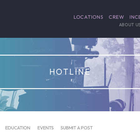
LOCATIONS
CREW
INC
ABOUT U
HOTLINE
EDUCATION
EVENTS
SUBMIT A POST