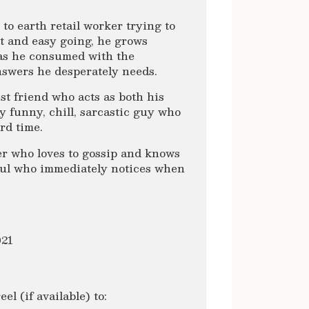
to earth retail worker trying to
t and easy going, he grows
 as he consumed with the
nswers he desperately needs.
st friend who acts as both his
ry funny, chill, sarcastic guy who
rd time.
er who loves to gossip and knows
 soul who immediately notices when
021
l (if available) to: