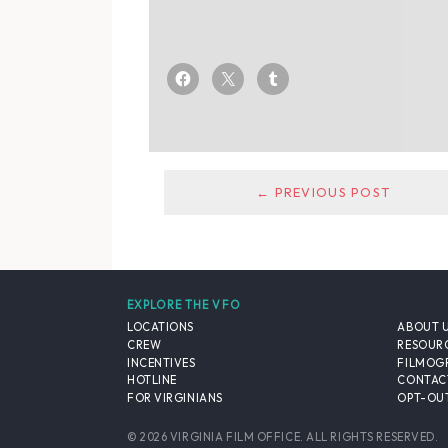
← PREVIOUS POST
EXPLORE THE VFO
LOCATIONS
ABOUT 
CREW
RESOUR
INCENTIVES
FILMOG
HOTLINE
CONTAC
FOR VIRGINIANS
OPT-OUT
© 2026 VIRGINIA FILM OFFICE. ALL RIGHTS RESERVED.