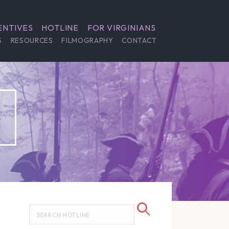
ENTIVES
HOTLINE
FOR VIRGINIANS
S
RESOURCES
FILMOGRAPHY
CONTACT