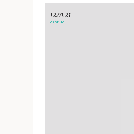
12.01.21
CASTING