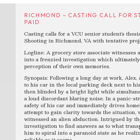
RICHMOND – CASTING CALL FOR STU
PAID
Casting calls for a VCU senior student’s thesi
Shooting in Richmond, VA with tentative proj
Logline: A grocery store associate witnesses 
into a frenzied investigation which ultimatel
perception of their own memories.
Synopsis: Following a long day at work, Alex, 
to his car in the local parking deck next to hi
then blinded by a bright light while simultan
a loud discordant blaring noise. In a panic-str
safety of his car and immediately drives home.
attempt to gain clarity towards the situation,
witnessed an alien abduction. Intrigued by t
investigation to find answers as to what tran
him to spiral into a paranoid state as he real
reliable as it seems.