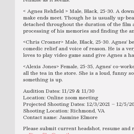
< Agnes Rehfield > Male, Black, 25-30. A down 
make ends meet. Though he is usually up-bea
detached throughout the duration of the film
processing of his memories and finding the a
<Chris Crosner> Male, Black, 25-30. Agnes’ be
comedic relief and voice of reason. He is a ve
loves to play video game sand give Agnes a ha
<Alexis Jones> Female, 25-35, Agnes’ co-work
all the tea in the store. She is a loud, funny
something is up.
Audition Dates: 11/29 & 11/30
Location: Online zoom meeting
Projected Shooting Dates: 12/3/2021 – 12/5/2
Shooting Location: Richmond, VA
Contact name: Jasmine Elmore
Please submit current headshot, resume and ree