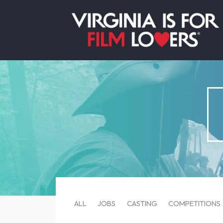
ALL
JOBS
CASTING
COMPETITIONS