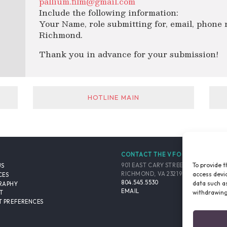
pallium.film@gmail.com
Include the following information:
Your Name, role submitting for, email, phone
Richmond.
Thank you in advance for your submission!
HOTLINE MAIN
CONTACT THE VFO
To provide t
901 EAST CARY STREET, SUITE 900
US
access devic
RICHMOND, VA 23219-4048 USA
CES
804.545.5530
data such as
RAPHY
EMAIL
withdrawing
T
 PREFERENCES