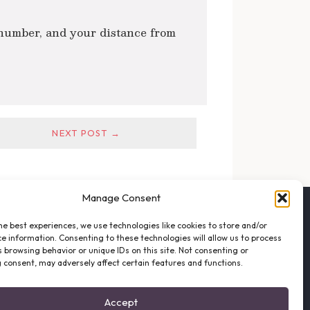
 number, and your distance from
NEXT POST →
Manage Consent
FOLLOW THE VFO
he best experiences, we use technologies like cookies to store and/or
EMAIL LIST SIGNUP
e information. Consenting to these technologies will allow us to process
FACEBOOK
 browsing behavior or unique IDs on this site. Not consenting or
 consent, may adversely affect certain features and functions.
TWITTER
INSTAGRAM
Accept