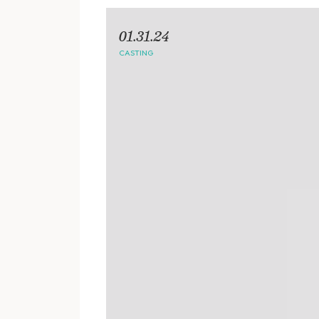
01.31.24
CASTING