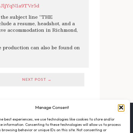
rJljYqN1a9TVr5d
the subject line “THE
de a resume, headshot, and a
 have accommodation in Richmond,
 production can also be found on
NEXT POST →
Manage Consent
FOLLOW THE VFO
he best experiences, we use technologies like cookies to store and/or
EMAIL LIST SIGNUP
e information. Consenting to these technologies will allow us to process
FACEBOOK
 browsing behavior or unique IDs on this site. Not consenting or