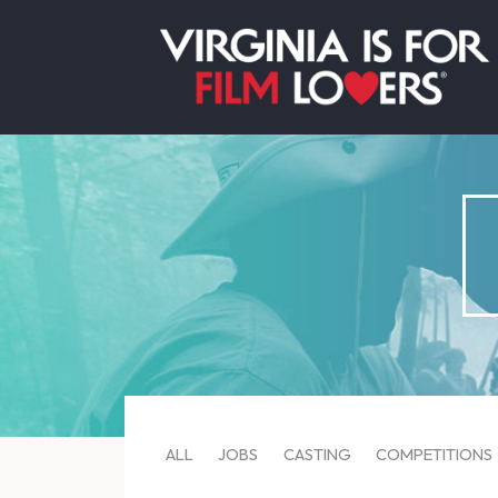
ALL
JOBS
CASTING
COMPETITIONS