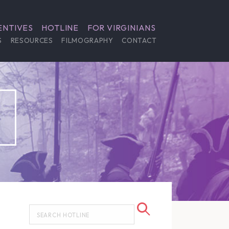
ENTIVES
HOTLINE
FOR VIRGINIANS
S
RESOURCES
FILMOGRAPHY
CONTACT