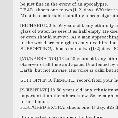
be just fine in the event of an apocalypse.
LEAD, shoots one to two [1-2] days, $70 flat ra
Must be comfortable handling a prop cigarett
[RICHARD] 50 to 59 years old, any ethnicity 
glass of water, he sees it as half empty. He do
or even should survive. As a man approaching o
in the world are enough to convince him that
SUPPORTING, shoots one to two [1-2] days, $70
[VO/NARRATOR] 18 to 50 years old, any ethni
observer of all time and space. Unaffected by 
Earth, but not unwise. His voice is calm but s
SUPPORTING, REMOTE, record from your home
[SCIENTIST] 18-50 years old, any ethnicity w
important than the others know. Some might sa
in her hands.
FEATURED EXTRA, shoots one [1] day, $25 fl
If interested, please submit to this form: