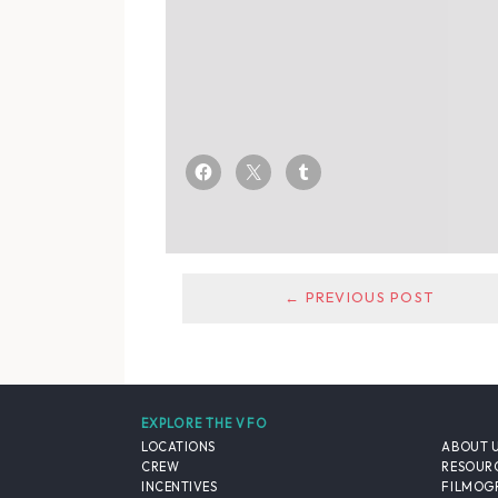
← PREVIOUS POST
EXPLORE THE VFO
LOCATIONS
ABOUT 
CREW
RESOUR
INCENTIVES
FILMOG