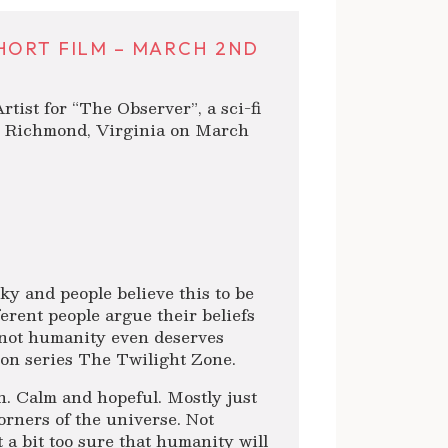
HORT FILM – MARCH 2ND
tist for “The Observer”, a sci-fi
n Richmond, Virginia on March
ky and people believe this to be
ferent people argue their beliefs
 not humanity even deserves
ion series The Twilight Zone.
n. Calm and hopeful. Mostly just
corners of the universe. Not
a bit too sure that humanity will