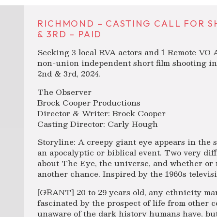
RICHMOND – CASTING CALL FOR S
& 3RD – PAID
Seeking 3 local RVA actors and 1 Remote VO Ar
non-union independent short film shooting i
2nd & 3rd, 2024.
The Observer
Brock Cooper Productions
Director & Writer: Brock Cooper
Casting Director: Carly Hough
Storyline: A creepy giant eye appears in the s
an apocalyptic or biblical event. Two very dif
about The Eye, the universe, and whether or
another chance. Inspired by the 1960s televis
[GRANT] 20 to 29 years old, any ethnicity ma
fascinated by the prospect of life from other 
unaware of the dark history humans have, but 