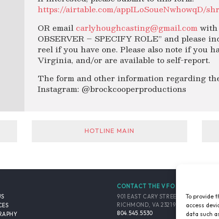
https://airtable.com/appILoSoueNwhowqD/sh
OR email
carlyhoughcasting@gmail.com
with 
OBSERVER – SPECIFY ROLE” and please inclu
reel if you have one. Please also note if you
Virginia, and/or are available to self-report.
The form and other information regarding the
Instagram: @brockcooperproductions
HOTLINE MAIN
CONTACT THE VFO
To provide t
901 EAST CARY STREET, SUITE 900
US
access devic
RICHMOND, VA 23219-4048 USA
CES
804.545.5530
data such as
RAPHY