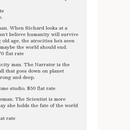
te
e.
man. When Richard looks at a
esn’t believe humanity will survive
ld age, the atrocities he’s seen
 maybe the world should end.
 flat rate
city man. The Narrator is the
all that goes down on planet
trong and deep.
 studio, $50 flat rate
oman. The Scientist is more
y she holds the fate of the world
at rate