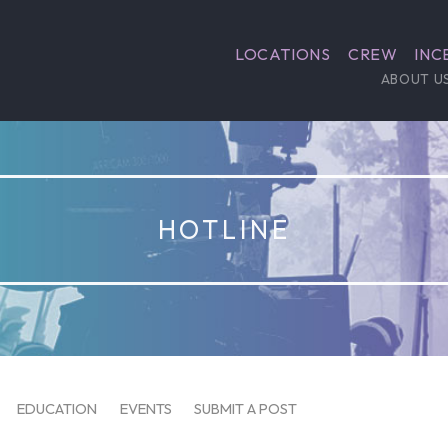
LOCATIONS
CREW
INC
ABOUT U
HOTLINE
EDUCATION
EVENTS
SUBMIT A POST