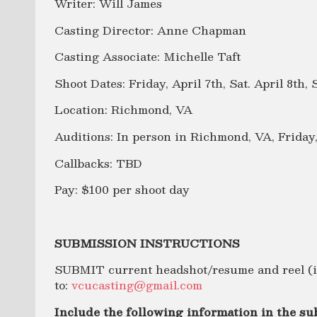
Writer: Will James
Casting Director: Anne Chapman
Casting Associate: Michelle Taft
Shoot Dates: Friday, April 7th, Sat. April 8th, 
Location: Richmond, VA
Auditions: In person in Richmond, VA, Friday
Callbacks: TBD
Pay: $100 per shoot day
SUBMISSION INSTRUCTIONS
SUBMIT current headshot/resume and reel (if
to:
vcucasting@gmail.com
Include the following information in the sub