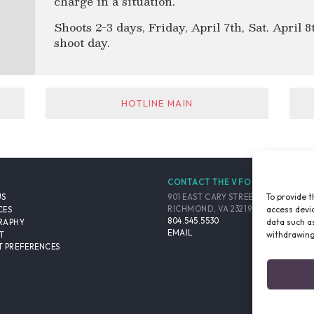
charge in a situation.
Shoots 2-3 days, Friday, April 7th, Sat. April 
shoot day.
HOTLINE MAIN
CONTACT THE VFO
To provide t
901 EAST CARY STREET, SUITE 900
US
access devic
RICHMOND, VA 23219-4048 USA
CES
804.545.5530
data such as
RAPHY
EMAIL
withdrawing
T
 PREFERENCES