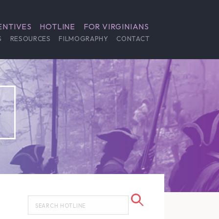
ENTIVES
HOTLINE
FOR VIRGINIANS
S
RESOURCES
FILMOGRAPHY
CONTACT