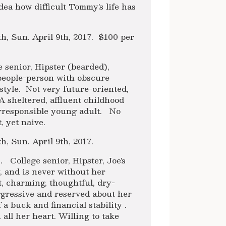
ea how difficult Tommy’s life has
8th, Sun. April 9th, 2017. $100 per
e senior, Hipster (bearded),
people-person with obscure
style. Not very future-oriented,
A sheltered, affluent childhood
 irresponsible young adult. No
, yet naive.
th, Sun. April 9th, 2017.
. College senior, Hipster, Joe’s
, and is never without her
, charming, thoughtful, dry-
gressive and reserved about her
 a buck and financial stability .
 all her heart. Willing to take