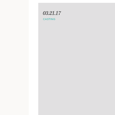
03.21.17
CASTING