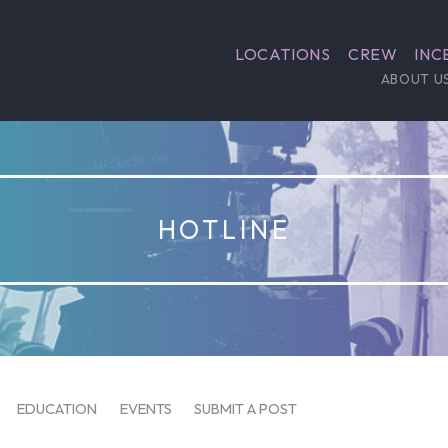
LOCATIONS
CREW
INC
ABOUT U
HOTLINE
EDUCATION
EVENTS
SUBMIT A POST