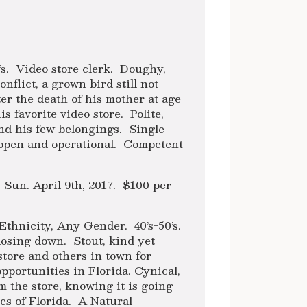
s. Video store clerk. Doughy,
nflict, a grown bird still not
fter the death of his mother at age
s favorite video store. Polite,
and his few belongings. Single
 open and operational. Competent
h, Sun. April 9th, 2017. $100 per
Ethnicity, Any Gender. 40’s-50’s.
closing down. Stout, kind yet
tore and others in town for
pportunities in Florida. Cynical,
the store, knowing it is going
es of Florida. A Natural