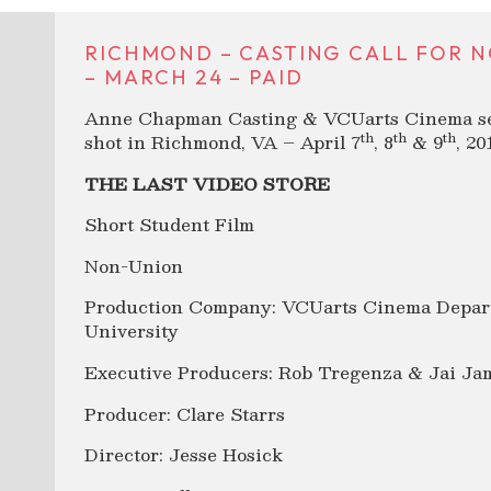
RICHMOND – CASTING CALL FOR N
– MARCH 24 – PAID
Anne Chapman Casting & VCUarts Cinema seeki
th
th
th
shot in Richmond, VA – April 7
, 8
& 9
, 2
THE LAST VIDEO STORE
Short Student Film
Non-Union
Production Company: VCUarts Cinema Depar
University
Executive Producers: Rob Tregenza & Jai Ja
Producer: Clare Starrs
Director: Jesse Hosick