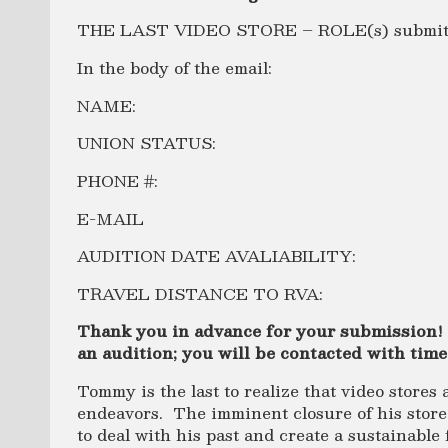
THE LAST VIDEO STORE – ROLE(s) submittin
In the body of the email:
NAME:
UNION STATUS:
PHONE #:
E-MAIL
AUDITION DATE AVALIABILITY:
TRAVEL DISTANCE TO RVA:
Thank you in advance for your submission!
an audition; you will be contacted with time
Tommy is the last to realize that video stores 
endeavors. The imminent closure of his store
to deal with his past and create a sustainable 