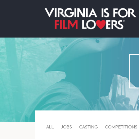
ALL
JOBS
CASTING
COMPETITIONS