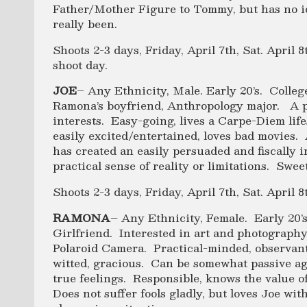
Father/Mother Figure to Tommy, but has no id
really been.
Shoots 2-3 days, Friday, April 7th, Sat. April 
shoot day.
JOE
– Any Ethnicity, Male. Early 20’s. Colleg
Ramona’s boyfriend, Anthropology major. A 
interests. Easy-going, lives a Carpe-Diem life
easily excited/entertained, loves bad movies. 
has created an easily persuaded and fiscally
practical sense of reality or limitations. Sweet
Shoots 2-3 days, Friday, April 7th, Sat. April 8
RAMONA
– Any Ethnicity, Female. Early 20’s
Girlfriend. Interested in art and photography
Polaroid Camera. Practical-minded, observant
witted, gracious. Can be somewhat passive ag
true feelings. Responsible, knows the value of
Does not suffer fools gladly, but loves Joe with