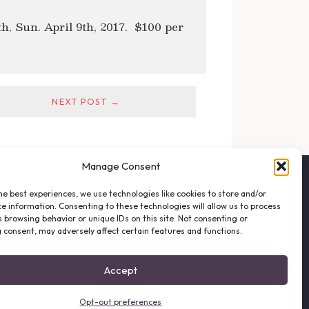
8th, Sun. April 9th, 2017. $100 per
NEXT POST →
Manage Consent
FOLLOW THE VFO
he best experiences, we use technologies like cookies to store and/or
EMAIL LIST SIGNUP
e information. Consenting to these technologies will allow us to process
FACEBOOK
 browsing behavior or unique IDs on this site. Not consenting or
 consent, may adversely affect certain features and functions.
TWITTER
INSTAGRAM
Accept
Opt-out preferences