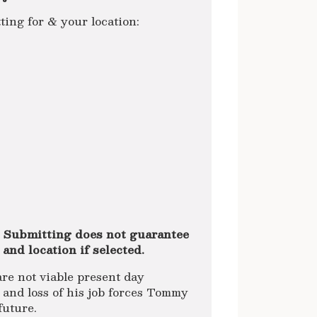
g for & your location:
 Submitting does not guarantee
 and location if selected.
are not viable present day
 and loss of his job forces Tommy
future.