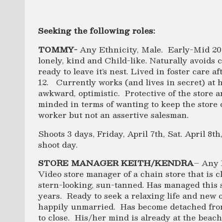
Seeking the following roles:
TOMMY-
Any Ethnicity, Male. Early-Mid 20’
lonely, kind and Child-like. Naturally avoids co
ready to leave it’s nest. Lived in foster care a
12. Currently works (and lives in secret) at hi
awkward, optimistic. Protective of the store 
minded in terms of wanting to keep the store
worker but not an assertive salesman.
Shoots 3 days, Friday, April 7th, Sat. April 8t
shoot day.
STORE MANAGER KEITH/KENDRA
– Any 
Video store manager of a chain store that is 
stern-looking, sun-tanned. Has managed this s
years. Ready to seek a relaxing life and new o
happily unmarried. Has become detached from 
to close. His/her mind is already at the beach