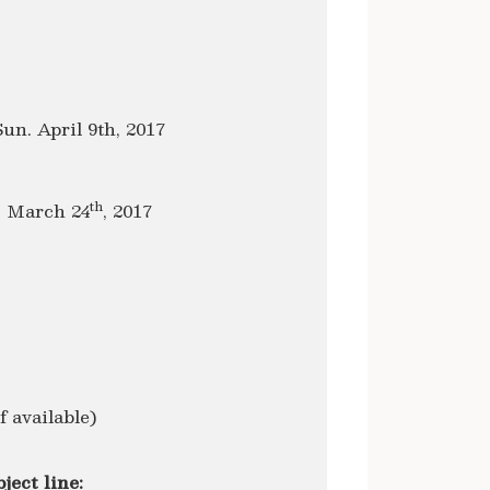
Sun. April 9th, 2017
th
, March 24
, 2017
 available)
ject line: