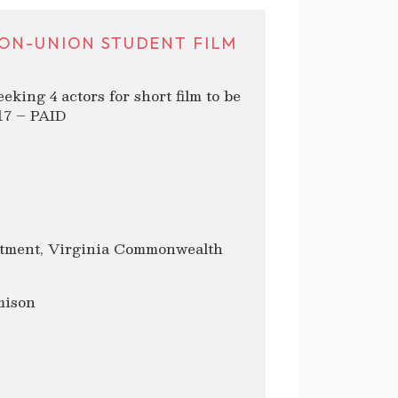
ON-UNION STUDENT FILM
ng 4 actors for short film to be
017 – PAID
tment, Virginia Commonwealth
mison