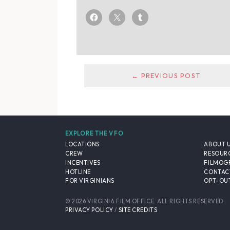
← PREVIOUS POST
EXPLORE THE VFO
LOCATIONS
ABOUT 
CREW
RESOUR
INCENTIVES
FILMOG
HOTLINE
CONTAC
FOR VIRGINIANS
OPT-OUT
© 2026 VIRGINIA FILM OFFICE. ALL RIGHTS RESERVED.
PRIVACY POLICY
/
SITE CREDITS